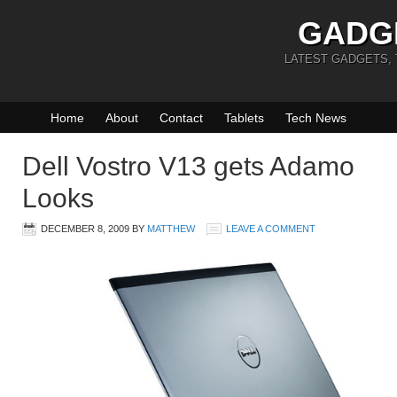
GADG
LATEST GADGETS,
Home
About
Contact
Tablets
Tech News
Dell Vostro V13 gets Adamo
Looks
DECEMBER 8, 2009
BY
MATTHEW
LEAVE A COMMENT