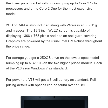
the lower price bracket with options going up to Core 2 Solo
processors and on to Core 2 Duo for the most expensive
model.
2GB of RAM is also included along with Wireless at 802.11g
and n specs. The 13.3 inch WLED screen is capable of
displaying 1366 x 768 pixels and has an anti-glare covering.
Graphics are powered by the usual Intel GMA chips throughout
the price range.
For storage you get a 250GB drive on the lowest spec model
bumping up to a 320GB on the two higher priced models. Each
of the V13’s run Windows 7 as standard.
For power the V13 will get a 6 cell battery as standard. Full
pricing details with options can be found over at Dell.