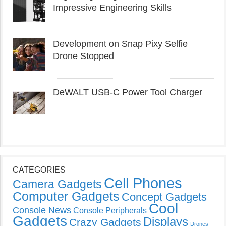
Impressive Engineering Skills
Development on Snap Pixy Selfie
Drone Stopped
DeWALT USB-C Power Tool Charger
CATEGORIES
Cell Phones
Camera Gadgets
Computer Gadgets
Concept Gadgets
Cool
Console News
Console Peripherals
Gadgets
Displays
Crazy Gadgets
Drones