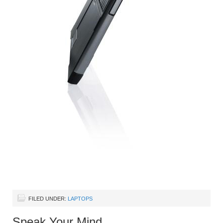
FILED UNDER:
LAPTOPS
Speak Your Mind