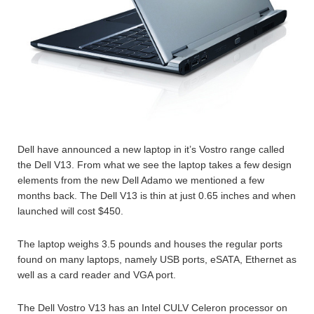
Dell have announced a new laptop in it’s Vostro range called
the Dell V13. From what we see the laptop takes a few design
elements from the new Dell Adamo we mentioned a few
months back. The Dell V13 is thin at just 0.65 inches and when
launched will cost $450.
The laptop weighs 3.5 pounds and houses the regular ports
found on many laptops, namely USB ports, eSATA, Ethernet as
well as a card reader and VGA port.
The Dell Vostro V13 has an Intel CULV Celeron processor on