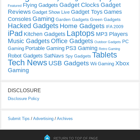
Gadget Clocks
Gadget
Flying Gadgets
Featured
Reviews
Gadget Toys
Games
Gadget Show Live
Gaming
Consoles
Garden Gadgets
Green Gadgets
Hacked Gadgets
Home Gadgets
IFA 2009
Laptops
iPad
Kitchen Gadgets
MP3 Players
Music Gadgets
Office Gadgets
PC
Outdoor Gadgets
PS3 Gaming
Portable Gaming
Gaming
Retro Gaming
Tablets
Robot Gadgets
SatNavs
Spy Gadgets
Tech News
USB Gadgets
Xbox
Wii Gaming
Gaming
DISCLOSURE
Disclosure Policy
Submit Tips
/
Advertising
/
Archives
RETURN TO TOP OF PAGE