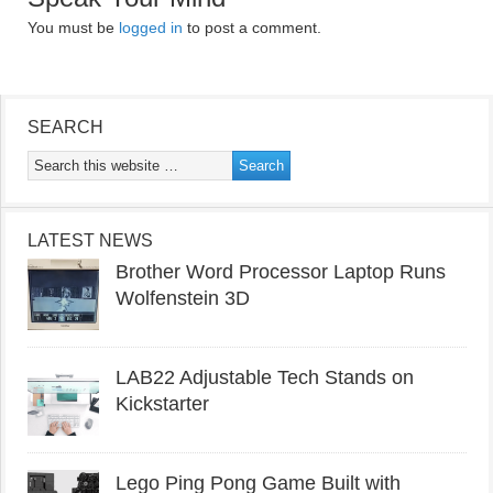
You must be
logged in
to post a comment.
SEARCH
LATEST NEWS
Brother Word Processor Laptop Runs
Wolfenstein 3D
LAB22 Adjustable Tech Stands on
Kickstarter
Lego Ping Pong Game Built with