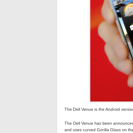
The Dell Venue is the Android versi
The Dell Venue has been announced 
and uses curved Gorilla Glass on th