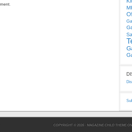
Ki
mment.
MP
O
Ga
G
Sa
T
G
G
D
Dis
Su
COPYRIGHT © 2026 ·
MAGAZINE CHILD THEME
O