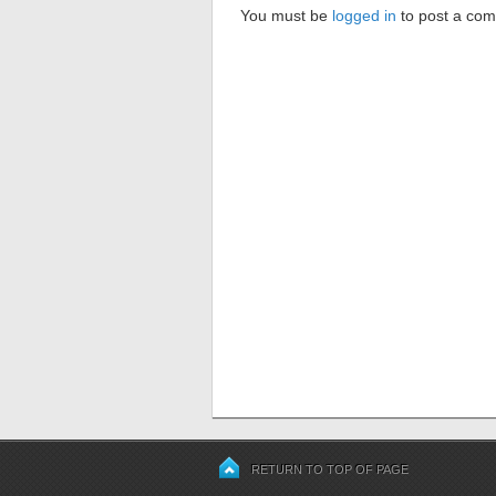
You must be
logged in
to post a co
RETURN TO TOP OF PAGE