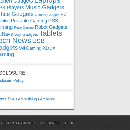
Laptops
tchen Gadgets
Music Gadgets
3 Players
ffice Gadgets
PC
Outdoor Gadgets
PS3
Portable Gaming
ming
aming
Robot Gadgets
Retro Gaming
Tablets
tNavs
Spy Gadgets
ech News
USB
adgets
Xbox
Wii Gaming
aming
ISCLOSURE
closure Policy
bmit Tips
/
Advertising
/
Archives
N
GENESIS FRAMEWORK
·
WORDPRESS
·
LOG IN