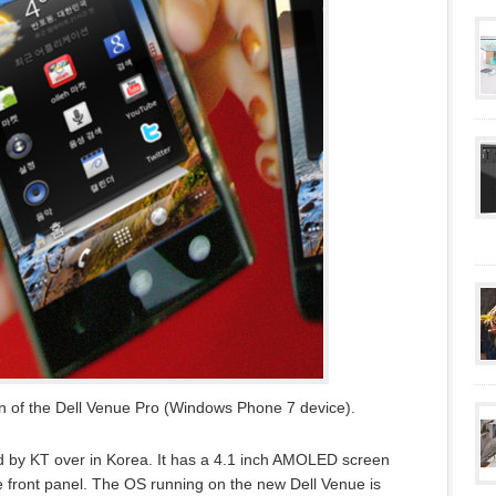
on of the Dell Venue Pro (Windows Phone 7 device).
by KT over in Korea. It has a 4.1 inch AMOLED screen
e front panel. The OS running on the new Dell Venue is