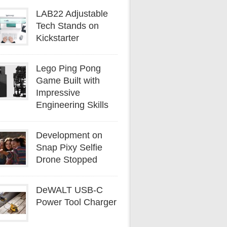
LAB22 Adjustable
Tech Stands on
Kickstarter
Lego Ping Pong
Game Built with
Impressive
Engineering Skills
Development on
Snap Pixy Selfie
Drone Stopped
DeWALT USB-C
Power Tool Charger