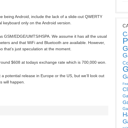
ue being Android, include the lack of a slide-out QWERTY
l keyboard only on the Android version.
C
C
e has GSM/EDGE/UMTS/HSPA. We assume it has all the usual
P
ters and that WiFi and Bluetooth are available. However,
G
so that’s just speculation at the moment.
G
 around $608 at todays exchange rate which is 700,000 won.
Co
G
G
a potential release in Europe or the US, but we’ll look out
is will happen.
Fea
C
Ga
G
Ga
H
G