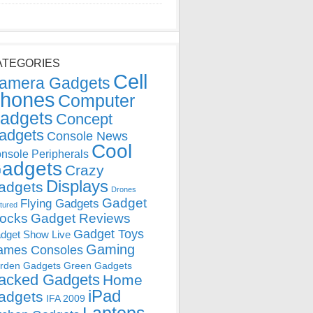
ATEGORIES
Cell
amera Gadgets
hones
Computer
adgets
Concept
adgets
Console News
Cool
nsole Peripherals
adgets
Crazy
Displays
adgets
Drones
Gadget
Flying Gadgets
tured
locks
Gadget Reviews
Gadget Toys
dget Show Live
Gaming
ames Consoles
rden Gadgets
Green Gadgets
acked Gadgets
Home
iPad
adgets
IFA 2009