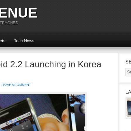
ENUE
RTPHONES
ets
Tech News
id 2.2 Launching in Korea
S
LEAVE A COMMENT
L