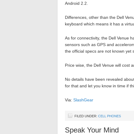
Android 2.2.
Differences, other than the Dell Ven
keyboard which means it has a virtua
As for connectivity, the Dell Venu
sensors such as GPS and accelerome
the official specs are not known yet 
Price wise, the Dell Venue will cost
No details have been revealed about 
for that and let you know in time if th
Via:
SlashGear
FILED UNDER:
CELL PHONES
Speak Your Mind