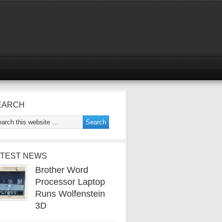
EARCH
ATEST NEWS
Brother Word
Processor Laptop
Runs Wolfenstein
3D