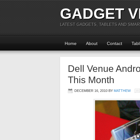
GADGET V
LATEST GADGETS, TABLETS AND SMA
Home
About
Contact
Tabl
Dell Venue Andro
This Month
DECEMBER 16, 2010
BY
MATTHEW