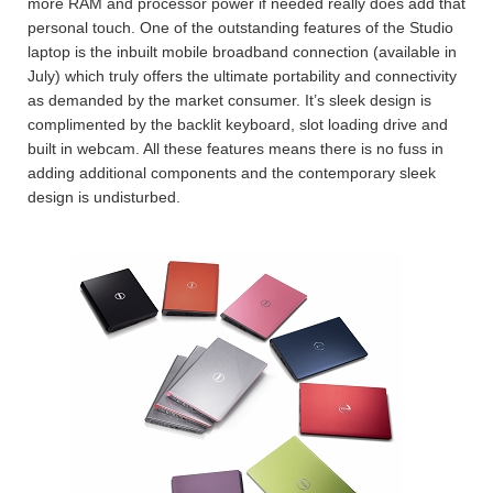
more RAM and processor power if needed really does add that
personal touch. One of the outstanding features of the Studio
laptop is the inbuilt mobile broadband connection (available in
July) which truly offers the ultimate portability and connectivity
as demanded by the market consumer. It’s sleek design is
complimented by the backlit keyboard, slot loading drive and
built in webcam. All these features means there is no fuss in
adding additional components and the contemporary sleek
design is undisturbed.