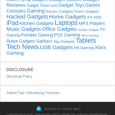
Featured
Reviews
Gadget Toys
Games
Gadget Show Live
Gaming
Consoles
Garden Gadgets
Green Gadgets
Hacked Gadgets
Home Gadgets
IFA 2009
Laptops
iPad
Kitchen Gadgets
MP3 Players
Music Gadgets
Office Gadgets
PC
Outdoor Gadgets
PS3 Gaming
Portable Gaming
Gaming
Retro Gaming
Tablets
Robot Gadgets
SatNavs
Spy Gadgets
Tech News
USB Gadgets
Xbox
Wii Gaming
Gaming
DISCLOSURE
Disclosure Policy
Submit Tips
/
Advertising
/
Archives
RETURN TO TOP OF PAGE
COPYRIGHT © 2026 ·
MAGAZINE CHILD THEME
ON
GENESIS FRAMEWORK
·