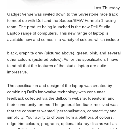
Last Thursday
Gadget Venue was invited down to the Silverstone race track
to meet up with Dell and the Sauber/BMW Formula 1 racing
team. The product being launched is the new Dell Studio
Laptop range of computers. This new range of laptop is
available now and comes in a variety of colours which include
black, graphite grey (pictured above), green, pink, and several
other colours (pictured below). As for the specification, I have
to admit that the features of the studio laptop are quite
impressive.
The specification and design of the laptop was created by
combining Dell’s innovative technology with consumer
feedback collected via the dell.com website, Ideastorm and
their community forums. The general feedback received was
that the consumer wanted “personalisation, connectivity and
simplicity. Your ability to choose from a plethora of colours,
edge trim colours, programs, optional blu-ray disc as well as