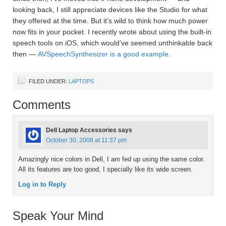
looking back, I still appreciate devices like the Studio for what
they offered at the time. But it’s wild to think how much power
now fits in your pocket. I recently wrote about using the built-in
speech tools on iOS, which would’ve seemed unthinkable back
then —
AVSpeechSynthesizer is a good example
.
FILED UNDER:
LAPTOPS
Comments
Dell Laptop Accessories
says
October 30, 2008 at 11:37 pm
Amazingly nice colors in Dell, I am fed up using the same color.
All its features are too good, I specially like its wide screen.
Log in to Reply
Speak Your Mind