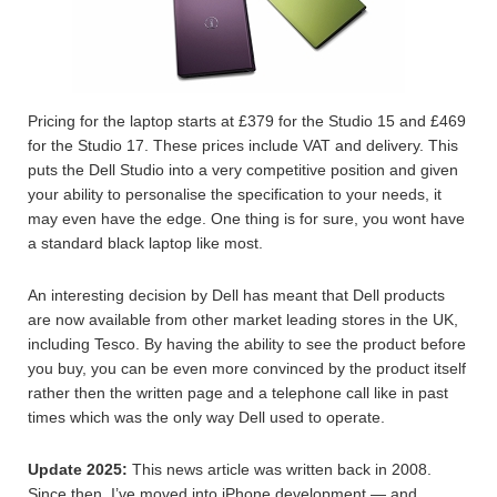
Pricing for the laptop starts at £379 for the Studio 15 and £469
for the Studio 17. These prices include VAT and delivery. This
puts the Dell Studio into a very competitive position and given
your ability to personalise the specification to your needs, it
may even have the edge. One thing is for sure, you wont have
a standard black laptop like most.
An interesting decision by Dell has meant that Dell products
are now available from other market leading stores in the UK,
including Tesco. By having the ability to see the product before
you buy, you can be even more convinced by the product itself
rather then the written page and a telephone call like in past
times which was the only way Dell used to operate.
Update 2025:
This news article was written back in 2008.
Since then, I’ve moved into iPhone development — and