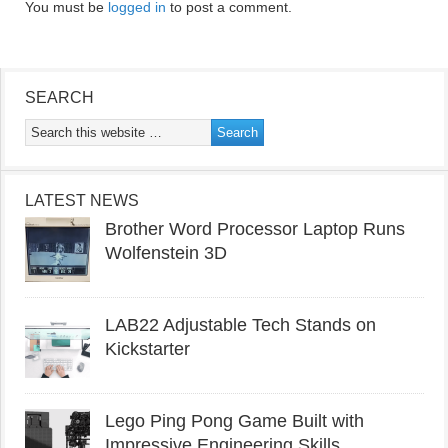
You must be
logged in
to post a comment.
SEARCH
LATEST NEWS
Brother Word Processor Laptop Runs
Wolfenstein 3D
LAB22 Adjustable Tech Stands on
Kickstarter
Lego Ping Pong Game Built with
Impressive Engineering Skills