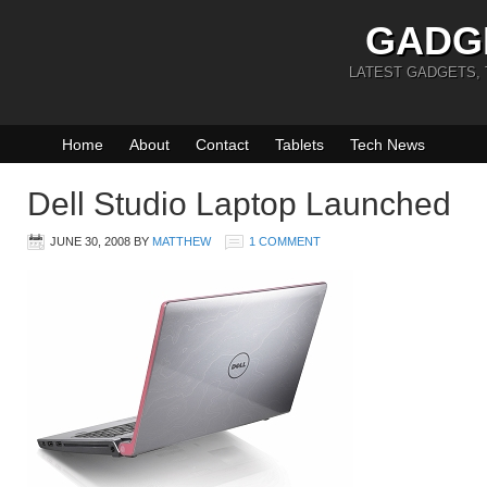
GADG
LATEST GADGETS,
Home
About
Contact
Tablets
Tech News
Dell Studio Laptop Launched
JUNE 30, 2008
BY
MATTHEW
1 COMMENT