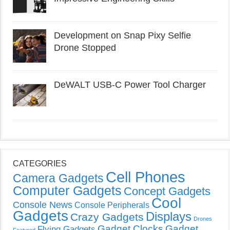
Development on Snap Pixy Selfie
Drone Stopped
DeWALT USB-C Power Tool Charger
CATEGORIES
Cell Phones
Camera Gadgets
Computer Gadgets
Concept Gadgets
Cool
Console News
Console Peripherals
Gadgets
Displays
Crazy Gadgets
Drones
Gadget Clocks
Gadget
Flying Gadgets