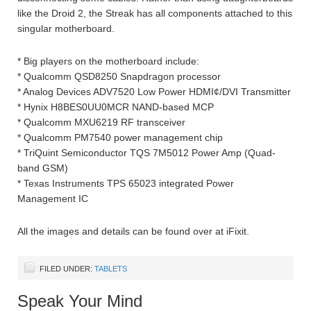
like the Droid 2, the Streak has all components attached to this
singular motherboard.
* Big players on the motherboard include:
* Qualcomm QSD8250 Snapdragon processor
* Analog Devices ADV7520 Low Power HDMI¢/DVI Transmitter
* Hynix H8BES0UU0MCR NAND-based MCP
* Qualcomm MXU6219 RF transceiver
* Qualcomm PM7540 power management chip
* TriQuint Semiconductor TQS 7M5012 Power Amp (Quad-
band GSM)
* Texas Instruments TPS 65023 integrated Power
Management IC
All the images and details can be found over at iFixit.
FILED UNDER:
TABLETS
Speak Your Mind