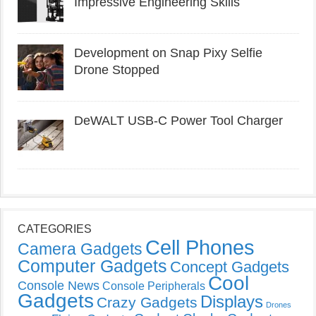
Impressive Engineering Skills
Development on Snap Pixy Selfie
Drone Stopped
DeWALT USB-C Power Tool Charger
CATEGORIES
Cell Phones
Camera Gadgets
Computer Gadgets
Concept Gadgets
Cool
Console News
Console Peripherals
Gadgets
Displays
Crazy Gadgets
Drones