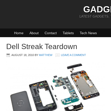
GADG
LATEST GADGETS,
Home
About
Contact
Tablets
Tech News
Dell Streak Teardown
AUGUST 18, 2010
BY
MATTHEW
LEAVE A COMMENT