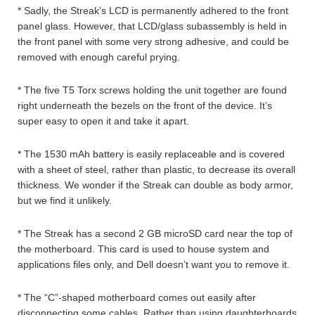
* Sadly, the Streak’s LCD is permanently adhered to the front
panel glass. However, that LCD/glass subassembly is held in
the front panel with some very strong adhesive, and could be
removed with enough careful prying.
* The five T5 Torx screws holding the unit together are found
right underneath the bezels on the front of the device. It’s
super easy to open it and take it apart.
* The 1530 mAh battery is easily replaceable and is covered
with a sheet of steel, rather than plastic, to decrease its overall
thickness. We wonder if the Streak can double as body armor,
but we find it unlikely.
* The Streak has a second 2 GB microSD card near the top of
the motherboard. This card is used to house system and
applications files only, and Dell doesn’t want you to remove it.
* The “C”-shaped motherboard comes out easily after
disconnecting some cables. Rather than using daughterboards