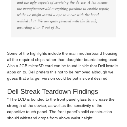
and the ugly aspects of servicing the device. A ten means
the manufacturer did everything possible to enable repair,
while we might award a one to a car with the hood
welded shut. We are quite pleased with the Streak,
awarding it an 8 out of 10.
Some of the highlights include the main motherboard housing
all the required chips rather than daughter boards being used.
Also a 2GB microSD card can be found inside that Dell installs
apps on to. Dell prefers this not to be removed although we
guess that a larger version could be put inside if desired.
Dell Streak Teardown Findings
* The LCD is bonded to the front panel glass to increase the
strength of the device, as well as the sensitivity of the
capacitive touch panel. The front panel’s solid construction
should withstand drops from above waist height.