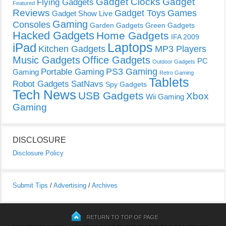
Gadget Clocks
Gadget
Flying Gadgets
Featured
Reviews
Gadget Toys
Games
Gadget Show Live
Gaming
Consoles
Garden Gadgets
Green Gadgets
Hacked Gadgets
Home Gadgets
IFA 2009
Laptops
iPad
Kitchen Gadgets
MP3 Players
Music Gadgets
Office Gadgets
PC
Outdoor Gadgets
PS3 Gaming
Portable Gaming
Gaming
Retro Gaming
Tablets
Robot Gadgets
SatNavs
Spy Gadgets
Tech News
USB Gadgets
Xbox
Wii Gaming
Gaming
DISCLOSURE
Disclosure Policy
Submit Tips
/
Advertising
/
Archives
RETURN TO TOP OF PAGE