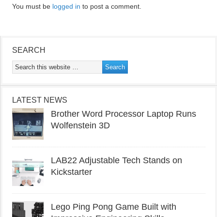
You must be
logged in
to post a comment.
SEARCH
LATEST NEWS
Brother Word Processor Laptop Runs
Wolfenstein 3D
LAB22 Adjustable Tech Stands on
Kickstarter
Lego Ping Pong Game Built with