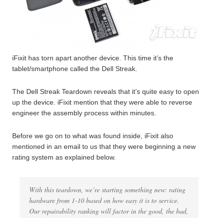
iFixit has torn apart another device. This time it’s the
tablet/smartphone called the Dell Streak.
The Dell Streak Teardown reveals that it’s quite easy to open
up the device. iFixit mention that they were able to reverse
engineer the assembly process within minutes.
Before we go on to what was found inside, iFixit also
mentioned in an email to us that they were beginning a new
rating system as explained below.
With this teardown, we’re starting something new: rating
hardware from 1-10 based on how easy it is to service.
Our repairability ranking will factor in the good, the bad,