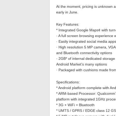
At the moment, pricing is unknown a
early in June.
Key Features:
* Integrated Google Maps¢ with turn-b
· A full screen browsing experience 
· Easily integrated social media ap
· High resolution 5 MP camera, VGA f
and Bluetooth connectivity options
· 2GB* of internal dedicated storag
Android Market’s many options
· Packaged with cushions made fro
Specifications:
* Android platform complete with An
* ARM-based Processor: Qualcomm’s 
platform with integrated 1GHz proce
* 3G + WiFi + Bluetooth
* UMTS / GPRS / EDGE class 12 GSM