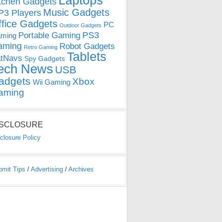
Laptops
tchen Gadgets
Music Gadgets
3 Players
ffice Gadgets
PC
Outdoor Gadgets
PS3
Portable Gaming
ming
aming
Robot Gadgets
Retro Gaming
Tablets
tNavs
Spy Gadgets
ech News
USB
adgets
Xbox
Wii Gaming
aming
ISCLOSURE
closure Policy
bmit Tips
/
Advertising
/
Archives