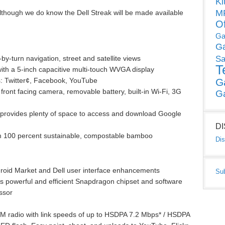
Ki
MP
lthough we do know the Dell Streak will be made available
O
Ga
G
y-turn navigation, street and satellite views
Sa
T
with a 5-inch capacitive multi-touch WVGA display
ps: Twitter¢, Facebook, YouTube
G
ront facing camera, removable battery, built-in Wi-Fi, 3G
G
e provides plenty of space to access and download Google
D
m 100 percent sustainable, compostable bamboo
Dis
droid Market and Dell user interface enhancements
Su
powerful and efficient Snapdragon chipset and software
ssor
 radio with link speeds of up to HSDPA 7.2 Mbps* / HSDPA