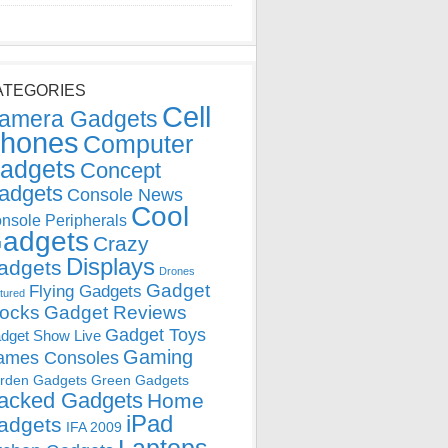
ATEGORIES
Cell
amera Gadgets
hones
Computer
adgets
Concept
adgets
Console News
Cool
nsole Peripherals
adgets
Crazy
Displays
adgets
Drones
Gadget
Flying Gadgets
tured
locks
Gadget Reviews
Gadget Toys
dget Show Live
Gaming
ames Consoles
rden Gadgets
Green Gadgets
acked Gadgets
Home
iPad
adgets
IFA 2009