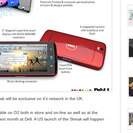
k will be exclusive on it’s network in the UK.
le on O2 both in store and on-line as well as at the
t month at Dell. A US launch of the Streak will happen