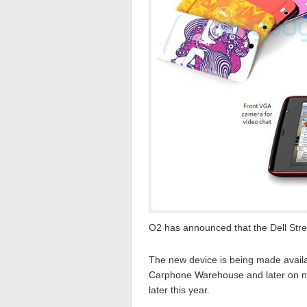
O2 has announced that the Dell Strea
The new device is being made availab
Carphone Warehouse and later on nex
later this year.