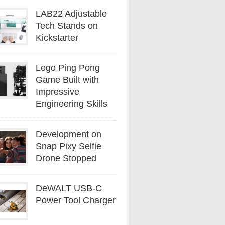
LAB22 Adjustable
Tech Stands on
Kickstarter
Lego Ping Pong
Game Built with
Impressive
Engineering Skills
Development on
Snap Pixy Selfie
Drone Stopped
DeWALT USB-C
Power Tool Charger