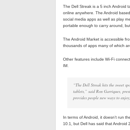
The Dell Streak is a 5 inch Android ta
online anywhere. The Android based 
social media apps as well as play me
portable enough to carry around, bu
The Android Market is accessible from
thousands of apps many of which are 
Other features include Wi-Fi connecti
IM.
“The Dell Streak hits the sweet sp
tablets,” said Ron Garriques, pre
provides people new ways to enjoy,
In terms of Android, it doesn’t run 
10.1, but Dell has said that Android 2