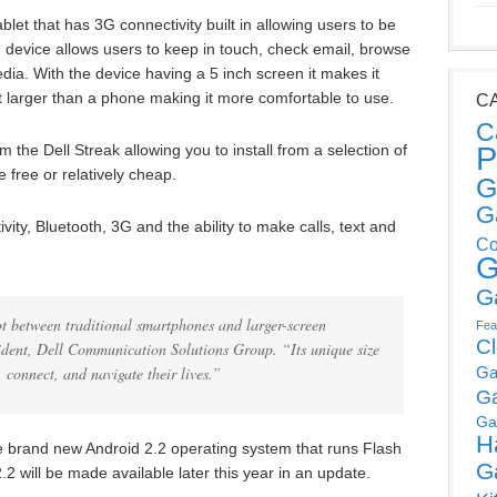
blet that has 3G connectivity built in allowing users to be
device allows users to keep in touch, check email, browse
dia. With the device having a 5 inch screen it makes it
t larger than a phone making it more comfortable to use.
C
C
P
 the Dell Streak allowing you to install from a selection of
free or relatively cheap.
G
G
vity, Bluetooth, 3G and the ability to make calls, text and
Co
G
G
ot between traditional smartphones and larger-screen
Fea
C
sident, Dell Communication Solutions Group. “Its unique size
 connect, and navigate their lives.”
Ga
G
Ga
H
the brand new Android 2.2 operating system that runs Flash
G
.2 will be made available later this year in an update.