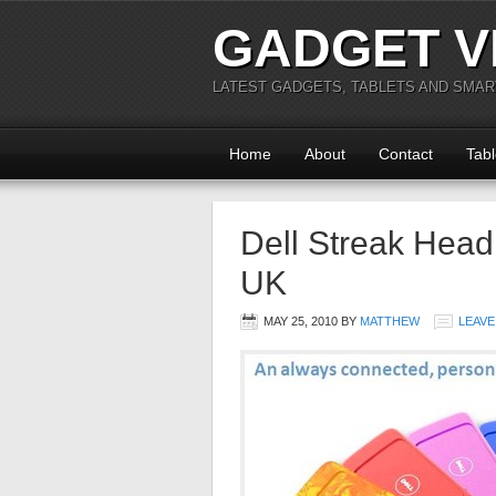
GADGET V
LATEST GADGETS, TABLETS AND SMA
Home
About
Contact
Tabl
Dell Streak Headi
UK
MAY 25, 2010
BY
MATTHEW
LEAVE