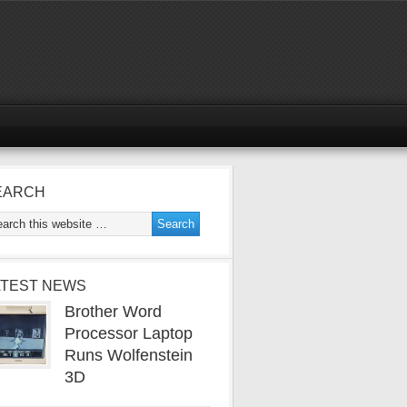
EARCH
ATEST NEWS
Brother Word
Processor Laptop
Runs Wolfenstein
3D