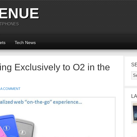
ENUE
RTPHONES
ets
Tech News
ng Exclusively to O2 in the
S
 A COMMENT
L