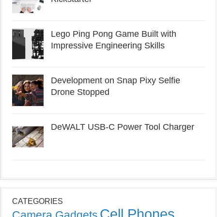
Lego Ping Pong Game Built with
Impressive Engineering Skills
Development on Snap Pixy Selfie
Drone Stopped
DeWALT USB-C Power Tool Charger
CATEGORIES
Cell Phones
Camera Gadgets