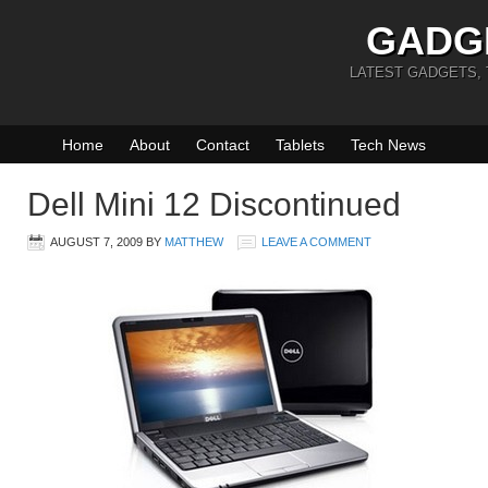
GADG
LATEST GADGETS,
Home
About
Contact
Tablets
Tech News
Dell Mini 12 Discontinued
AUGUST 7, 2009
BY
MATTHEW
LEAVE A COMMENT