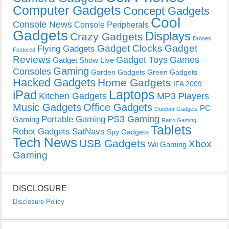
Computer Gadgets
Concept Gadgets
Cool
Console News
Console Peripherals
Gadgets
Displays
Crazy Gadgets
Drones
Gadget Clocks
Gadget
Flying Gadgets
Featured
Reviews
Gadget Toys
Games
Gadget Show Live
Gaming
Consoles
Garden Gadgets
Green Gadgets
Hacked Gadgets
Home Gadgets
IFA 2009
Laptops
iPad
Kitchen Gadgets
MP3 Players
Music Gadgets
Office Gadgets
PC
Outdoor Gadgets
PS3 Gaming
Portable Gaming
Gaming
Retro Gaming
Tablets
Robot Gadgets
SatNavs
Spy Gadgets
Tech News
USB Gadgets
Xbox
Wii Gaming
Gaming
DISCLOSURE
Disclosure Policy