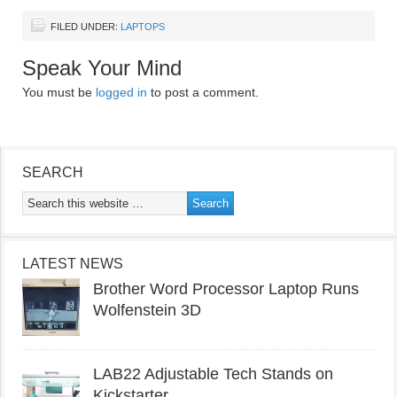
FILED UNDER:
LAPTOPS
Speak Your Mind
You must be
logged in
to post a comment.
SEARCH
LATEST NEWS
Brother Word Processor Laptop Runs
Wolfenstein 3D
LAB22 Adjustable Tech Stands on
Kickstarter