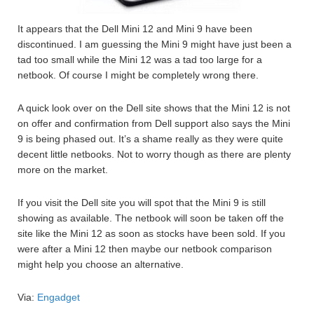
It appears that the Dell Mini 12 and Mini 9 have been
discontinued. I am guessing the Mini 9 might have just been a
tad too small while the Mini 12 was a tad too large for a
netbook. Of course I might be completely wrong there.
A quick look over on the Dell site shows that the Mini 12 is not
on offer and confirmation from Dell support also says the Mini
9 is being phased out. It’s a shame really as they were quite
decent little netbooks. Not to worry though as there are plenty
more on the market.
If you visit the Dell site you will spot that the Mini 9 is still
showing as available. The netbook will soon be taken off the
site like the Mini 12 as soon as stocks have been sold. If you
were after a Mini 12 then maybe our netbook comparison
might help you choose an alternative.
Via:
Engadget