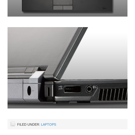
FILED UNDER:
LAPTOPS