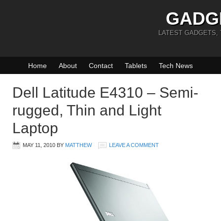
GADG
LATEST GADGETS,
Home
About
Contact
Tablets
Tech News
Dell Latitude E4310 – Semi-
rugged, Thin and Light
Laptop
MAY 11, 2010
BY
MATTHEW
LEAVE A COMMENT