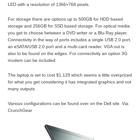
LED with a resolution of 1366×768 pixels.
For storage there are options up to 500GB for HDD based
storage and 256GB for SSD based storage. For optical media
you get to choose between a DVD writer or a Blu-Ray player.
Connectivity in the way of ports includes a single USB 2.0 port,
an eSATA/USB 2.0 port and a multi-card reader. VGA out is
also to be found on the edges. For connectivity an option 3G
modem can be included.
The laptop is set to cost $1,129 which seems a little overpriced
for what you get considering it has integrated graphics and not
many outputs.
Various configurations can be found over on the Dell site. Via:
CrunchGear