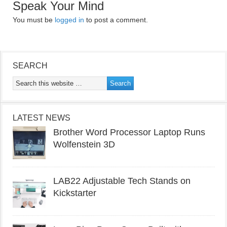
Speak Your Mind
You must be
logged in
to post a comment.
SEARCH
LATEST NEWS
Brother Word Processor Laptop Runs
Wolfenstein 3D
LAB22 Adjustable Tech Stands on
Kickstarter