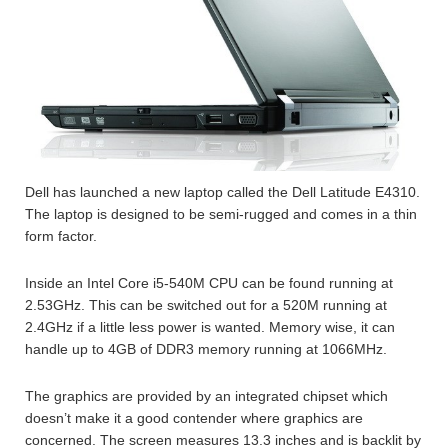
Dell has launched a new laptop called the Dell Latitude E4310.
The laptop is designed to be semi-rugged and comes in a thin
form factor.
Inside an Intel Core i5-540M CPU can be found running at
2.53GHz. This can be switched out for a 520M running at
2.4GHz if a little less power is wanted. Memory wise, it can
handle up to 4GB of DDR3 memory running at 1066MHz.
The graphics are provided by an integrated chipset which
doesn’t make it a good contender where graphics are
concerned. The screen measures 13.3 inches and is backlit by