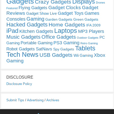
Gadgets
Displays
Crazy Gadgets
Drones
Gadget Clocks
Gadget
Flying Gadgets
Featured
Reviews
Gadget Toys
Games
Gadget Show Live
Gaming
Consoles
Garden Gadgets
Green Gadgets
Hacked Gadgets
Home Gadgets
IFA 2009
Laptops
iPad
Kitchen Gadgets
MP3 Players
Music Gadgets
Office Gadgets
PC
Outdoor Gadgets
PS3 Gaming
Portable Gaming
Gaming
Retro Gaming
Tablets
Robot Gadgets
SatNavs
Spy Gadgets
Tech News
USB Gadgets
Xbox
Wii Gaming
Gaming
DISCLOSURE
Disclosure Policy
Submit Tips
/
Advertising
/
Archives