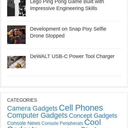
Lego Ping Pong Game Built with
Impressive Engineering Skills
Development on Snap Pixy Selfie
Drone Stopped
DeWALT USB-C Power Tool Charger
CATEGORIES
Cell Phones
Camera Gadgets
Computer Gadgets
Concept Gadgets
Cool
Console News
Console Peripherals