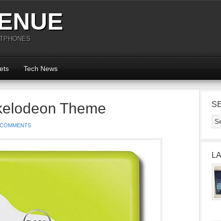
ENUE
RTPHONES
ets
Tech News
ckelodeon Theme
S
 COMMENTS
L