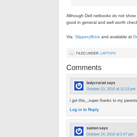
Although Dell netbooks do not show up
good in general and well worth check
Via:
SlipperyBrick
and available at
De
FILED UNDER:
LAPTOPS
Comments
ladycrucial
says
October 23, 2010 at 11:23 pm
i got this,,,super thanks to my parents
Log in to Reply
samen
says
October 24, 2010 at 2:47 pm