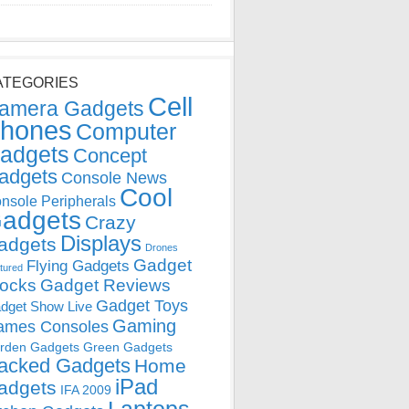
ATEGORIES
Cell
amera Gadgets
hones
Computer
adgets
Concept
adgets
Console News
Cool
nsole Peripherals
adgets
Crazy
Displays
adgets
Drones
Gadget
Flying Gadgets
tured
locks
Gadget Reviews
Gadget Toys
dget Show Live
Gaming
ames Consoles
rden Gadgets
Green Gadgets
acked Gadgets
Home
iPad
adgets
IFA 2009