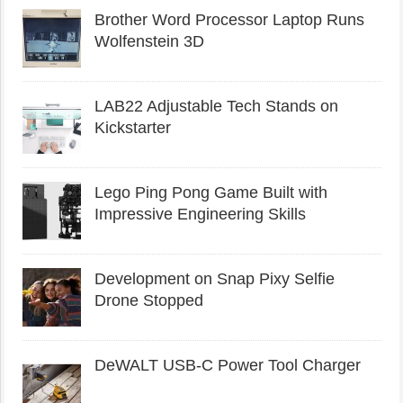
Brother Word Processor Laptop Runs
Wolfenstein 3D
LAB22 Adjustable Tech Stands on
Kickstarter
Lego Ping Pong Game Built with
Impressive Engineering Skills
Development on Snap Pixy Selfie
Drone Stopped
DeWALT USB-C Power Tool Charger