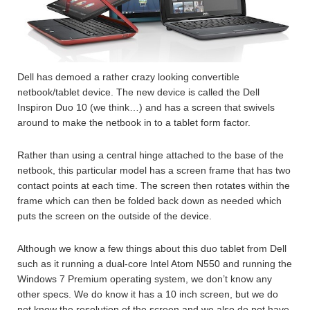
Dell has demoed a rather crazy looking convertible
netbook/tablet device. The new device is called the Dell
Inspiron Duo 10 (we think…) and has a screen that swivels
around to make the netbook in to a tablet form factor.
Rather than using a central hinge attached to the base of the
netbook, this particular model has a screen frame that has two
contact points at each time. The screen then rotates within the
frame which can then be folded back down as needed which
puts the screen on the outside of the device.
Although we know a few things about this duo tablet from Dell
such as it running a dual-core Intel Atom N550 and running the
Windows 7 Premium operating system, we don’t know any
other specs. We do know it has a 10 inch screen, but we do
not know the resolution of the screen and we also do not have