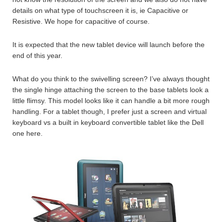
details on what type of touchscreen it is, ie Capacitive or
Resistive. We hope for capacitive of course.
It is expected that the new tablet device will launch before the
end of this year.
What do you think to the swivelling screen? I’ve always thought
the single hinge attaching the screen to the base tablets look a
little flimsy. This model looks like it can handle a bit more rough
handling. For a tablet though, I prefer just a screen and virtual
keyboard vs a built in keyboard convertible tablet like the Dell
one here.