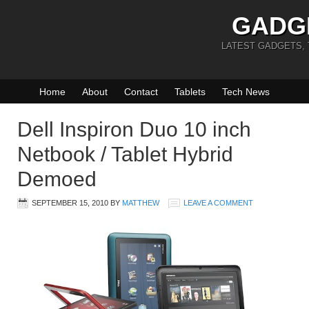
GADG
LATEST GADGETS,
Home
About
Contact
Tablets
Tech News
Dell Inspiron Duo 10 inch
Netbook / Tablet Hybrid
Demoed
SEPTEMBER 15, 2010
BY
MATTHEW
LEAVE A COMMENT