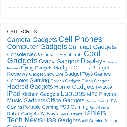
CATEGORIES
Cell Phones
Camera Gadgets
Computer Gadgets
Concept Gadgets
Cool
Console News
Console Peripherals
Gadgets
Displays
Crazy Gadgets
Drones
Gadget Clocks
Gadget
Flying Gadgets
Featured
Reviews
Gadget Toys
Games
Gadget Show Live
Gaming
Consoles
Garden Gadgets
Green Gadgets
Hacked Gadgets
Home Gadgets
IFA 2009
Laptops
iPad
Kitchen Gadgets
MP3 Players
Music Gadgets
Office Gadgets
PC
Outdoor Gadgets
PS3 Gaming
Portable Gaming
Gaming
Retro Gaming
Tablets
Robot Gadgets
SatNavs
Spy Gadgets
Tech News
USB Gadgets
Xbox
Wii Gaming
Gaming