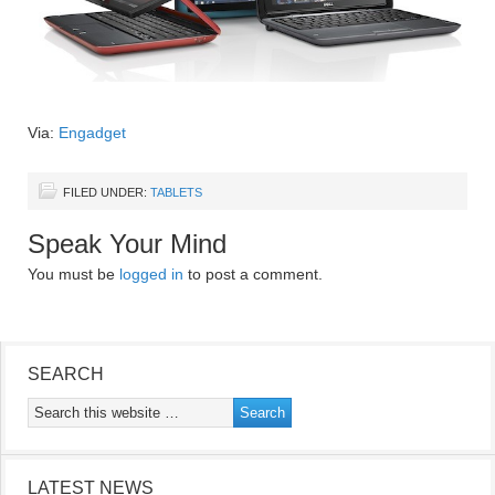
Via:
Engadget
FILED UNDER:
TABLETS
Speak Your Mind
You must be
logged in
to post a comment.
SEARCH
LATEST NEWS