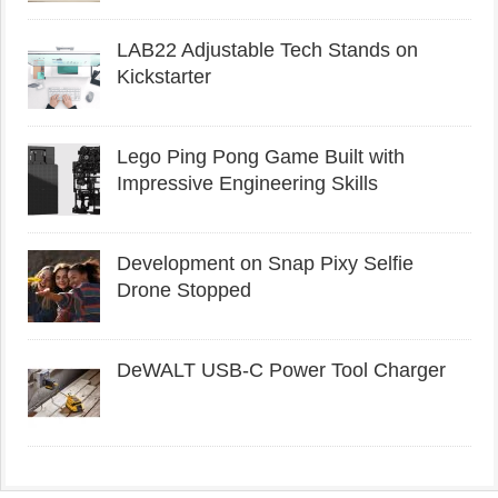
LAB22 Adjustable Tech Stands on
Kickstarter
Lego Ping Pong Game Built with
Impressive Engineering Skills
Development on Snap Pixy Selfie
Drone Stopped
DeWALT USB-C Power Tool Charger