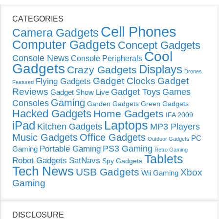
CATEGORIES
Cell Phones
Camera Gadgets
Computer Gadgets
Concept Gadgets
Cool
Console News
Console Peripherals
Gadgets
Displays
Crazy Gadgets
Drones
Gadget Clocks
Gadget
Flying Gadgets
Featured
Reviews
Gadget Toys
Games
Gadget Show Live
Gaming
Consoles
Garden Gadgets
Green Gadgets
Hacked Gadgets
Home Gadgets
IFA 2009
Laptops
iPad
Kitchen Gadgets
MP3 Players
Music Gadgets
Office Gadgets
PC
Outdoor Gadgets
PS3 Gaming
Portable Gaming
Gaming
Retro Gaming
Tablets
Robot Gadgets
SatNavs
Spy Gadgets
Tech News
USB Gadgets
Xbox
Wii Gaming
Gaming
DISCLOSURE