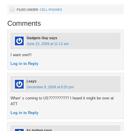
FILED UNDER:
CELL PHONES
Comments
Gadgets Guy
says
June 15, 2009 at 11:13 am
I want one!!!
Log in to Reply
j
says
December 8, 2009 at 8:55 pm
When’ s coming to US?????????? I heard it might be over at
ATT
Log in to Reply
ks mohan
says