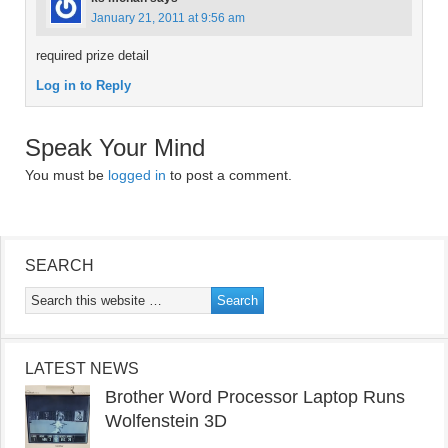
January 21, 2011 at 9:56 am
required prize detail
Log in to Reply
Speak Your Mind
You must be
logged in
to post a comment.
SEARCH
LATEST NEWS
Brother Word Processor Laptop Runs
Wolfenstein 3D