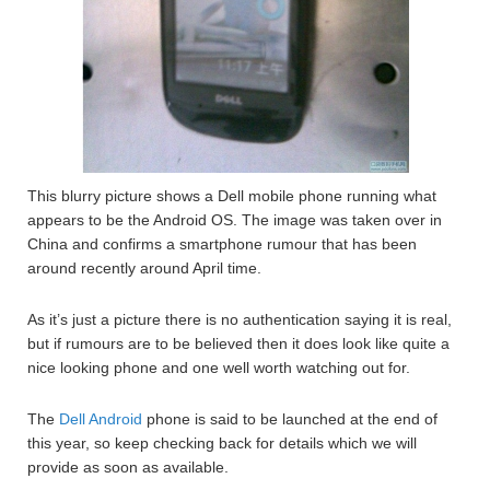
This blurry picture shows a Dell mobile phone running what
appears to be the Android OS. The image was taken over in
China and confirms a smartphone rumour that has been
around recently around April time.
As it’s just a picture there is no authentication saying it is real,
but if rumours are to be believed then it does look like quite a
nice looking phone and one well worth watching out for.
The
Dell Android
phone is said to be launched at the end of
this year, so keep checking back for details which we will
provide as soon as available.