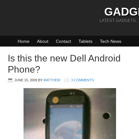
GADG
LATEST GADGETS,
Home
About
Contact
Tablets
Tech News
Is this the new Dell Android
Phone?
JUNE 15, 2009
BY
MATTHEW
3 COMMENTS