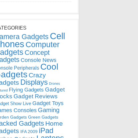
ATEGORIES
Cell
amera Gadgets
hones
Computer
adgets
Concept
adgets
Console News
Cool
nsole Peripherals
adgets
Crazy
Displays
adgets
Drones
Gadget
Flying Gadgets
tured
locks
Gadget Reviews
Gadget Toys
dget Show Live
Gaming
ames Consoles
rden Gadgets
Green Gadgets
acked Gadgets
Home
iPad
adgets
IFA 2009