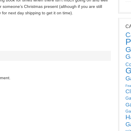
esting book for times when there isn’t much going on and well
r someone’s Christmas present (although if you are still
for next day shipping to get it on time).
C
C
P
G
G
Co
G
G
mment.
Fea
C
Ga
G
Ga
H
G