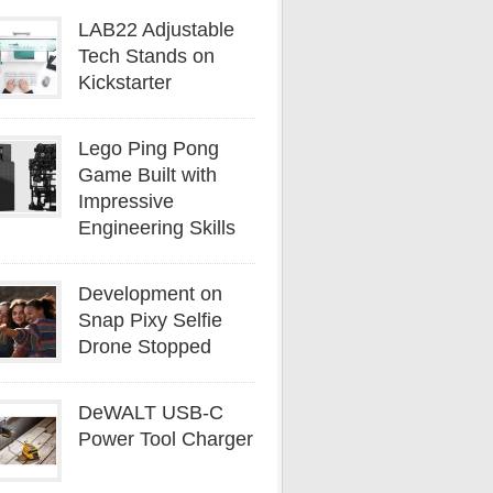
LAB22 Adjustable
Tech Stands on
Kickstarter
Lego Ping Pong
Game Built with
Impressive
Engineering Skills
Development on
Snap Pixy Selfie
Drone Stopped
DeWALT USB-C
Power Tool Charger