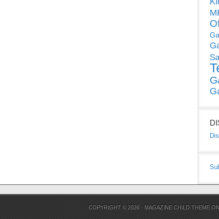
Ki
MP
O
Ga
G
Sa
T
G
G
D
Dis
Su
COPYRIGHT © 2026 ·
MAGAZINE CHILD THEME
O