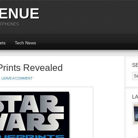
ENUE
RTPHONES
ets
Tech News
Prints Revealed
S
LEAVE A COMMENT
L