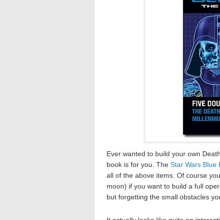
Ever wanted to build your own Death
book is for you. The
Star Wars Blue 
all of the above items. Of course you’
moon) if you want to build a full ope
but forgetting the small obstacles yo