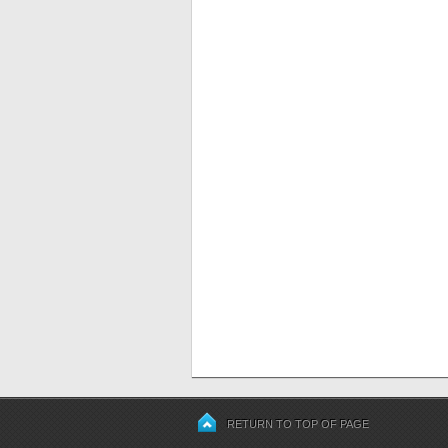
RETURN TO TOP OF PAGE