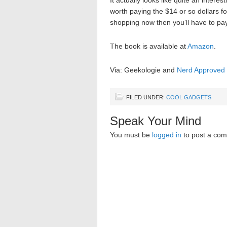
It actually looks like quite an inter
worth paying the $14 or so dollars fo
shopping now then you’ll have to pay 
The book is available at
Amazon
.
Via: Geekologie and
Nerd Approved
FILED UNDER:
COOL GADGETS
Speak Your Mind
You must be
logged in
to post a co