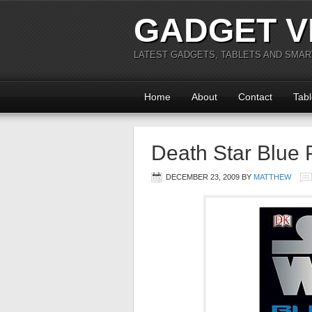
GADGET V
LATEST GADGETS, TABLETS AND SMA
Home
About
Contact
Tabl
Death Star Blue 
DECEMBER 23, 2009
BY
MATTHEW