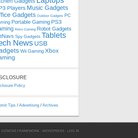
Laptops
tchen Gadgets
Music Gadgets
3 Players
ffice Gadgets
PC
Outdoor Gadgets
PS3
Portable Gaming
ming
aming
Robot Gadgets
Retro Gaming
Tablets
tNavs
Spy Gadgets
ech News
USB
adgets
Xbox
Wii Gaming
aming
ISCLOSURE
closure Policy
bmit Tips
/
Advertising
/
Archives
N
GENESIS FRAMEWORK
·
WORDPRESS
·
LOG IN