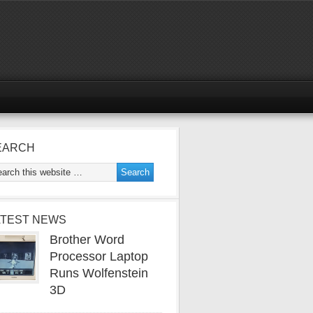
EARCH
ATEST NEWS
Brother Word
Processor Laptop
Runs Wolfenstein
3D