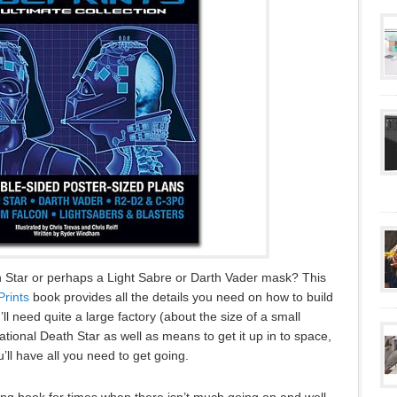
 Star or perhaps a Light Sabre or Darth Vader mask? This
Prints
book provides all the details you need on how to build
ll need quite a large factory (about the size of a small
rational Death Star as well as means to get it up in to space,
u’ll have all you need to get going.