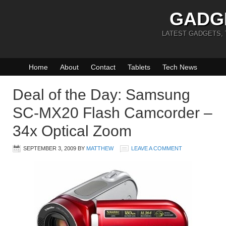
GADG
LATEST GADGETS,
Home
About
Contact
Tablets
Tech News
Deal of the Day: Samsung
SC-MX20 Flash Camcorder –
34x Optical Zoom
SEPTEMBER 3, 2009
BY
MATTHEW
LEAVE A COMMENT