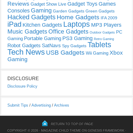
Reviews
Gadget Toys
Games
Gadget Show Live
Gaming
Consoles
Garden Gadgets
Green Gadgets
Hacked Gadgets
Home Gadgets
IFA 2009
Laptops
iPad
Kitchen Gadgets
MP3 Players
Music Gadgets
Office Gadgets
PC
Outdoor Gadgets
PS3 Gaming
Portable Gaming
Gaming
Retro Gaming
Tablets
Robot Gadgets
SatNavs
Spy Gadgets
Tech News
USB Gadgets
Xbox
Wii Gaming
Gaming
DISCLOSURE
Disclosure Policy
Submit Tips
/
Advertising
/
Archives
RETURN TO TOP OF PAGE
COPYRIGHT © 2026 ·
MAGAZINE CHILD THEME
ON
GENESIS FRAMEWORK
·