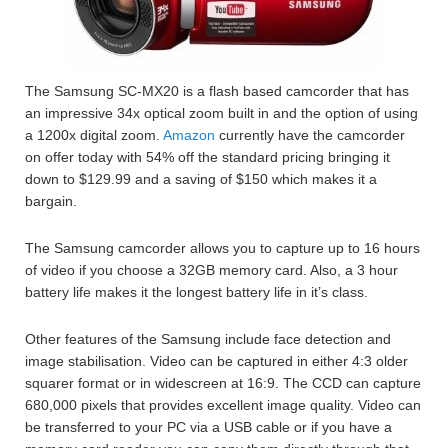
The Samsung SC-MX20 is a flash based camcorder that has
an impressive 34x optical zoom built in and the option of using
a 1200x digital zoom.
Amazon
currently have the camcorder
on offer today with 54% off the standard pricing bringing it
down to $129.99 and a saving of $150 which makes it a
bargain.
The Samsung camcorder allows you to capture up to 16 hours
of video if you choose a 32GB memory card. Also, a 3 hour
battery life makes it the longest battery life in it’s class.
Other features of the Samsung include face detection and
image stabilisation. Video can be captured in either 4:3 older
squarer format or in widescreen at 16:9. The CCD can capture
680,000 pixels that provides excellent image quality. Video can
be transferred to your PC via a USB cable or if you have a