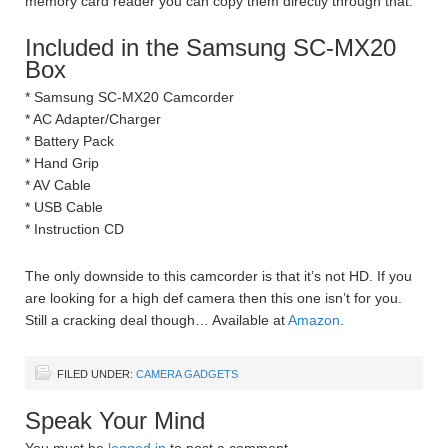
memory card reader you can copy them directly through that.
Included in the Samsung SC-MX20
Box
* Samsung SC-MX20 Camcorder
* AC Adapter/Charger
* Battery Pack
* Hand Grip
* AV Cable
* USB Cable
* Instruction CD
The only downside to this camcorder is that it’s not HD. If you
are looking for a high def camera then this one isn’t for you.
Still a cracking deal though… Available at
Amazon
.
FILED UNDER:
CAMERA GADGETS
Speak Your Mind