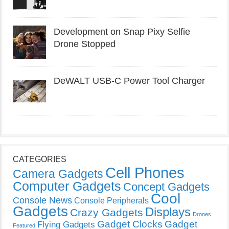
Development on Snap Pixy Selfie
Drone Stopped
DeWALT USB-C Power Tool Charger
CATEGORIES
Cell Phones
Camera Gadgets
Computer Gadgets
Concept Gadgets
Cool
Console News
Console Peripherals
Gadgets
Displays
Crazy Gadgets
Drones
Gadget Clocks
Gadget
Flying Gadgets
Featured