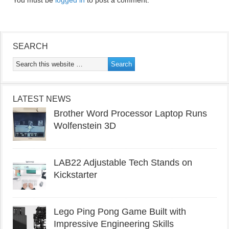
You must be
logged in
to post a comment.
SEARCH
LATEST NEWS
Brother Word Processor Laptop Runs
Wolfenstein 3D
LAB22 Adjustable Tech Stands on
Kickstarter
Lego Ping Pong Game Built with
Impressive Engineering Skills