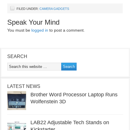
FILED UNDER:
CAMERA GADGETS
Speak Your Mind
You must be
logged in
to post a comment.
SEARCH
LATEST NEWS
Brother Word Processor Laptop Runs
Wolfenstein 3D
LAB22 Adjustable Tech Stands on
Kickstarter