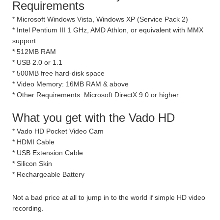
Requirements
* Microsoft Windows Vista, Windows XP (Service Pack 2)
* Intel Pentium III 1 GHz, AMD Athlon, or equivalent with MMX
support
* 512MB RAM
* USB 2.0 or 1.1
* 500MB free hard-disk space
* Video Memory: 16MB RAM & above
* Other Requirements: Microsoft DirectX 9.0 or higher
What you get with the Vado HD
* Vado HD Pocket Video Cam
* HDMI Cable
* USB Extension Cable
* Silicon Skin
* Rechargeable Battery
Not a bad price at all to jump in to the world if simple HD video
recording.