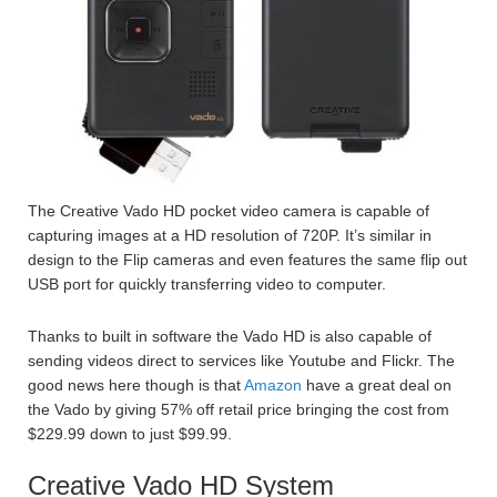
The Creative Vado HD pocket video camera is capable of
capturing images at a HD resolution of 720P. It’s similar in
design to the Flip cameras and even features the same flip out
USB port for quickly transferring video to computer.
Thanks to built in software the Vado HD is also capable of
sending videos direct to services like Youtube and Flickr. The
good news here though is that
Amazon
have a great deal on
the Vado by giving 57% off retail price bringing the cost from
$229.99 down to just $99.99.
Creative Vado HD System