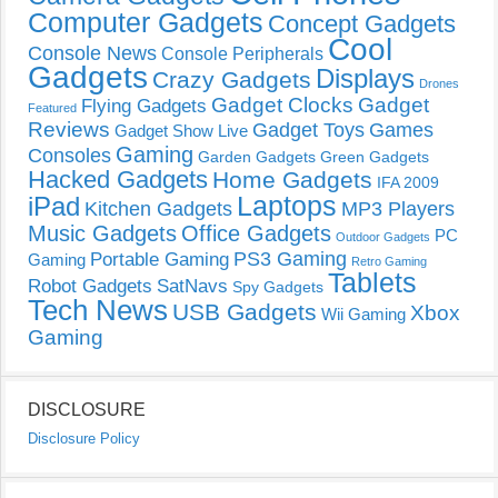
Computer Gadgets
Concept Gadgets
Cool
Console News
Console Peripherals
Gadgets
Displays
Crazy Gadgets
Drones
Gadget Clocks
Gadget
Flying Gadgets
Featured
Reviews
Gadget Toys
Games
Gadget Show Live
Gaming
Consoles
Garden Gadgets
Green Gadgets
Hacked Gadgets
Home Gadgets
IFA 2009
Laptops
iPad
Kitchen Gadgets
MP3 Players
Music Gadgets
Office Gadgets
PC
Outdoor Gadgets
PS3 Gaming
Portable Gaming
Gaming
Retro Gaming
Tablets
Robot Gadgets
SatNavs
Spy Gadgets
Tech News
USB Gadgets
Xbox
Wii Gaming
Gaming
DISCLOSURE
Disclosure Policy