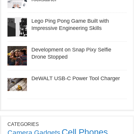
Lego Ping Pong Game Built with
Impressive Engineering Skills
Development on Snap Pixy Selfie
Drone Stopped
DeWALT USB-C Power Tool Charger
CATEGORIES
Cell Phones
Camera Gadgets