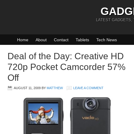
GADG
LATEST GADGETS,
Home
About
Contact
Tablets
Tech News
Deal of the Day: Creative HD
720p Pocket Camcorder 57%
Off
AUGUST 11, 2009
BY
MATTHEW
LEAVE A COMMENT