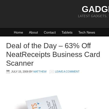
GADG
LATEST GADGETS,
Home
About
Contact
Tablets
Tech News
Deal of the Day – 63% Off
NeatReceipts Business Card
Scanner
JULY 15, 2009
BY
MATTHEW
LEAVE A COMMENT