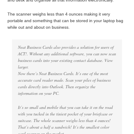
and desk and organise all that information electronically.
The scanner weighs less than 4 ounces making it very
portable and something that can be stored in your laptop bag
while out and about on business.
Neat Business Cards also provides a solution for users of
ACT!. Without any additional software, you can now scan
business cards into your existing contact database. View
larger.
Now there’s Neat Business Cards. It’s one of the most
accurate card reader made. Scan your piles of business
cards directly into Outlook. Then organize the
information on your PC.
It’s so small and mobile that you can take it on the road
with you tucked in the tiniest pocket of your briefcase or
suitcase. The whole scanner weighs less than 4 ounces!
That’s about a half a sandwich! It’s the smallest color
card scanner on the market.