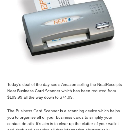
Today’s deal of the day see’s Amazon selling the NeatReceipts
Neat Business Card Scanner which has been reduced from
$199.99 all the way down to $74.99.
The Business Card Scanner is a scanning device which helps
you to organise all of your business cards to simplify your
contact details. It’s aim is to clear up the clutter of your wallet