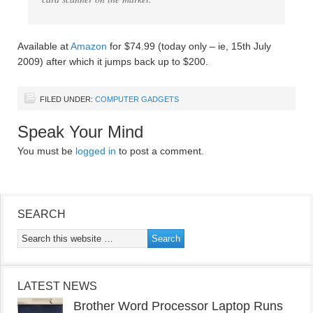
Available at
Amazon
for $74.99 (today only – ie, 15th July
2009) after which it jumps back up to $200.
FILED UNDER:
COMPUTER GADGETS
Speak Your Mind
You must be
logged in
to post a comment.
SEARCH
LATEST NEWS
Brother Word Processor Laptop Runs