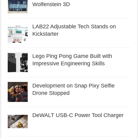
Wolfenstein 3D
LAB22 Adjustable Tech Stands on
Kickstarter
Lego Ping Pong Game Built with
Impressive Engineering Skills
Development on Snap Pixy Selfie
Drone Stopped
DeWALT USB-C Power Tool Charger