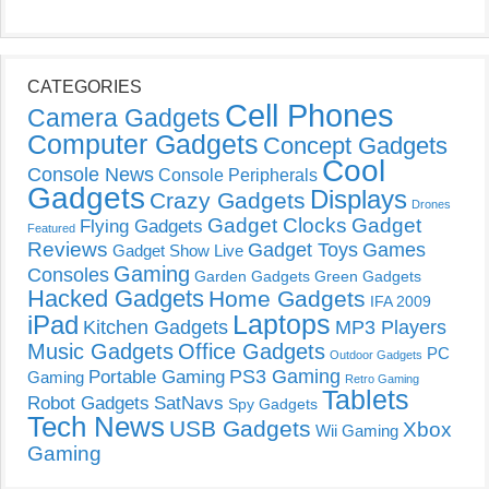
CATEGORIES
Cell Phones
Camera Gadgets
Computer Gadgets
Concept Gadgets
Cool
Console News
Console Peripherals
Gadgets
Displays
Crazy Gadgets
Drones
Gadget Clocks
Gadget
Flying Gadgets
Featured
Reviews
Gadget Toys
Games
Gadget Show Live
Gaming
Consoles
Garden Gadgets
Green Gadgets
Hacked Gadgets
Home Gadgets
IFA 2009
Laptops
iPad
Kitchen Gadgets
MP3 Players
Music Gadgets
Office Gadgets
PC
Outdoor Gadgets
PS3 Gaming
Portable Gaming
Gaming
Retro Gaming
Tablets
Robot Gadgets
SatNavs
Spy Gadgets
Tech News
USB Gadgets
Xbox
Wii Gaming
Gaming