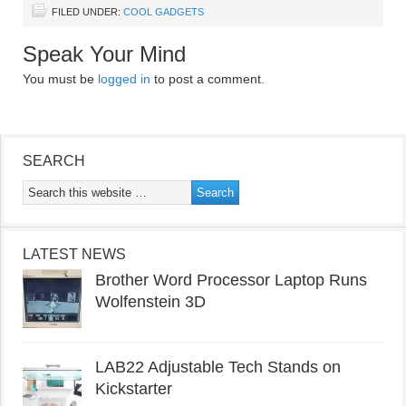
FILED UNDER:
COOL GADGETS
Speak Your Mind
You must be
logged in
to post a comment.
SEARCH
LATEST NEWS
Brother Word Processor Laptop Runs
Wolfenstein 3D
LAB22 Adjustable Tech Stands on
Kickstarter