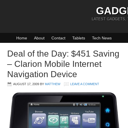
GADG
LATEST GADGETS,
Home
About
Contact
Tablets
Tech News
Deal of the Day: $451 Saving
– Clarion Mobile Internet
Navigation Device
AUGUST 17, 2009
BY
MATTHEW
LEAVE A COMMENT