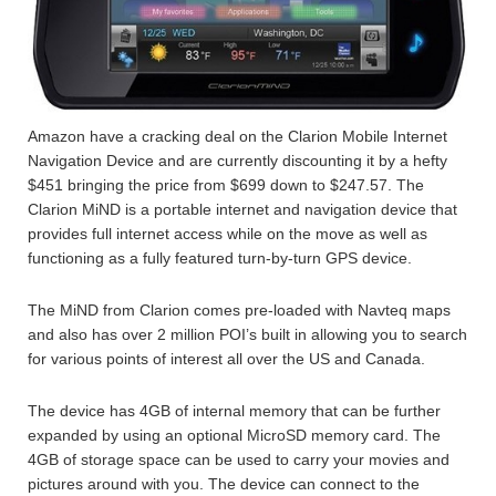
Amazon have a cracking deal on the Clarion Mobile Internet
Navigation Device and are currently discounting it by a hefty
$451 bringing the price from $699 down to $247.57. The
Clarion MiND is a portable internet and navigation device that
provides full internet access while on the move as well as
functioning as a fully featured turn-by-turn GPS device.
The MiND from Clarion comes pre-loaded with Navteq maps
and also has over 2 million POI’s built in allowing you to search
for various points of interest all over the US and Canada.
The device has 4GB of internal memory that can be further
expanded by using an optional MicroSD memory card. The
4GB of storage space can be used to carry your movies and
pictures around with you. The device can connect to the