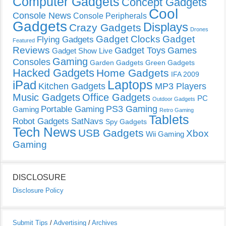
Computer Gadgets
Concept Gadgets
Cool
Console News
Console Peripherals
Gadgets
Displays
Crazy Gadgets
Drones
Gadget Clocks
Gadget
Flying Gadgets
Featured
Reviews
Gadget Toys
Games
Gadget Show Live
Gaming
Consoles
Garden Gadgets
Green Gadgets
Hacked Gadgets
Home Gadgets
IFA 2009
Laptops
iPad
Kitchen Gadgets
MP3 Players
Music Gadgets
Office Gadgets
PC
Outdoor Gadgets
PS3 Gaming
Portable Gaming
Gaming
Retro Gaming
Tablets
Robot Gadgets
SatNavs
Spy Gadgets
Tech News
USB Gadgets
Xbox
Wii Gaming
Gaming
DISCLOSURE
Disclosure Policy
Submit Tips
/
Advertising
/
Archives