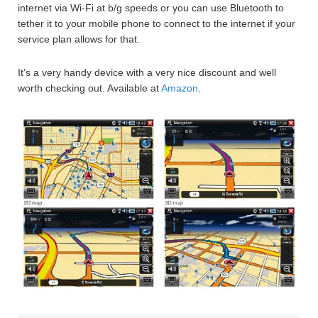
internet via Wi-Fi at b/g speeds or you can use Bluetooth to
tether it to your mobile phone to connect to the internet if your
service plan allows for that.
It’s a very handy device with a very nice discount and well
worth checking out. Available at
Amazon
.