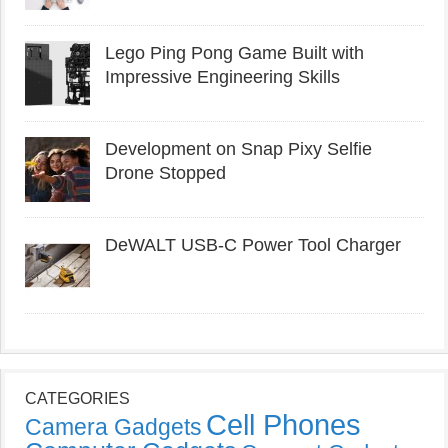
Lego Ping Pong Game Built with
Impressive Engineering Skills
Development on Snap Pixy Selfie
Drone Stopped
DeWALT USB-C Power Tool Charger
CATEGORIES
Cell Phones
Camera Gadgets