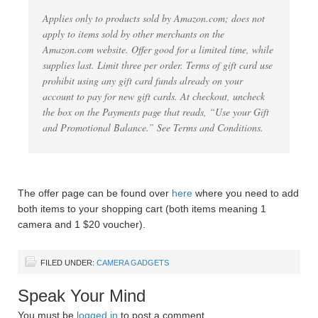
Applies only to products sold by Amazon.com; does not
apply to items sold by other merchants on the
Amazon.com website. Offer good for a limited time, while
supplies last. Limit three per order. Terms of gift card use
prohibit using any gift card funds already on your
account to pay for new gift cards. At checkout, uncheck
the box on the Payments page that reads, “Use your Gift
and Promotional Balance.” See Terms and Conditions.
The offer page can be found over
here
where you need to add
both items to your shopping cart (both items meaning 1
camera and 1 $20 voucher).
FILED UNDER:
CAMERA GADGETS
Speak Your Mind
You must be
logged in
to post a comment.