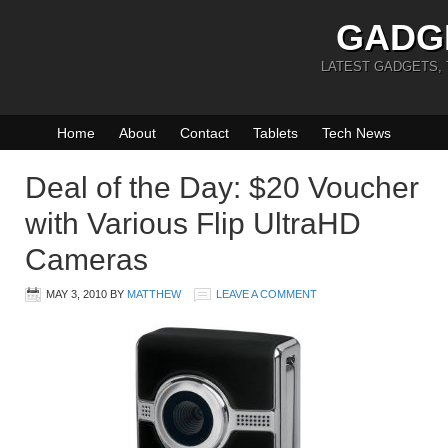
GADG
LATEST GADGETS,
Home
About
Contact
Tablets
Tech News
Deal of the Day: $20 Voucher
with Various Flip UltraHD
Cameras
MAY 3, 2010
BY
MATTHEW
LEAVE A COMMENT