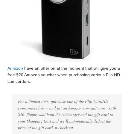
Amazon
have an offer on at the moment that will give you a
free $20 Amazon voucher when purchasing various Flip HD
camcorders.
For a limited time, purchase one of the Flip UltraHD
camcorders below and get an Amazon.com gift card worth
$20. Simply add both the camcorder and the gift card to
your Shopping Cart and we’ll automatically deduct the
price of the gift card at checkout.