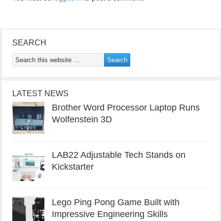
SEARCH
LATEST NEWS
Brother Word Processor Laptop Runs
Wolfenstein 3D
LAB22 Adjustable Tech Stands on
Kickstarter
Lego Ping Pong Game Built with
Impressive Engineering Skills