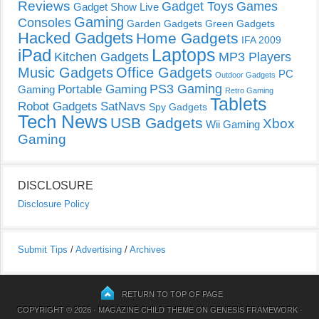
Reviews
Gadget Toys
Games
Gadget Show Live
Gaming
Consoles
Garden Gadgets
Green Gadgets
Hacked Gadgets
Home Gadgets
IFA 2009
Laptops
iPad
Kitchen Gadgets
MP3 Players
Music Gadgets
Office Gadgets
PC
Outdoor Gadgets
PS3 Gaming
Portable Gaming
Gaming
Retro Gaming
Tablets
Robot Gadgets
SatNavs
Spy Gadgets
Tech News
USB Gadgets
Xbox
Wii Gaming
Gaming
DISCLOSURE
Disclosure Policy
Submit Tips
/
Advertising
/
Archives
RETURN TO TOP OF PAGE
COPYRIGHT © 2026 ·
MAGAZINE CHILD THEME
ON
GENESIS FRAMEWORK
·