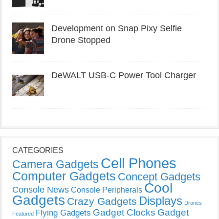
Development on Snap Pixy Selfie
Drone Stopped
DeWALT USB-C Power Tool Charger
CATEGORIES
Cell Phones
Camera Gadgets
Computer Gadgets
Concept Gadgets
Cool
Console News
Console Peripherals
Gadgets
Displays
Crazy Gadgets
Drones
Gadget Clocks
Gadget
Flying Gadgets
Featured