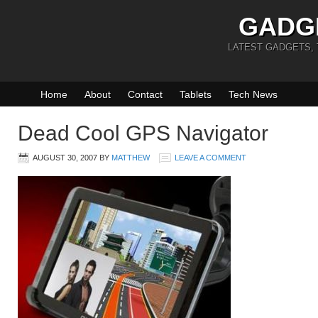
GADG
LATEST GADGETS,
Home
About
Contact
Tablets
Tech News
Dead Cool GPS Navigator
AUGUST 30, 2007
BY
MATTHEW
LEAVE A COMMENT