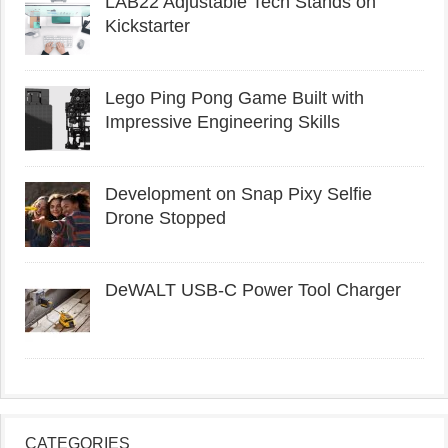
LAB22 Adjustable Tech Stands on
Kickstarter
Lego Ping Pong Game Built with
Impressive Engineering Skills
Development on Snap Pixy Selfie
Drone Stopped
DeWALT USB-C Power Tool Charger
CATEGORIES