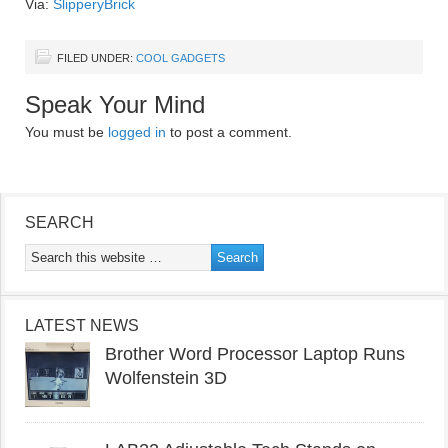
Via:
SlipperyBrick
FILED UNDER:
COOL GADGETS
Speak Your Mind
You must be
logged in
to post a comment.
SEARCH
LATEST NEWS
Brother Word Processor Laptop Runs
Wolfenstein 3D