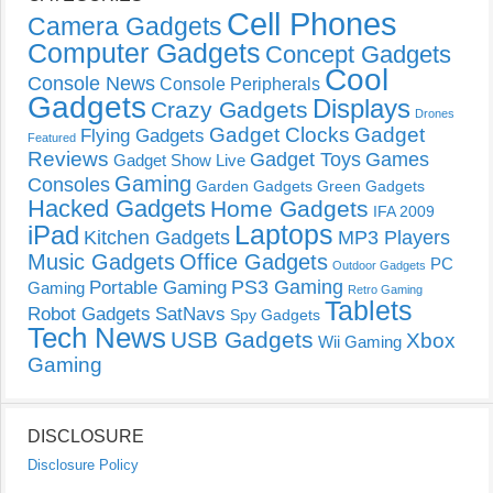
Cell Phones
Camera Gadgets
Computer Gadgets
Concept Gadgets
Cool
Console News
Console Peripherals
Gadgets
Displays
Crazy Gadgets
Drones
Gadget Clocks
Gadget
Flying Gadgets
Featured
Reviews
Gadget Toys
Games
Gadget Show Live
Gaming
Consoles
Garden Gadgets
Green Gadgets
Hacked Gadgets
Home Gadgets
IFA 2009
Laptops
iPad
Kitchen Gadgets
MP3 Players
Music Gadgets
Office Gadgets
PC
Outdoor Gadgets
PS3 Gaming
Portable Gaming
Gaming
Retro Gaming
Tablets
Robot Gadgets
SatNavs
Spy Gadgets
Tech News
USB Gadgets
Xbox
Wii Gaming
Gaming
DISCLOSURE
Disclosure Policy