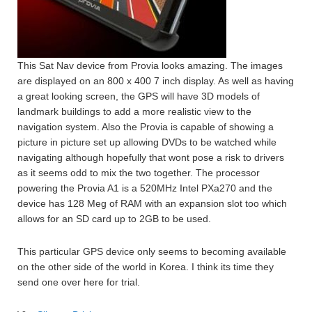
This Sat Nav device from Provia looks amazing. The images
are displayed on an 800 x 400 7 inch display. As well as having
a great looking screen, the GPS will have 3D models of
landmark buildings to add a more realistic view to the
navigation system. Also the Provia is capable of showing a
picture in picture set up allowing DVDs to be watched while
navigating although hopefully that wont pose a risk to drivers
as it seems odd to mix the two together. The processor
powering the Provia A1 is a 520MHz Intel PXa270 and the
device has 128 Meg of RAM with an expansion slot too which
allows for an SD card up to 2GB to be used.
This particular GPS device only seems to becoming available
on the other side of the world in Korea. I think its time they
send one over here for trial.