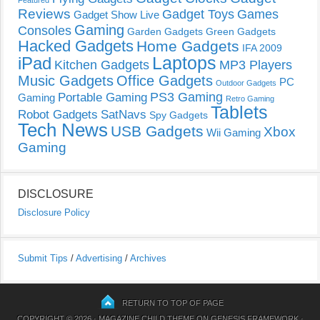
Featured
Reviews
Gadget Toys
Games
Gadget Show Live
Gaming
Consoles
Garden Gadgets
Green Gadgets
Hacked Gadgets
Home Gadgets
IFA 2009
Laptops
iPad
Kitchen Gadgets
MP3 Players
Music Gadgets
Office Gadgets
PC
Outdoor Gadgets
PS3 Gaming
Portable Gaming
Gaming
Retro Gaming
Tablets
Robot Gadgets
SatNavs
Spy Gadgets
Tech News
USB Gadgets
Xbox
Wii Gaming
Gaming
DISCLOSURE
Disclosure Policy
Submit Tips
/
Advertising
/
Archives
RETURN TO TOP OF PAGE
COPYRIGHT © 2026 ·
MAGAZINE CHILD THEME
ON
GENESIS FRAMEWORK
·