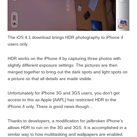
The iOS 4.1 download brings HDR photography to iPhone 4
users only.
HDR works on the iPhone 4 by capturing three photos with
slightly different exposure settings. The pictures are then
merged together to bring out the dark spots and light spots on
a picture so that all details are made visible.
Unfortunately for iPhone 3G and 3GS users, you don’t get
access to this as Apple [AAPL] has restricted HDR to the
iPhone 4 only. There is good news though…
Thanks to developers, a modification for jailbroken iPhone’s
allows HDR to run on the 3G and 3GS. It is accomplished in a
similar way to how multitasking and wallpapers are enabled.