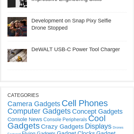
Development on Snap Pixy Selfie
Drone Stopped
DeWALT USB-C Power Tool Charger
CATEGORIES
Cell Phones
Camera Gadgets
Computer Gadgets
Concept Gadgets
Cool
Console News
Console Peripherals
Gadgets
Displays
Crazy Gadgets
Drones
Gadget Clocks
Gadget
Flying Gadgets