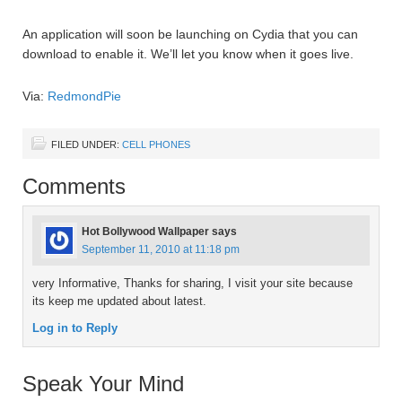
An application will soon be launching on Cydia that you can
download to enable it. We’ll let you know when it goes live.
Via:
RedmondPie
FILED UNDER:
CELL PHONES
Comments
Hot Bollywood Wallpaper
says
September 11, 2010 at 11:18 pm
very Informative, Thanks for sharing, I visit your site because
its keep me updated about latest.
Log in to Reply
Speak Your Mind