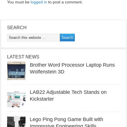
You must be
logged in
to post a comment.
SEARCH
LATEST NEWS
Brother Word Processor Laptop Runs
Wolfenstein 3D
LAB22 Adjustable Tech Stands on
Kickstarter
Lego Ping Pong Game Built with
Impressive Engineering Skills