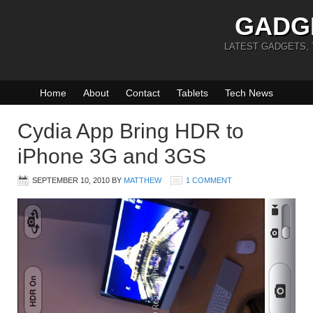
GADG
LATEST GADGETS,
Home
About
Contact
Tablets
Tech News
Cydia App Bring HDR to
iPhone 3G and 3GS
SEPTEMBER 10, 2010
BY
MATTHEW
1 COMMENT