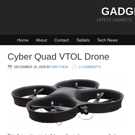
GADG
LATEST GADGETS,
Home
About
Contact
Tablets
Tech News
Cyber Quad VTOL Drone
DECEMBER 18, 2009
BY
MATTHEW
2 COMMENTS