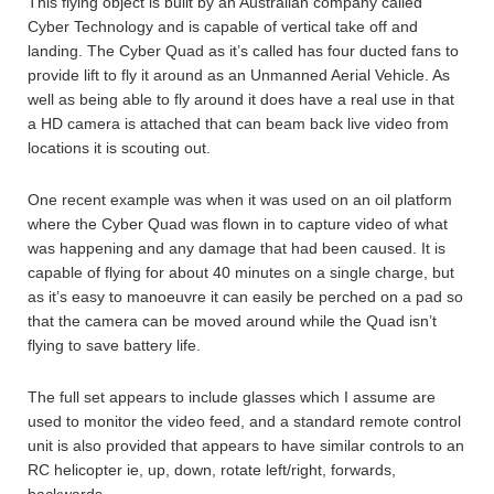
This flying object is built by an Australian company called
Cyber Technology and is capable of vertical take off and
landing. The Cyber Quad as it’s called has four ducted fans to
provide lift to fly it around as an Unmanned Aerial Vehicle. As
well as being able to fly around it does have a real use in that
a HD camera is attached that can beam back live video from
locations it is scouting out.
One recent example was when it was used on an oil platform
where the Cyber Quad was flown in to capture video of what
was happening and any damage that had been caused. It is
capable of flying for about 40 minutes on a single charge, but
as it’s easy to manoeuvre it can easily be perched on a pad so
that the camera can be moved around while the Quad isn’t
flying to save battery life.
The full set appears to include glasses which I assume are
used to monitor the video feed, and a standard remote control
unit is also provided that appears to have similar controls to an
RC helicopter ie, up, down, rotate left/right, forwards,
backwards.