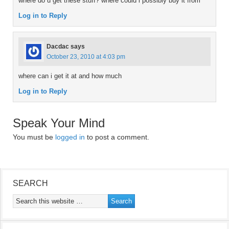
where do u get these stuff? where could i possibly buy it from
Log in to Reply
Dacdac
says
October 23, 2010 at 4:03 pm
where can i get it at and how much
Log in to Reply
Speak Your Mind
You must be
logged in
to post a comment.
SEARCH