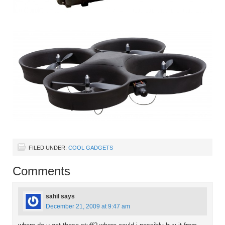
FILED UNDER:
COOL GADGETS
Comments
sahil
says
December 21, 2009 at 9:47 am