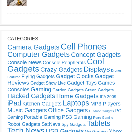
CATEGORIES
Cell Phones
Camera Gadgets
Computer Gadgets
Concept Gadgets
Cool
Console News
Console Peripherals
Gadgets
Displays
Crazy Gadgets
Drones
Gadget Clocks
Gadget
Flying Gadgets
Featured
Reviews
Gadget Toys
Games
Gadget Show Live
Gaming
Consoles
Garden Gadgets
Green Gadgets
Hacked Gadgets
Home Gadgets
IFA 2009
Laptops
iPad
Kitchen Gadgets
MP3 Players
Music Gadgets
Office Gadgets
PC
Outdoor Gadgets
PS3 Gaming
Portable Gaming
Gaming
Retro Gaming
Tablets
Robot Gadgets
SatNavs
Spy Gadgets
Tech News
USB Gadgets
Xbox
Wii Gaming