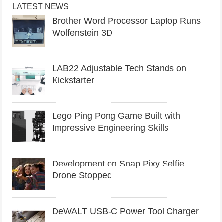
LATEST NEWS
Brother Word Processor Laptop Runs
Wolfenstein 3D
LAB22 Adjustable Tech Stands on
Kickstarter
Lego Ping Pong Game Built with
Impressive Engineering Skills
Development on Snap Pixy Selfie
Drone Stopped
DeWALT USB-C Power Tool Charger