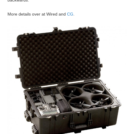
More details over at Wired and
CG
.