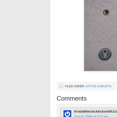
FILED UNDER:
OFFICE GADGETS
Comments
Aroundtheclocklocksmith.C
June 8, 2009 at 7:23 am