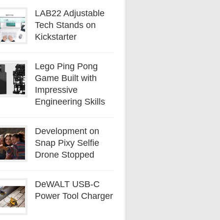
LAB22 Adjustable
Tech Stands on
Kickstarter
Lego Ping Pong
Game Built with
Impressive
Engineering Skills
Development on
Snap Pixy Selfie
Drone Stopped
DeWALT USB-C
Power Tool Charger