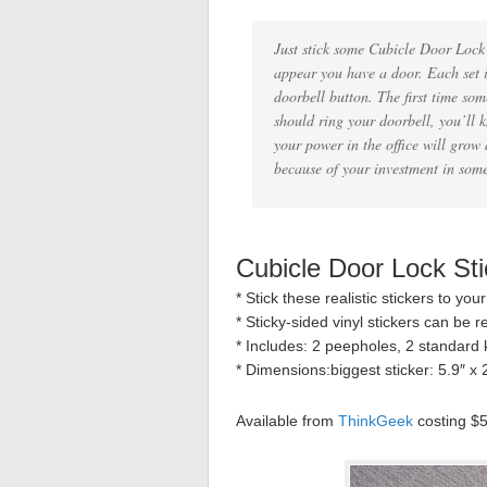
Just stick some Cubicle Door Lock 
appear you have a door. Each set i
doorbell button. The first time so
should ring your doorbell, you’ll
your power in the office will grow 
because of your investment in som
Cubicle Door Lock Sti
* Stick these realistic stickers to you
* Sticky-sided vinyl stickers can be re
* Includes: 2 peepholes, 2 standard k
* Dimensions:biggest sticker: 5.9″ x 2
Available from
ThinkGeek
costing $5