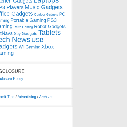
Laptops
tchen Gadgets
Music Gadgets
3 Players
ffice Gadgets
PC
Outdoor Gadgets
PS3
Portable Gaming
ming
aming
Robot Gadgets
Retro Gaming
Tablets
tNavs
Spy Gadgets
ech News
USB
adgets
Xbox
Wii Gaming
aming
ISCLOSURE
closure Policy
bmit Tips
/
Advertising
/
Archives