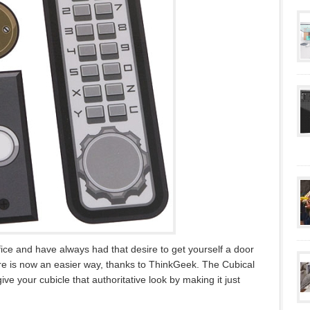
ffice and have always had that desire to get yourself a door
re is now an easier way, thanks to ThinkGeek. The Cubical
ve your cubicle that authoritative look by making it just