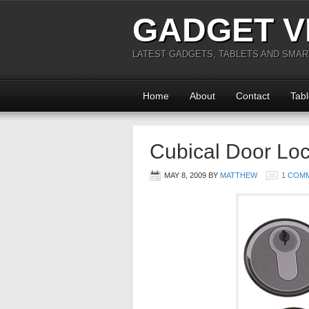
GADGET V
LATEST GADGETS, TABLETS AND SMA
Home
About
Contact
Tabl
Cubical Door Loc
MAY 8, 2009
BY
MATTHEW
1 COM