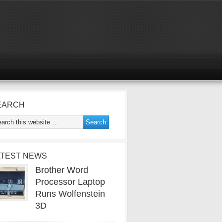
EARCH
ATEST NEWS
Brother Word
Processor Laptop
Runs Wolfenstein
3D