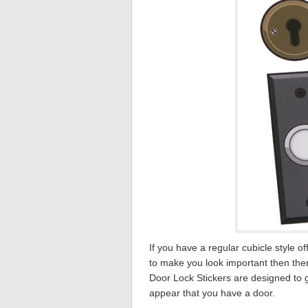
If you have a regular cubicle style o
to make you look important then the
Door Lock Stickers are designed to gi
appear that you have a door.