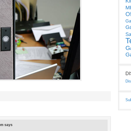
Ki
MP
O
Ga
G
Sa
T
G
G
D
Dis
Su
om
says