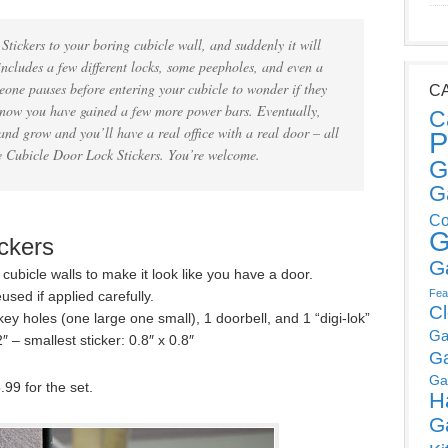
Stickers to your boring cubicle wall, and suddenly it will
ncludes a few different locks, some peepholes, and even a
meone pauses before entering your cubicle to wonder if they
C
 know you have gained a few more power bars. Eventually,
C
and grow and you’ll have a real office with a real door – all
P
e Cubicle Door Lock Stickers. You’re welcome.
G
G
Co
G
ckers
G
r cubicle walls to make it look like you have a door.
Fea
used if applied carefully.
C
ey holes (one large one small), 1 doorbell, and 1 “digi-lok”
Ga
″ – smallest sticker: 0.8″ x 0.8″
G
Ga
.99 for the set.
H
G