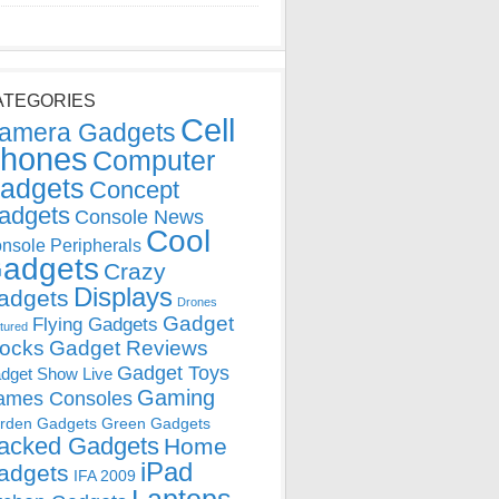
ATEGORIES
Cell
amera Gadgets
hones
Computer
adgets
Concept
adgets
Console News
Cool
nsole Peripherals
adgets
Crazy
Displays
adgets
Drones
Gadget
Flying Gadgets
tured
locks
Gadget Reviews
Gadget Toys
dget Show Live
Gaming
ames Consoles
rden Gadgets
Green Gadgets
acked Gadgets
Home
iPad
adgets
IFA 2009