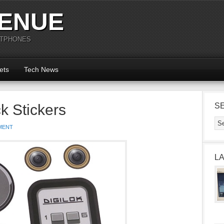
ENUE
RTPHONES
ets
Tech News
k Stickers
S
MENT
L