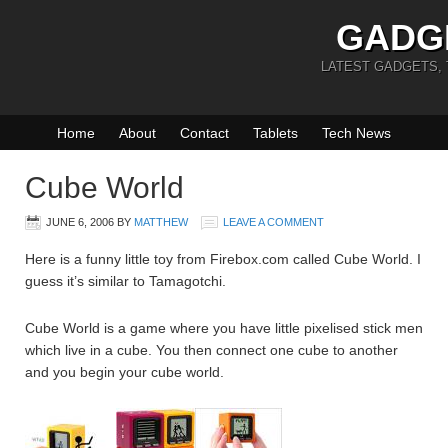
GADG
LATEST GADGETS,
Home
About
Contact
Tablets
Tech News
Cube World
JUNE 6, 2006
BY
MATTHEW
LEAVE A COMMENT
Here is a funny little toy from Firebox.com called Cube World. I
guess it’s similar to Tamagotchi.
Cube World is a game where you have little pixelised stick men
which live in a cube. You then connect one cube to another
and you begin your cube world.