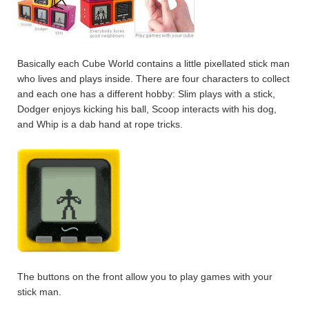
Basically each Cube World contains a little pixellated stick man
who lives and plays inside. There are four characters to collect
and each one has a different hobby: Slim plays with a stick,
Dodger enjoys kicking his ball, Scoop interacts with his dog,
and Whip is a dab hand at rope tricks.
The buttons on the front allow you to play games with your
stick man.