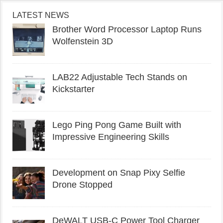
LATEST NEWS
Brother Word Processor Laptop Runs
Wolfenstein 3D
LAB22 Adjustable Tech Stands on
Kickstarter
Lego Ping Pong Game Built with
Impressive Engineering Skills
Development on Snap Pixy Selfie
Drone Stopped
DeWALT USB-C Power Tool Charger