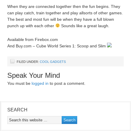
When they are connected together then the fun begins. They
can play catch, train together and play allsorts of other games.
The best and most fun will be when they have a full blown
punch up with each other
Sounds like a great laugh.
Available from Firebox.com
And Buy.com – Cube World Series 1: Scoop and Slim
FILED UNDER:
COOL GADGETS
Speak Your Mind
You must be
logged in
to post a comment.
SEARCH