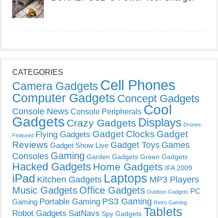
CATEGORIES
Cell Phones
Camera Gadgets
Computer Gadgets
Concept Gadgets
Cool
Console News
Console Peripherals
Gadgets
Displays
Crazy Gadgets
Drones
Gadget Clocks
Gadget
Flying Gadgets
Featured
Reviews
Gadget Toys
Games
Gadget Show Live
Gaming
Consoles
Garden Gadgets
Green Gadgets
Hacked Gadgets
Home Gadgets
IFA 2009
Laptops
iPad
Kitchen Gadgets
MP3 Players
Music Gadgets
Office Gadgets
PC
Outdoor Gadgets
PS3 Gaming
Portable Gaming
Gaming
Retro Gaming
Tablets
Robot Gadgets
SatNavs
Spy Gadgets