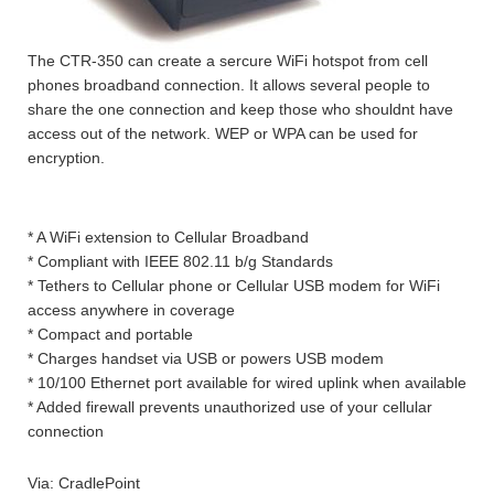
The CTR-350 can create a sercure WiFi hotspot from cell
phones broadband connection. It allows several people to
share the one connection and keep those who shouldnt have
access out of the network. WEP or WPA can be used for
encryption.
* A WiFi extension to Cellular Broadband
* Compliant with IEEE 802.11 b/g Standards
* Tethers to Cellular phone or Cellular USB modem for WiFi
access anywhere in coverage
* Compact and portable
* Charges handset via USB or powers USB modem
* 10/100 Ethernet port available for wired uplink when available
* Added firewall prevents unauthorized use of your cellular
connection
Via: CradlePoint