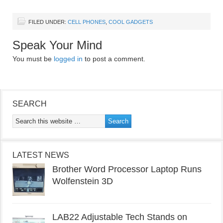
FILED UNDER:
CELL PHONES
,
COOL GADGETS
Speak Your Mind
You must be
logged in
to post a comment.
SEARCH
LATEST NEWS
Brother Word Processor Laptop Runs
Wolfenstein 3D
LAB22 Adjustable Tech Stands on