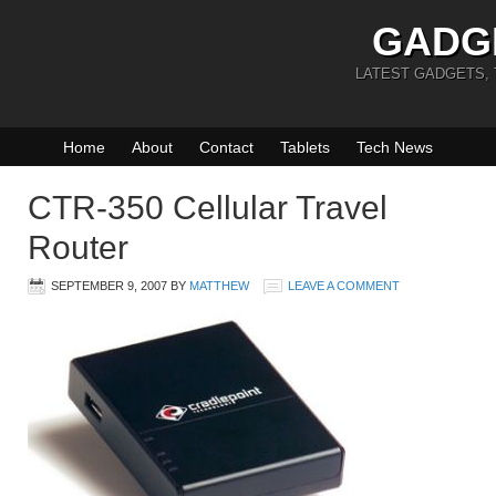
GADG
LATEST GADGETS,
Home
About
Contact
Tablets
Tech News
CTR-350 Cellular Travel
Router
SEPTEMBER 9, 2007
BY
MATTHEW
LEAVE A COMMENT