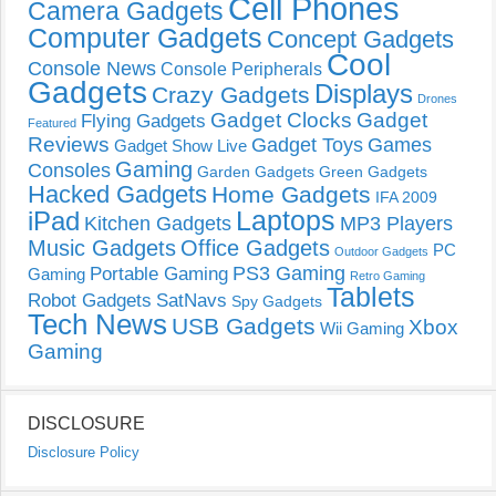
Cell Phones
Camera Gadgets
Computer Gadgets
Concept Gadgets
Cool
Console News
Console Peripherals
Gadgets
Displays
Crazy Gadgets
Drones
Gadget Clocks
Gadget
Flying Gadgets
Featured
Reviews
Gadget Toys
Games
Gadget Show Live
Gaming
Consoles
Garden Gadgets
Green Gadgets
Hacked Gadgets
Home Gadgets
IFA 2009
Laptops
iPad
Kitchen Gadgets
MP3 Players
Music Gadgets
Office Gadgets
PC
Outdoor Gadgets
PS3 Gaming
Portable Gaming
Gaming
Retro Gaming
Tablets
Robot Gadgets
SatNavs
Spy Gadgets
Tech News
USB Gadgets
Xbox
Wii Gaming
Gaming
DISCLOSURE
Disclosure Policy