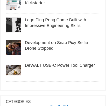
Kickstarter
Lego Ping Pong Game Built with
Impressive Engineering Skills
Development on Snap Pixy Selfie
Drone Stopped
DeWALT USB-C Power Tool Charger
CATEGORIES