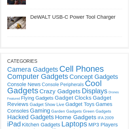
DeWALT USB-C Power Tool Charger
CATEGORIES
Cell Phones
Camera Gadgets
Computer Gadgets
Concept Gadgets
Cool
Console News
Console Peripherals
Gadgets
Displays
Crazy Gadgets
Drones
Gadget Clocks
Gadget
Flying Gadgets
Featured
Reviews
Gadget Toys
Games
Gadget Show Live
Gaming
Consoles
Garden Gadgets
Green Gadgets
Hacked Gadgets
Home Gadgets
IFA 2009
Laptops
iPad
Kitchen Gadgets
MP3 Players