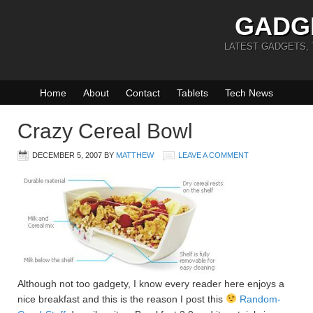
GADG
LATEST GADGETS,
Home
About
Contact
Tablets
Tech News
Crazy Cereal Bowl
DECEMBER 5, 2007
BY
MATTHEW
LEAVE A COMMENT
Although not too gadgety, I know every reader here enjoys a
nice breakfast and this is the reason I post this
Random-