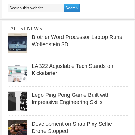
LATEST NEWS
Brother Word Processor Laptop Runs
Wolfenstein 3D
LAB22 Adjustable Tech Stands on
Kickstarter
Lego Ping Pong Game Built with
Impressive Engineering Skills
Development on Snap Pixy Selfie
Drone Stopped