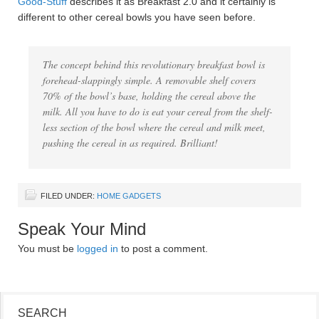
Good-Stuff
describes it as Breakfast 2.0 and it certainly is
different to other cereal bowls you have seen before.
The concept behind this revolutionary breakfast bowl is
forehead-slappingly simple. A removable shelf covers
70% of the bowl’s base, holding the cereal above the
milk. All you have to do is eat your cereal from the shelf-
less section of the bowl where the cereal and milk meet,
pushing the cereal in as required. Brilliant!
FILED UNDER:
HOME GADGETS
Speak Your Mind
You must be
logged in
to post a comment.
SEARCH