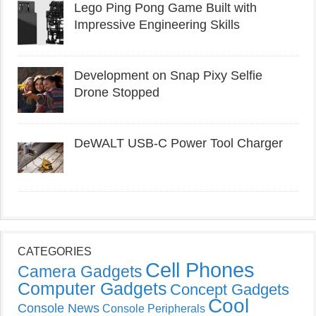
Lego Ping Pong Game Built with
Impressive Engineering Skills
Development on Snap Pixy Selfie
Drone Stopped
DeWALT USB-C Power Tool Charger
CATEGORIES
Cell Phones
Camera Gadgets
Computer Gadgets
Concept Gadgets
Cool
Console News
Console Peripherals