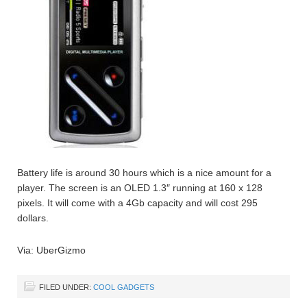
Battery life is around 30 hours which is a nice amount for a
player. The screen is an OLED 1.3″ running at 160 x 128
pixels. It will come with a 4Gb capacity and will cost 295
dollars.
Via: UberGizmo
FILED UNDER:
COOL GADGETS