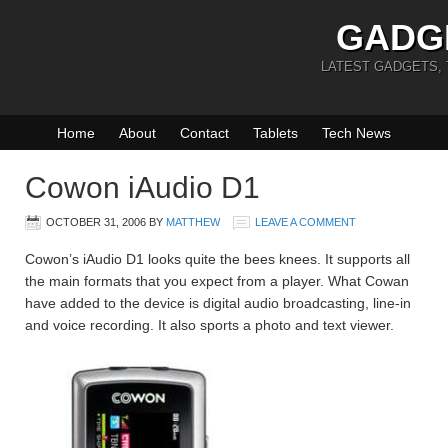
GADG
LATEST GADGETS,
Home
About
Contact
Tablets
Tech News
Cowon iAudio D1
OCTOBER 31, 2006
BY
MATTHEW
LEAVE A COMMENT
Cowon’s iAudio D1 looks quite the bees knees. It supports all
the main formats that you expect from a player. What Cowan
have added to the device is digital audio broadcasting, line-in
and voice recording. It also sports a photo and text viewer.