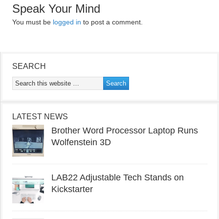
Speak Your Mind
You must be
logged in
to post a comment.
SEARCH
LATEST NEWS
Brother Word Processor Laptop Runs
Wolfenstein 3D
LAB22 Adjustable Tech Stands on
Kickstarter