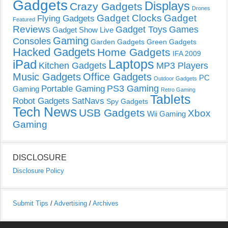
Gadgets
Displays
Crazy Gadgets
Drones
Gadget Clocks
Gadget
Flying Gadgets
Featured
Reviews
Gadget Toys
Games
Gadget Show Live
Gaming
Consoles
Garden Gadgets
Green Gadgets
Hacked Gadgets
Home Gadgets
IFA 2009
Laptops
iPad
Kitchen Gadgets
MP3 Players
Music Gadgets
Office Gadgets
PC
Outdoor Gadgets
PS3 Gaming
Portable Gaming
Gaming
Retro Gaming
Tablets
Robot Gadgets
SatNavs
Spy Gadgets
Tech News
USB Gadgets
Xbox
Wii Gaming
Gaming
DISCLOSURE
Disclosure Policy
Submit Tips
/
Advertising
/
Archives