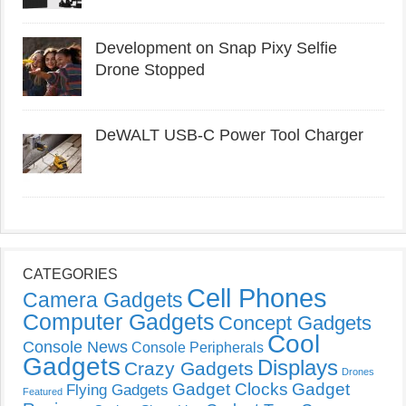
Development on Snap Pixy Selfie
Drone Stopped
DeWALT USB-C Power Tool Charger
CATEGORIES
Cell Phones
Camera Gadgets
Computer Gadgets
Concept Gadgets
Cool
Console News
Console Peripherals
Gadgets
Displays
Crazy Gadgets
Drones
Gadget Clocks
Gadget
Flying Gadgets
Featured