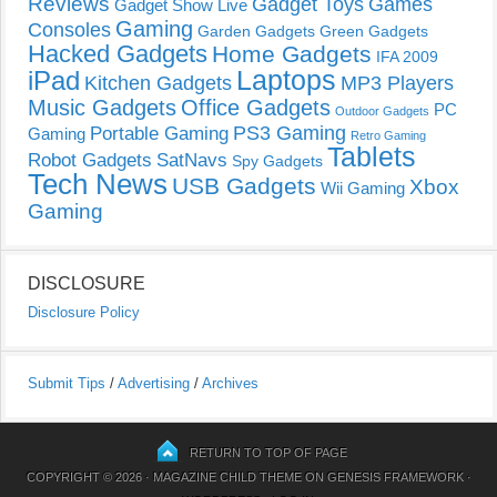
Reviews
Gadget Toys
Games
Gadget Show Live
Gaming
Consoles
Garden Gadgets
Green Gadgets
Hacked Gadgets
Home Gadgets
IFA 2009
Laptops
iPad
Kitchen Gadgets
MP3 Players
Music Gadgets
Office Gadgets
PC
Outdoor Gadgets
PS3 Gaming
Portable Gaming
Gaming
Retro Gaming
Tablets
Robot Gadgets
SatNavs
Spy Gadgets
Tech News
USB Gadgets
Xbox
Wii Gaming
Gaming
DISCLOSURE
Disclosure Policy
Submit Tips
/
Advertising
/
Archives
RETURN TO TOP OF PAGE
COPYRIGHT © 2026 ·
MAGAZINE CHILD THEME
ON
GENESIS FRAMEWORK
·