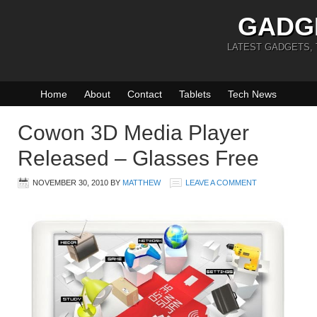
GADG
LATEST GADGETS,
Home
About
Contact
Tablets
Tech News
Cowon 3D Media Player
Released – Glasses Free
NOVEMBER 30, 2010
BY
MATTHEW
LEAVE A COMMENT