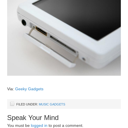
Via:
Geeky Gadgets
FILED UNDER:
MUSIC GADGETS
Speak Your Mind
You must be
logged in
to post a comment.