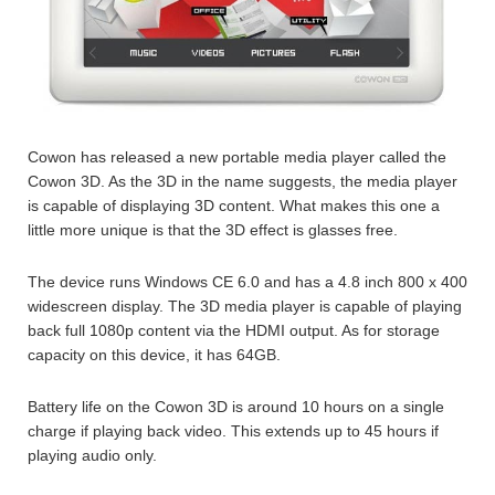
Cowon has released a new portable media player called the
Cowon 3D. As the 3D in the name suggests, the media player
is capable of displaying 3D content. What makes this one a
little more unique is that the 3D effect is glasses free.
The device runs Windows CE 6.0 and has a 4.8 inch 800 x 400
widescreen display. The 3D media player is capable of playing
back full 1080p content via the HDMI output. As for storage
capacity on this device, it has 64GB.
Battery life on the Cowon 3D is around 10 hours on a single
charge if playing back video. This extends up to 45 hours if
playing audio only.