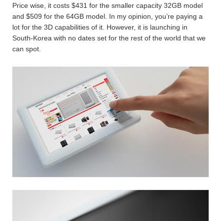
Price wise, it costs $431 for the smaller capacity 32GB model
and $509 for the 64GB model. In my opinion, you’re paying a
lot for the 3D capabilities of it. However, it is launching in
South-Korea with no dates set for the rest of the world that we
can spot.