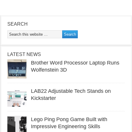
SEARCH
LATEST NEWS
Brother Word Processor Laptop Runs
Wolfenstein 3D
LAB22 Adjustable Tech Stands on
Kickstarter
Lego Ping Pong Game Built with
Impressive Engineering Skills