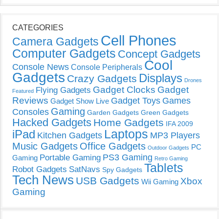
CATEGORIES
Cell Phones
Camera Gadgets
Computer Gadgets
Concept Gadgets
Cool
Console News
Console Peripherals
Gadgets
Displays
Crazy Gadgets
Drones
Gadget Clocks
Gadget
Flying Gadgets
Featured
Reviews
Gadget Toys
Games
Gadget Show Live
Gaming
Consoles
Garden Gadgets
Green Gadgets
Hacked Gadgets
Home Gadgets
IFA 2009
Laptops
iPad
Kitchen Gadgets
MP3 Players
Music Gadgets
Office Gadgets
PC
Outdoor Gadgets
PS3 Gaming
Portable Gaming
Gaming
Retro Gaming
Tablets
Robot Gadgets
SatNavs
Spy Gadgets
Tech News
USB Gadgets
Xbox
Wii Gaming
Gaming