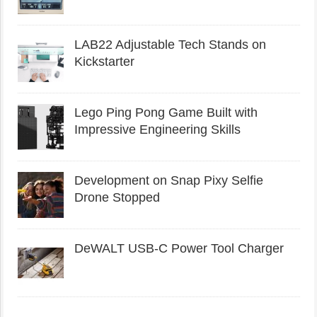
LAB22 Adjustable Tech Stands on
Kickstarter
Lego Ping Pong Game Built with
Impressive Engineering Skills
Development on Snap Pixy Selfie
Drone Stopped
DeWALT USB-C Power Tool Charger