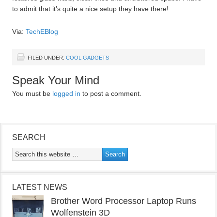
to admit that it’s quite a nice setup they have there!
Via:
TechEBlog
FILED UNDER:
COOL GADGETS
Speak Your Mind
You must be
logged in
to post a comment.
SEARCH
LATEST NEWS
Brother Word Processor Laptop Runs
Wolfenstein 3D