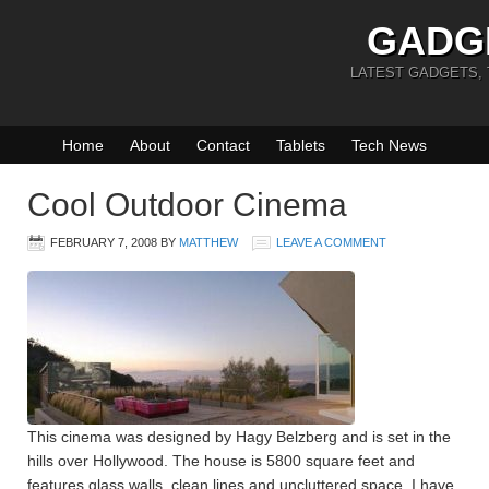
GADG
LATEST GADGETS,
Home
About
Contact
Tablets
Tech News
Cool Outdoor Cinema
FEBRUARY 7, 2008
BY
MATTHEW
LEAVE A COMMENT
This cinema was designed by Hagy Belzberg and is set in the
hills over Hollywood. The house is 5800 square feet and
features glass walls, clean lines and uncluttered space. I have