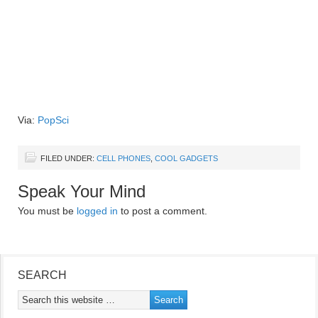
Via:
PopSci
FILED UNDER:
CELL PHONES
,
COOL GADGETS
Speak Your Mind
You must be
logged in
to post a comment.
SEARCH