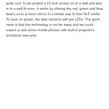
quite cool. It can project a 15 inch screen on to a wall and also
in to a well lit room. It works by shining tiny red, green and blue
lasers on to a micro mirror in a similar way to how DLP works.
To save on power, the later versions will use LEDs. The good
news is that this technology is not far away and we could
expect to see some mobile phones with built in projectors
sometime next year.