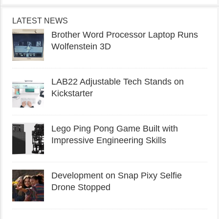
LATEST NEWS
Brother Word Processor Laptop Runs
Wolfenstein 3D
LAB22 Adjustable Tech Stands on
Kickstarter
Lego Ping Pong Game Built with
Impressive Engineering Skills
Development on Snap Pixy Selfie
Drone Stopped