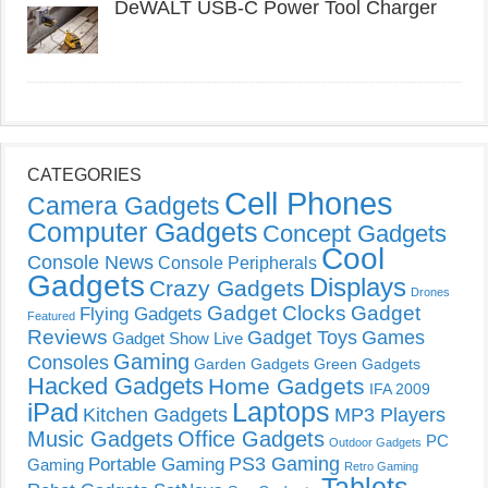
DeWALT USB-C Power Tool Charger
CATEGORIES
Cell Phones
Camera Gadgets
Computer Gadgets
Concept Gadgets
Cool
Console News
Console Peripherals
Gadgets
Displays
Crazy Gadgets
Drones
Gadget Clocks
Gadget
Flying Gadgets
Featured
Reviews
Gadget Toys
Games
Gadget Show Live
Gaming
Consoles
Garden Gadgets
Green Gadgets
Hacked Gadgets
Home Gadgets
IFA 2009
Laptops
iPad
Kitchen Gadgets
MP3 Players
Music Gadgets
Office Gadgets
PC
Outdoor Gadgets
PS3 Gaming
Portable Gaming
Gaming
Retro Gaming
Tablets