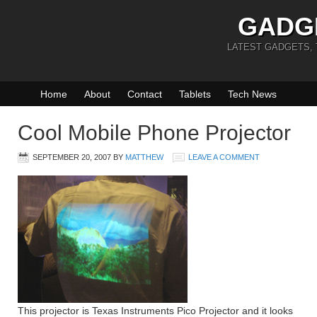
GADG
LATEST GADGETS,
Home
About
Contact
Tablets
Tech News
Cool Mobile Phone Projector
SEPTEMBER 20, 2007
BY
MATTHEW
LEAVE A COMMENT
This projector is Texas Instruments Pico Projector and it looks