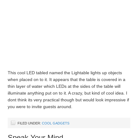
This cool LED tabled named the Lightable lights up objects
when placed on to it. It appears that the table is covered in a
thin layer of water which LEDs at the sides of the table will
illuminate anything put on to it. A crazy, but kind of cool idea. I
dont think its very practical though but would look impressive if
you were to invite guests around.
FILED UNDER:
COOL GADGETS
Speak Your Mind