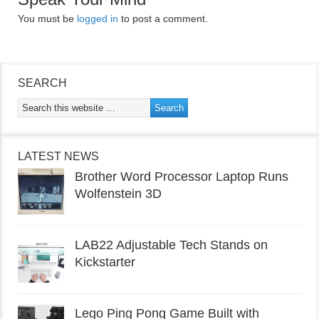
You must be
logged in
to post a comment.
SEARCH
LATEST NEWS
Brother Word Processor Laptop Runs
Wolfenstein 3D
LAB22 Adjustable Tech Stands on
Kickstarter
Lego Ping Pong Game Built with