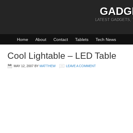
GADG
LATEST GADGETS,
Home
About
Contact
Tablets
Tech News
Cool Lightable – LED Table
MAY 12, 2007
BY
MATTHEW
LEAVE A COMMENT