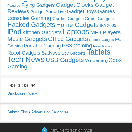
Gadget Clocks
Gadget
Flying Gadgets
Featured
Reviews
Gadget Toys
Games
Gadget Show Live
Gaming
Consoles
Garden Gadgets
Green Gadgets
Hacked Gadgets
Home Gadgets
IFA 2009
Laptops
iPad
Kitchen Gadgets
MP3 Players
Music Gadgets
Office Gadgets
PC
Outdoor Gadgets
PS3 Gaming
Portable Gaming
Gaming
Retro Gaming
Tablets
Robot Gadgets
SatNavs
Spy Gadgets
Tech News
USB Gadgets
Xbox
Wii Gaming
Gaming
DISCLOSURE
Disclosure Policy
Submit Tips
/
Advertising
/
Archives
RETURN TO TOP OF PAGE