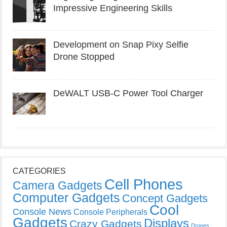
Impressive Engineering Skills
Development on Snap Pixy Selfie
Drone Stopped
DeWALT USB-C Power Tool Charger
CATEGORIES
Cell Phones
Camera Gadgets
Computer Gadgets
Concept Gadgets
Cool
Console News
Console Peripherals
Gadgets
Displays
Crazy Gadgets
Drones