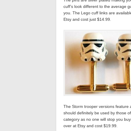
The pins are silver plated making you
cuff’s look different to the average g
you. The Lego cuff links are availab
Etsy and cost just $14.99.
The Storm trooper versions feature 
should definitely be used by those of
category as no one will stop you bu
over at Etsy and cost $19.99.