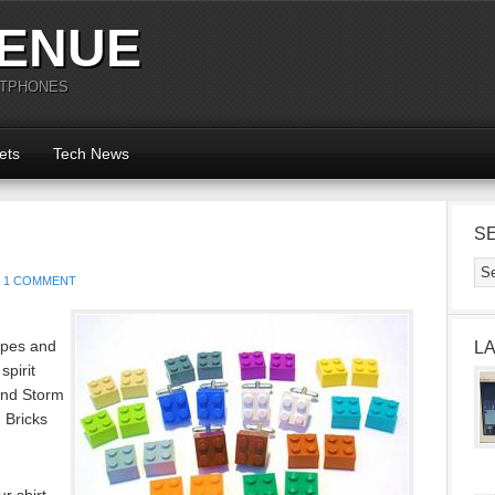
ENUE
RTPHONES
ets
Tech News
S
1 COMMENT
hapes and
L
spirit
and Storm
 Bricks