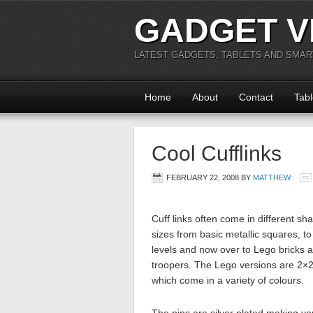
GADGET V
LATEST GADGETS, TABLETS AND SMA
Home
About
Contact
Tabl
Cool Cufflinks
FEBRUARY 22, 2008
BY
MATTHEW
Cuff links often come in different s
sizes from basic metallic squares, to 
levels and now over to Lego bricks 
troopers. The Lego versions are 2×2
which come in a variety of colours.