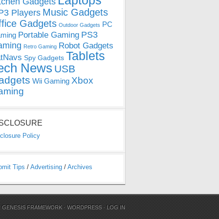
Laptops
tchen Gadgets
Music Gadgets
3 Players
ffice Gadgets
PC
Outdoor Gadgets
PS3
Portable Gaming
ming
aming
Robot Gadgets
Retro Gaming
Tablets
tNavs
Spy Gadgets
ech News
USB
adgets
Xbox
Wii Gaming
aming
ISCLOSURE
closure Policy
bmit Tips
/
Advertising
/
Archives
N
GENESIS FRAMEWORK
·
WORDPRESS
·
LOG IN