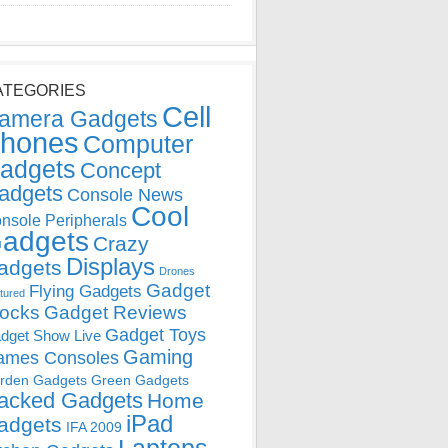
ATEGORIES
Cell
amera Gadgets
hones
Computer
adgets
Concept
adgets
Console News
Cool
nsole Peripherals
adgets
Crazy
Displays
adgets
Drones
Gadget
Flying Gadgets
tured
locks
Gadget Reviews
Gadget Toys
dget Show Live
Gaming
ames Consoles
rden Gadgets
Green Gadgets
acked Gadgets
Home
iPad
adgets
IFA 2009