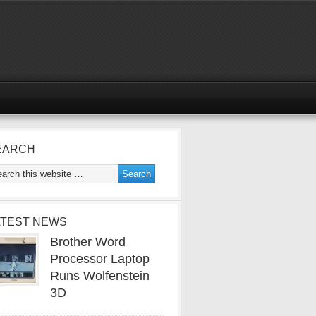
EARCH
ATEST NEWS
Brother Word
Processor Laptop
Runs Wolfenstein
3D