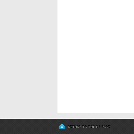
RETURN TO TOP OF PAGE