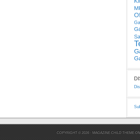
Ki
MP
O
Ga
G
Sa
T
G
G
D
Dis
Su
COPYRIGHT © 2026 ·
MAGAZINE CHILD THEME
O