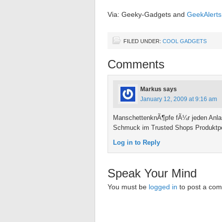
Via: Geeky-Gadgets and
GeekAlerts
FILED UNDER:
COOL GADGETS
Comments
Markus
says
January 12, 2009 at 9:16 am
ManschettenknÃ¶pfe fÃ¼r jeden Anlas
Schmuck im Trusted Shops Produktpor
Log in to Reply
Speak Your Mind
You must be
logged in
to post a co