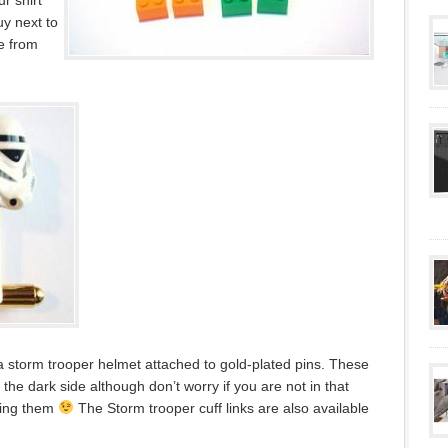
r shirt
uy next to
le from
a storm trooper helmet attached to gold-plated pins. These
 the dark side although don’t worry if you are not in that
ying them
The Storm trooper cuff links are also available