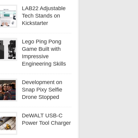
LAB22 Adjustable
Tech Stands on
Kickstarter
Lego Ping Pong
Game Built with
Impressive
Engineering Skills
Development on
Snap Pixy Selfie
Drone Stopped
DeWALT USB-C
Power Tool Charger