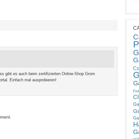
C
C
P
G
G
Co
G
s gibt es auch beim zertifizierten Online-Shop Grom
tal. Einfach mal ausprobieren!
G
Fea
C
Ga
G
mment.
Ga
H
G