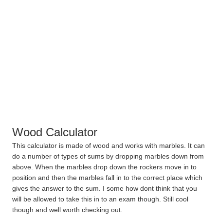
Wood Calculator
This calculator is made of wood and works with marbles. It can
do a number of types of sums by dropping marbles down from
above. When the marbles drop down the rockers move in to
position and then the marbles fall in to the correct place which
gives the answer to the sum. I some how dont think that you
will be allowed to take this in to an exam though. Still cool
though and well worth checking out.