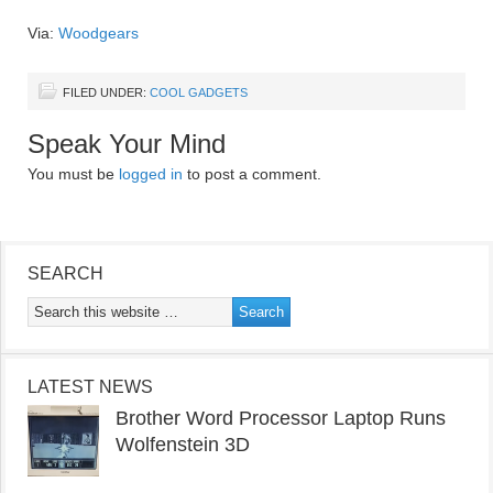
Via:
Woodgears
FILED UNDER:
COOL GADGETS
Speak Your Mind
You must be
logged in
to post a comment.
SEARCH
LATEST NEWS
Brother Word Processor Laptop Runs
Wolfenstein 3D