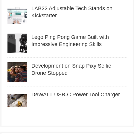
LAB22 Adjustable Tech Stands on
Kickstarter
Lego Ping Pong Game Built with
Impressive Engineering Skills
Development on Snap Pixy Selfie
Drone Stopped
DeWALT USB-C Power Tool Charger