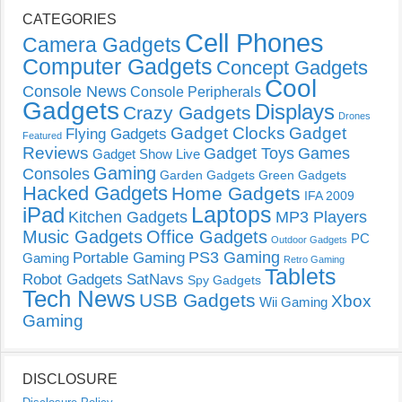
CATEGORIES
Cell Phones
Camera Gadgets
Computer Gadgets
Concept Gadgets
Cool
Console News
Console Peripherals
Gadgets
Displays
Crazy Gadgets
Drones
Gadget Clocks
Gadget
Flying Gadgets
Featured
Reviews
Gadget Toys
Games
Gadget Show Live
Gaming
Consoles
Garden Gadgets
Green Gadgets
Hacked Gadgets
Home Gadgets
IFA 2009
Laptops
iPad
Kitchen Gadgets
MP3 Players
Music Gadgets
Office Gadgets
PC
Outdoor Gadgets
PS3 Gaming
Portable Gaming
Gaming
Retro Gaming
Tablets
Robot Gadgets
SatNavs
Spy Gadgets
Tech News
USB Gadgets
Xbox
Wii Gaming
Gaming
DISCLOSURE