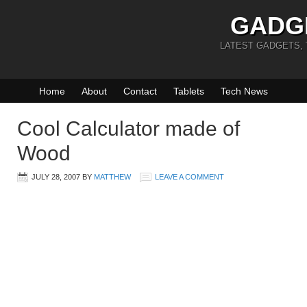
GADG
LATEST GADGETS,
Home
About
Contact
Tablets
Tech News
Cool Calculator made of
Wood
JULY 28, 2007
BY
MATTHEW
LEAVE A COMMENT