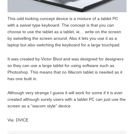
This odd looking concept device is a mixture of a tablet PC
with a swivel type keyboard. The concept is that you can
choose to use the tablet as a tablet, ie… write on the screen
by swivelling the screen around. Also it lets you use it as a
laptop but also switching the keyboard for a large touchpad.
It was created by Victor Bivol and was designed for designers
so they can use a large tablet for using software such as
Photoshop. This means that no Wacom tablet is needed as it
has one built in.
Although very strange I guess it will work for some if it is ever
created although surely users with a tablet PC can just use the
screen as a “wacom style” device.
Via: DVICE