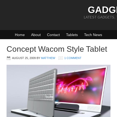
GADG
LATEST GADGETS,
Home
About
Contact
Tablets
Tech News
Concept Wacom Style Tablet
AUGUST 25, 2009
BY
MATTHEW
1 COMMENT