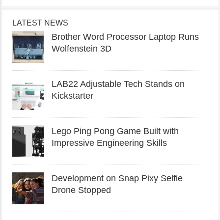
LATEST NEWS
Brother Word Processor Laptop Runs
Wolfenstein 3D
LAB22 Adjustable Tech Stands on
Kickstarter
Lego Ping Pong Game Built with
Impressive Engineering Skills
Development on Snap Pixy Selfie
Drone Stopped