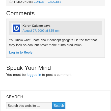
FILED UNDER:
CONCEPT GADGETS
Comments
Keron Calame
says
August 27, 2009 at 8:58 pm
You know what I hate about concept gadgets? is the fact that
they look so cool but never make it into production!
Log in to Reply
Speak Your Mind
You must be
logged in
to post a comment.
SEARCH