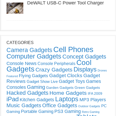
DeWALT USB-C Power Tool Charger
CATEGORIES
Cell Phones
Camera Gadgets
Computer Gadgets
Concept Gadgets
Cool
Console News
Console Peripherals
Gadgets
Displays
Crazy Gadgets
Drones
Gadget Clocks
Gadget
Flying Gadgets
Featured
Reviews
Gadget Toys
Games
Gadget Show Live
Gaming
Consoles
Garden Gadgets
Green Gadgets
Hacked Gadgets
Home Gadgets
IFA 2009
Laptops
iPad
Kitchen Gadgets
MP3 Players
Music Gadgets
Office Gadgets
PC
Outdoor Gadgets
PS3 Gaming
Portable Gaming
Gaming
Retro Gaming