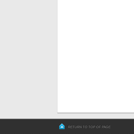
RETURN TO TOP OF PAGE