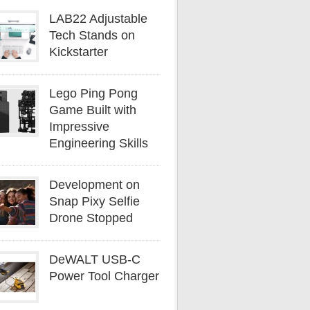
LAB22 Adjustable
Tech Stands on
Kickstarter
Lego Ping Pong
Game Built with
Impressive
Engineering Skills
Development on
Snap Pixy Selfie
Drone Stopped
DeWALT USB-C
Power Tool Charger