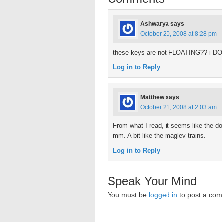
Ashwarya
says
October 20, 2008 at 8:28 pm
these keys are not FLOATING?? i DO
Log in to Reply
Matthew
says
October 21, 2008 at 2:03 am
From what I read, it seems like the do 
mm. A bit like the maglev trains.
Log in to Reply
Speak Your Mind
You must be
logged in
to post a co