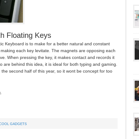
h Floating Keys
c Keyboard is to make for a better natural and constant
s making each key levitate. The magnets are opposing each
bove. When pressing the key, it makes contact and records it
are behind this idea, it is ideal for both typing and gaming.
 the second half of this year, so it wont be concept for too
.
COOL GADGETS