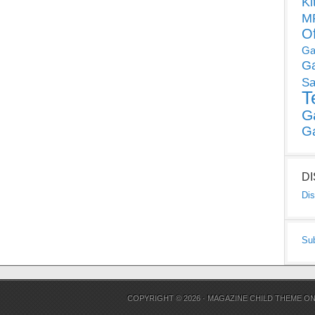
Ki
MP
O
Ga
G
Sa
T
G
G
D
Dis
Su
COPYRIGHT © 2026 ·
MAGAZINE CHILD THEME
O