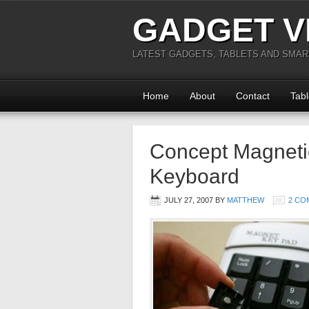
GADGET V
LATEST GADGETS, TABLETS AND SMA
Home
About
Contact
Tabl
Concept Magnetic
Keyboard
JULY 27, 2007
BY
MATTHEW
2 CO