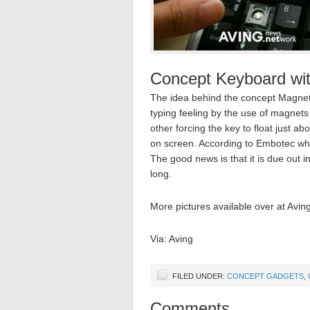
Concept Keyboard wit
The idea behind the concept Magneti
typing feeling by the use of magnet
other forcing the key to float just a
on screen. According to Embotec who 
The good news is that it is due out in
long.
More pictures available over at Aving
Via: Aving
FILED UNDER:
CONCEPT GADGETS
,
Comments