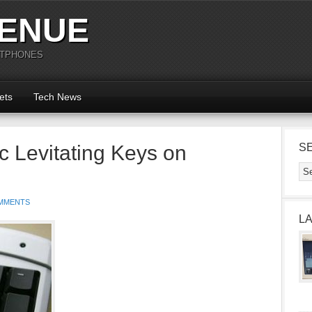
ENUE
RTPHONES
ets
Tech News
 Levitating Keys on
S
MMENTS
L