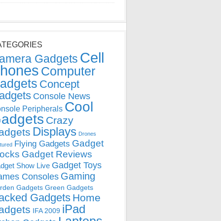
ATEGORIES
Cell
amera Gadgets
hones
Computer
adgets
Concept
adgets
Console News
Cool
nsole Peripherals
adgets
Crazy
Displays
adgets
Drones
Gadget
Flying Gadgets
tured
locks
Gadget Reviews
Gadget Toys
dget Show Live
Gaming
ames Consoles
rden Gadgets
Green Gadgets
acked Gadgets
Home
iPad
adgets
IFA 2009