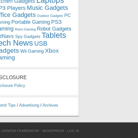
Laptops
tchen Gadgets
Music Gadgets
3 Players
ffice Gadgets
PC
Outdoor Gadgets
PS3
Portable Gaming
ming
aming
Robot Gadgets
Retro Gaming
Tablets
tNavs
Spy Gadgets
ech News
USB
adgets
Xbox
Wii Gaming
aming
ISCLOSURE
closure Policy
bmit Tips
/
Advertising
/
Archives
N
GENESIS FRAMEWORK
·
WORDPRESS
·
LOG IN