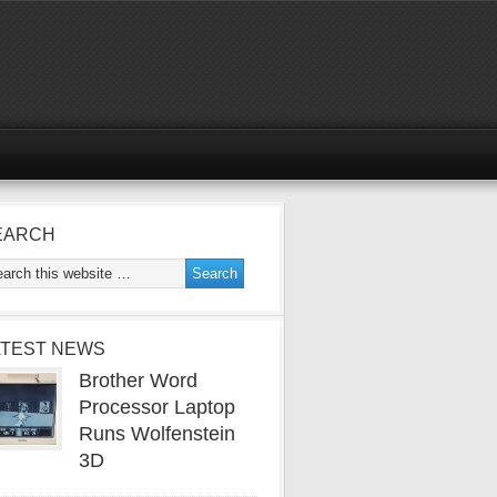
EARCH
ATEST NEWS
Brother Word
Processor Laptop
Runs Wolfenstein
3D