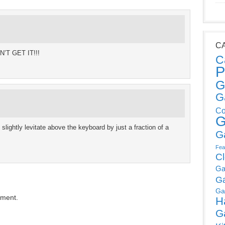
C
N’T GET IT!!!
C
P
G
G
Co
G
slightly levitate above the keyboard by just a fraction of a
G
Fea
C
Ga
G
Ga
mment.
H
G