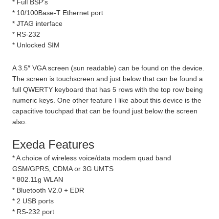
* Full BSP’s
* 10/100Base-T Ethernet port
* JTAG interface
* RS-232
* Unlocked SIM
A 3.5″ VGA screen (sun readable) can be found on the device.
The screen is touchscreen and just below that can be found a
full QWERTY keyboard that has 5 rows with the top row being
numeric keys. One other feature I like about this device is the
capacitive touchpad that can be found just below the screen
also.
Exeda Features
* A choice of wireless voice/data modem quad band
GSM/GPRS, CDMA or 3G UMTS
* 802.11g WLAN
* Bluetooth V2.0 + EDR
* 2 USB ports
* RS-232 port