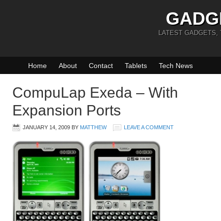
GADG
LATEST GADGETS,
Home
About
Contact
Tablets
Tech News
CompuLap Exeda – With
Expansion Ports
JANUARY 14, 2009
BY
MATTHEW
LEAVE A COMMENT