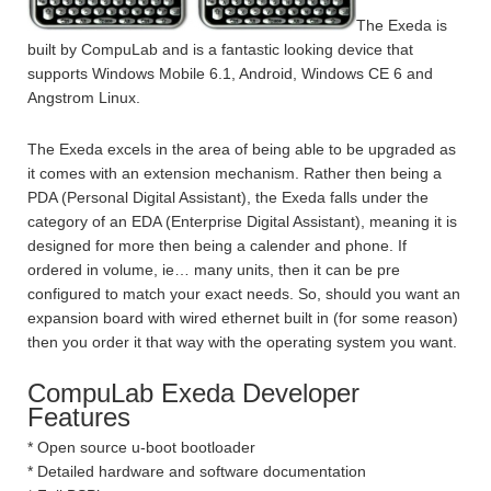
The Exeda is
built by CompuLab and is a fantastic looking device that
supports Windows Mobile 6.1, Android, Windows CE 6 and
Angstrom Linux.
The Exeda excels in the area of being able to be upgraded as
it comes with an extension mechanism. Rather then being a
PDA (Personal Digital Assistant), the Exeda falls under the
category of an EDA (Enterprise Digital Assistant), meaning it is
designed for more then being a calender and phone. If
ordered in volume, ie… many units, then it can be pre
configured to match your exact needs. So, should you want an
expansion board with wired ethernet built in (for some reason)
then you order it that way with the operating system you want.
CompuLab Exeda Developer
Features
* Open source u-boot bootloader
* Detailed hardware and software documentation