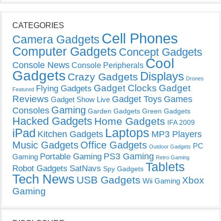
CATEGORIES
Cell Phones
Camera Gadgets
Computer Gadgets
Concept Gadgets
Cool
Console News
Console Peripherals
Gadgets
Displays
Crazy Gadgets
Drones
Gadget Clocks
Gadget
Flying Gadgets
Featured
Reviews
Gadget Toys
Games
Gadget Show Live
Gaming
Consoles
Garden Gadgets
Green Gadgets
Hacked Gadgets
Home Gadgets
IFA 2009
Laptops
iPad
Kitchen Gadgets
MP3 Players
Music Gadgets
Office Gadgets
PC
Outdoor Gadgets
PS3 Gaming
Portable Gaming
Gaming
Retro Gaming
Tablets
Robot Gadgets
SatNavs
Spy Gadgets
Tech News
USB Gadgets
Xbox
Wii Gaming
Gaming