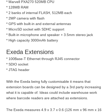
* Marvell PXA270 520MB CPU
* 128MB RAM
* 2 banks of internal FLASH, 512MB each
* 2MP camera with flash
* GPS with built-in and external antennas
* MicroSD socket with SDHC support
* Built-in microphone and speaker + 3.5mm stereo jack
* High capacity 3000mAh battery
Exeda Extensions
* 100Base-T Ethernet through RJ45 connector
* SDIO socket
* JTAG header
With the Exeda being fully customisable it means that
extension boards can be designed by a 3rd party increasing
what it is capable of. Ideas could include warehouse work
where barcode readers are attached as extensions.
The Exeda measures 4.9 x 3.7 x 0.6 (126 mm x 96 mm x 16