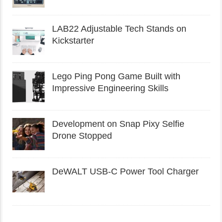
LAB22 Adjustable Tech Stands on
Kickstarter
Lego Ping Pong Game Built with
Impressive Engineering Skills
Development on Snap Pixy Selfie
Drone Stopped
DeWALT USB-C Power Tool Charger