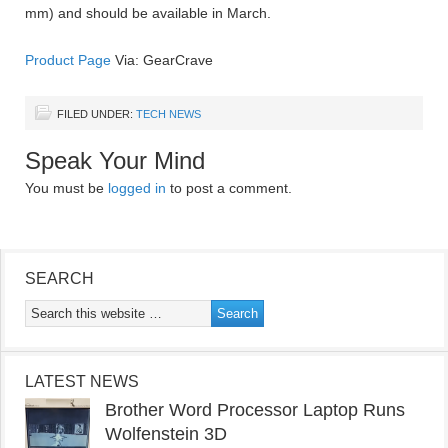
mm) and should be available in March.
Product Page
Via: GearCrave
FILED UNDER:
TECH NEWS
Speak Your Mind
You must be
logged in
to post a comment.
SEARCH
LATEST NEWS
Brother Word Processor Laptop Runs
Wolfenstein 3D