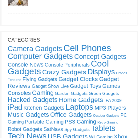
CATEGORIES
Cell Phones
Camera Gadgets
Computer Gadgets
Concept Gadgets
Cool
Console News
Console Peripherals
Gadgets
Displays
Crazy Gadgets
Drones
Gadget Clocks
Gadget
Flying Gadgets
Featured
Reviews
Gadget Toys
Games
Gadget Show Live
Gaming
Consoles
Garden Gadgets
Green Gadgets
Hacked Gadgets
Home Gadgets
IFA 2009
Laptops
iPad
Kitchen Gadgets
MP3 Players
Music Gadgets
Office Gadgets
PC
Outdoor Gadgets
PS3 Gaming
Portable Gaming
Gaming
Retro Gaming
Tablets
Robot Gadgets
SatNavs
Spy Gadgets
Tech News
USB Gadgets
Xbox
Wii Gaming