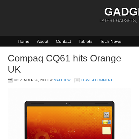
GADG
LATEST GADGETS,
Home
About
Contact
Tablets
Tech News
Compaq CQ61 hits Orange
UK
NOVEMBER 26, 2009
BY
MATTHEW
LEAVE A COMMENT