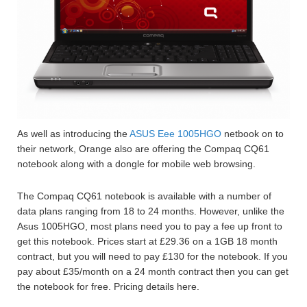
As well as introducing the
ASUS Eee 1005HGO
netbook on to
their network, Orange also are offering the Compaq CQ61
notebook along with a dongle for mobile web browsing.
The Compaq CQ61 notebook is available with a number of
data plans ranging from 18 to 24 months. However, unlike the
Asus 1005HGO, most plans need you to pay a fee up front to
get this notebook. Prices start at £29.36 on a 1GB 18 month
contract, but you will need to pay £130 for the notebook. If you
pay about £35/month on a 24 month contract then you can get
the notebook for free. Pricing details here.