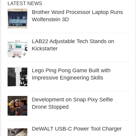
LATEST NEWS
Brother Word Processor Laptop Runs
Wolfenstein 3D
LAB22 Adjustable Tech Stands on
Kickstarter
Lego Ping Pong Game Built with
Impressive Engineering Skills
Development on Snap Pixy Selfie
Drone Stopped
DeWALT USB-C Power Tool Charger