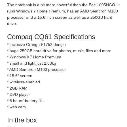
The notebook is a bit more powerful than the Eee 1005HGO. It
runs Windows 7 Home Premium, has an AMD Sempron M100
processor and a 15.6 inch screen as well as a 250GB hard
drive.
Compaq CQ61 Specifications
* inclusive Orange E1752 dongle
* huge 250GB hard drive for photos, music, files and more
* Windows® 7 Home Premium
* small and light just 2.68kg
* AMD Sempron M100 processor
* 15.6″ screen
* wireless-enabled
* 2GB RAM
* DVD player
* 5 hours’ battery life
* web cam
In the box