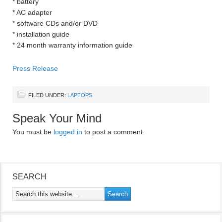
* battery
* AC adapter
* software CDs and/or DVD
* installation guide
* 24 month warranty information guide
Press Release
FILED UNDER:
LAPTOPS
Speak Your Mind
You must be
logged in
to post a comment.
SEARCH