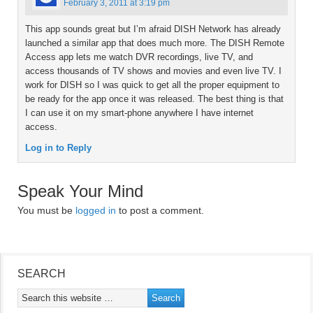
February 3, 2011 at 3:19 pm
This app sounds great but I’m afraid DISH Network has already
launched a similar app that does much more. The DISH Remote
Access app lets me watch DVR recordings, live TV, and
access thousands of TV shows and movies and even live TV. I
work for DISH so I was quick to get all the proper equipment to
be ready for the app once it was released. The best thing is that
I can use it on my smart-phone anywhere I have internet
access.
Log in to Reply
Speak Your Mind
You must be
logged in
to post a comment.
SEARCH