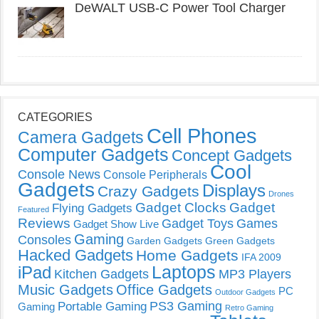
DeWALT USB-C Power Tool Charger
CATEGORIES
Cell Phones
Camera Gadgets
Computer Gadgets
Concept Gadgets
Cool
Console News
Console Peripherals
Gadgets
Displays
Crazy Gadgets
Drones
Gadget Clocks
Gadget
Flying Gadgets
Featured
Reviews
Gadget Toys
Games
Gadget Show Live
Gaming
Consoles
Garden Gadgets
Green Gadgets
Hacked Gadgets
Home Gadgets
IFA 2009
Laptops
iPad
Kitchen Gadgets
MP3 Players
Music Gadgets
Office Gadgets
PC
Outdoor Gadgets
PS3 Gaming
Portable Gaming
Gaming
Retro Gaming