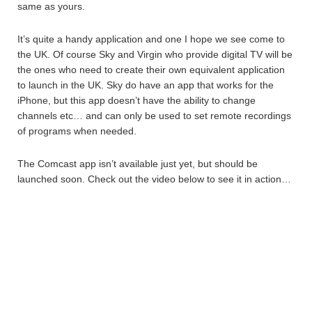
same as yours.
It’s quite a handy application and one I hope we see come to
the UK. Of course Sky and Virgin who provide digital TV will be
the ones who need to create their own equivalent application
to launch in the UK. Sky do have an app that works for the
iPhone, but this app doesn’t have the ability to change
channels etc… and can only be used to set remote recordings
of programs when needed.
The Comcast app isn’t available just yet, but should be
launched soon. Check out the video below to see it in action…