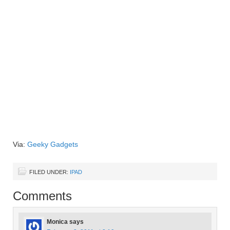
Via:
Geeky Gadgets
FILED UNDER:
IPAD
Comments
Monica
says