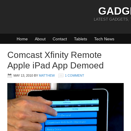
GADG
LATEST GADGETS,
Home
About
Contact
Tablets
Tech News
Comcast Xfinity Remote
Apple iPad App Demoed
MAY 13, 2010
BY
MATTHEW
1 COMMENT