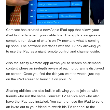
Comcast has created a new Apple iPad app that allows your
iPad to interface with your cable box. The application gives a
complete run-down of what’s on TV now and what is coming
up soon. The software interfaces with the TV box allowing you
to use the iPad as a giant remote control and channel guide.
Also the Xfinity Remote app allows you to search on-demand
content where an in-depth review of each program is displayed
on screen. Once you find the title you want to watch, just tap
on the iPad screen to launch it on your TV.
Sharing abilities are also built in allowing you to join up with
friends who run the same Comcast TV service and who also
have the iPad app installed. You can then use the iPad to send
an invite out to your friend to switch his TV channel to the