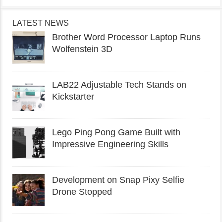
LATEST NEWS
Brother Word Processor Laptop Runs
Wolfenstein 3D
LAB22 Adjustable Tech Stands on
Kickstarter
Lego Ping Pong Game Built with
Impressive Engineering Skills
Development on Snap Pixy Selfie
Drone Stopped