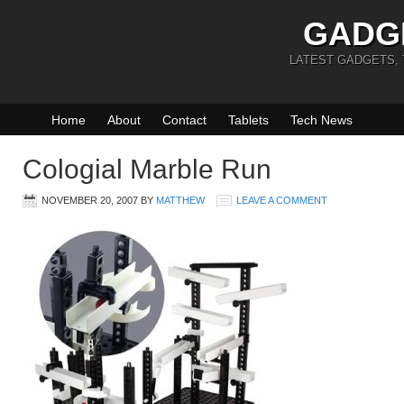
GADG
LATEST GADGETS,
Home
About
Contact
Tablets
Tech News
Cologial Marble Run
NOVEMBER 20, 2007
BY
MATTHEW
LEAVE A COMMENT