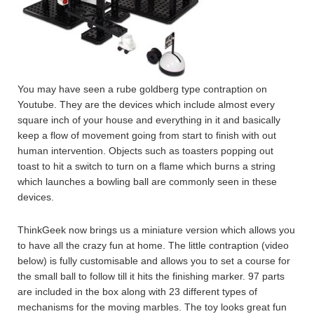
You may have seen a rube goldberg type contraption on
Youtube. They are the devices which include almost every
square inch of your house and everything in it and basically
keep a flow of movement going from start to finish with out
human intervention. Objects such as toasters popping out
toast to hit a switch to turn on a flame which burns a string
which launches a bowling ball are commonly seen in these
devices.
ThinkGeek now brings us a miniature version which allows you
to have all the crazy fun at home. The little contraption (video
below) is fully customisable and allows you to set a course for
the small ball to follow till it hits the finishing marker. 97 parts
are included in the box along with 23 different types of
mechanisms for the moving marbles. The toy looks great fun