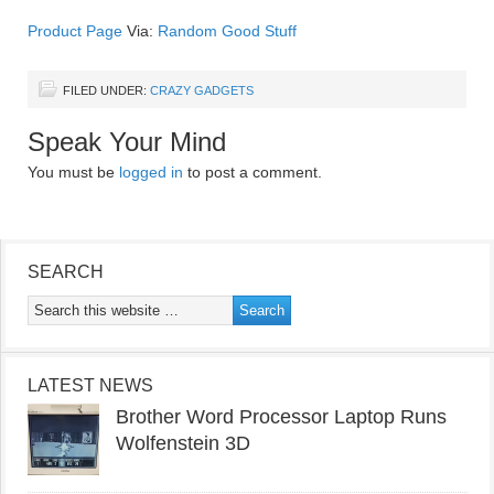
Product Page
Via:
Random Good Stuff
FILED UNDER:
CRAZY GADGETS
Speak Your Mind
You must be
logged in
to post a comment.
SEARCH
LATEST NEWS
Brother Word Processor Laptop Runs
Wolfenstein 3D