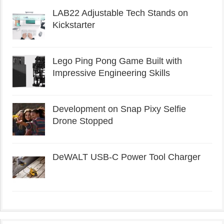
LAB22 Adjustable Tech Stands on
Kickstarter
Lego Ping Pong Game Built with
Impressive Engineering Skills
Development on Snap Pixy Selfie
Drone Stopped
DeWALT USB-C Power Tool Charger