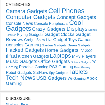
CATEGORIES
Cell Phones
Camera Gadgets
Computer Gadgets
Concept Gadgets
Cool
Console News
Console Peripherals
Gadgets
Displays
Crazy Gadgets
Drones
Gadget Clocks
Gadget
Flying Gadgets
Featured
Reviews
Gadget Toys
Games
Gadget Show Live
Gaming
Consoles
Garden Gadgets
Green Gadgets
Hacked Gadgets
Home Gadgets
IFA 2009
Laptops
iPad
Kitchen Gadgets
MP3 Players
Music Gadgets
Office Gadgets
PC
Outdoor Gadgets
PS3 Gaming
Portable Gaming
Gaming
Retro Gaming
Tablets
Robot Gadgets
SatNavs
Spy Gadgets
Tech News
USB Gadgets
Xbox
Wii Gaming
Gaming
DISCLOSURE
Disclosure Policy