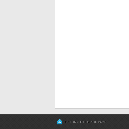
RETURN TO TOP OF PAGE