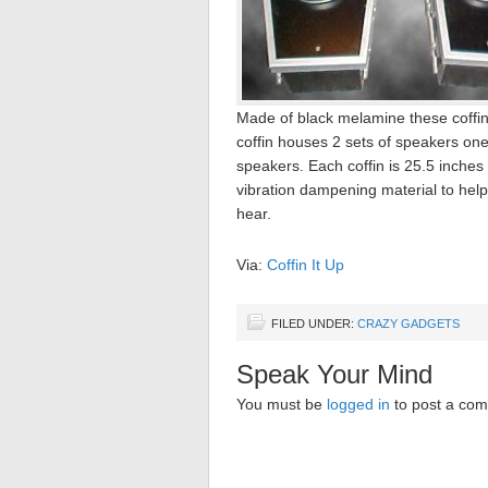
Made of black melamine these coffin 
coffin houses 2 sets of speakers one
speakers. Each coffin is 25.5 inches
vibration dampening material to help
hear.
Via:
Coffin It Up
FILED UNDER:
CRAZY GADGETS
Speak Your Mind
You must be
logged in
to post a co