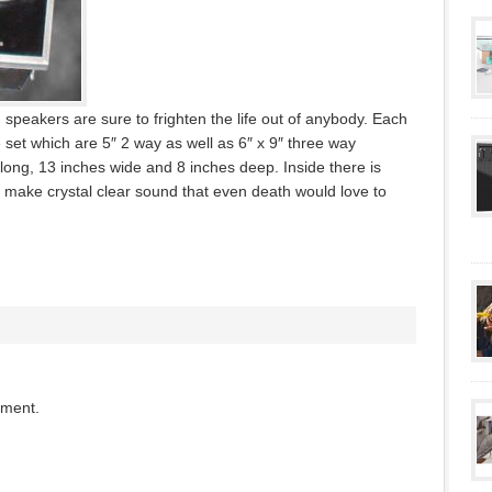
speakers are sure to frighten the life out of anybody. Each
 set which are 5″ 2 way as well as 6″ x 9″ three way
 long, 13 inches wide and 8 inches deep. Inside there is
 make crystal clear sound that even death would love to
mment.