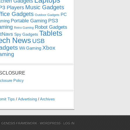
Laptops
tchen Gadgets
Music Gadgets
3 Players
ffice Gadgets
PC
Outdoor Gadgets
PS3
Portable Gaming
ming
aming
Robot Gadgets
Retro Gaming
Tablets
tNavs
Spy Gadgets
ech News
USB
adgets
Xbox
Wii Gaming
aming
ISCLOSURE
closure Policy
bmit Tips
/
Advertising
/
Archives
N
GENESIS FRAMEWORK
·
WORDPRESS
·
LOG IN