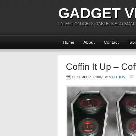
GADGET V
LATEST GADGETS, TABLETS AND SMA
Home
About
Contact
Tabl
Coffin It Up – Co
DECEMBER 3, 2007
BY
MATTHEW