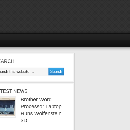
EARCH
ATEST NEWS
Brother Word
Processor Laptop
Runs Wolfenstein
3D