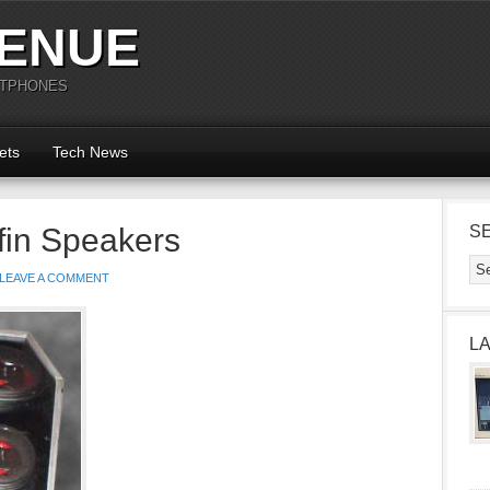
ENUE
RTPHONES
ets
Tech News
ffin Speakers
S
LEAVE A COMMENT
L