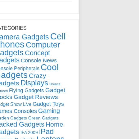
ATEGORIES
Cell
amera Gadgets
hones
Computer
adgets
Concept
adgets
Console News
Cool
nsole Peripherals
adgets
Crazy
Displays
adgets
Drones
Gadget
Flying Gadgets
tured
locks
Gadget Reviews
Gadget Toys
dget Show Live
Gaming
ames Consoles
rden Gadgets
Green Gadgets
acked Gadgets
Home
iPad
adgets
IFA 2009