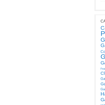
C
C
P
G
G
Co
G
G
Fea
C
Ga
G
Ga
H
G