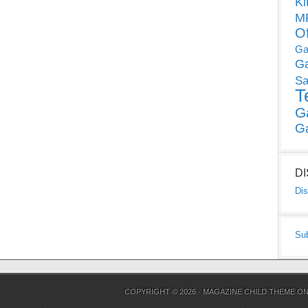
Ki
MP
O
Ga
G
Sa
T
G
G
D
Dis
Su
COPYRIGHT © 2026 ·
MAGAZINE CHILD THEME
O