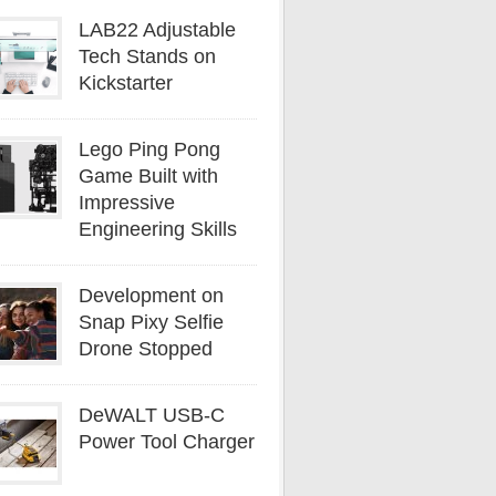
LAB22 Adjustable
Tech Stands on
Kickstarter
Lego Ping Pong
Game Built with
Impressive
Engineering Skills
Development on
Snap Pixy Selfie
Drone Stopped
DeWALT USB-C
Power Tool Charger