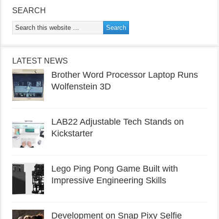
SEARCH
LATEST NEWS
Brother Word Processor Laptop Runs
Wolfenstein 3D
LAB22 Adjustable Tech Stands on
Kickstarter
Lego Ping Pong Game Built with
Impressive Engineering Skills
Development on Snap Pixy Selfie