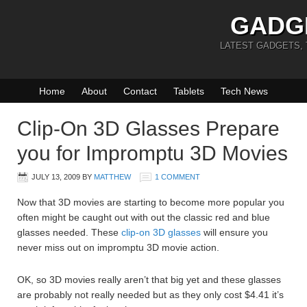
GADG
LATEST GADGETS,
Home
About
Contact
Tablets
Tech News
Clip-On 3D Glasses Prepare
you for Impromptu 3D Movies
JULY 13, 2009
BY
MATTHEW
1 COMMENT
Now that 3D movies are starting to become more popular you
often might be caught out with out the classic red and blue
glasses needed. These
clip-on 3D glasses
will ensure you
never miss out on impromptu 3D movie action.
OK, so 3D movies really aren’t that big yet and these glasses
are probably not really needed but as they only cost $4.41 it’s