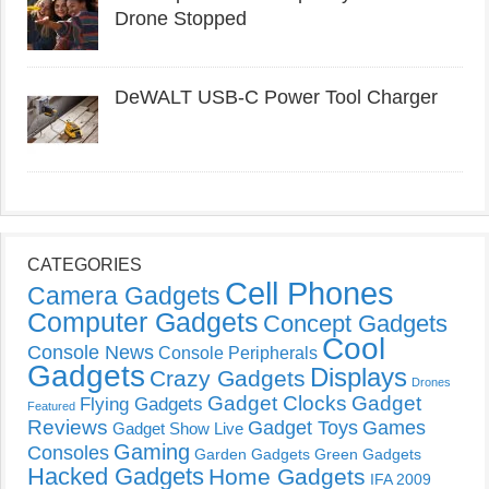
Drone Stopped
DeWALT USB-C Power Tool Charger
CATEGORIES
Cell Phones
Camera Gadgets
Computer Gadgets
Concept Gadgets
Cool
Console News
Console Peripherals
Gadgets
Displays
Crazy Gadgets
Drones
Gadget Clocks
Gadget
Flying Gadgets
Featured
Reviews
Gadget Toys
Games
Gadget Show Live
Gaming
Consoles
Garden Gadgets
Green Gadgets
Hacked Gadgets
Home Gadgets
IFA 2009