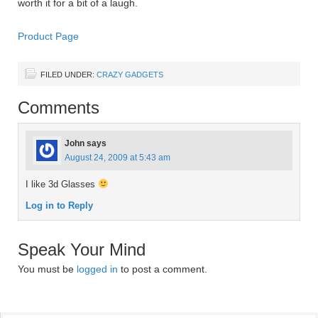
worth it for a bit of a laugh.
Product Page
FILED UNDER:
CRAZY GADGETS
Comments
John
says
August 24, 2009 at 5:43 am
I like 3d Glasses
Log in to Reply
Speak Your Mind
You must be
logged in
to post a comment.