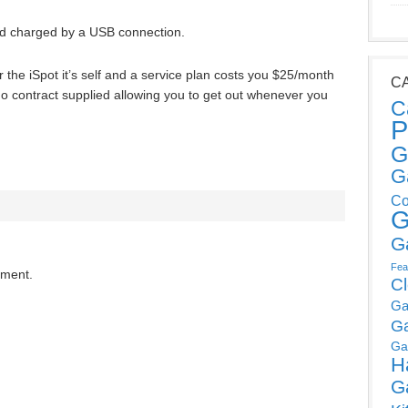
nd charged by a USB connection.
or the iSpot it’s self and a service plan costs you $25/month
C
 no contract supplied allowing you to get out whenever you
C
P
G
G
Co
G
G
Fea
mment.
C
Ga
G
Ga
H
G