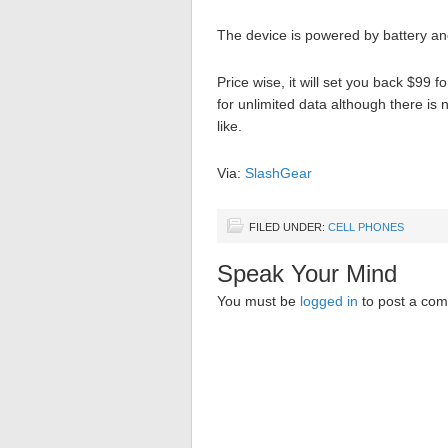
The device is powered by battery a
Price wise, it will set you back $99 f
for unlimited data although there is
like.
Via:
SlashGear
FILED UNDER:
CELL PHONES
Speak Your Mind
You must be
logged in
to post a co