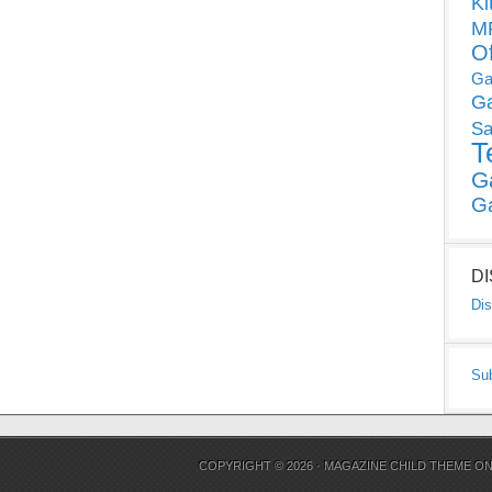
Ki
MP
O
Ga
G
Sa
T
G
G
D
Dis
Su
COPYRIGHT © 2026 ·
MAGAZINE CHILD THEME
O