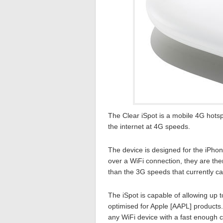
The Clear iSpot is a mobile 4G hots
the internet at 4G speeds.
The device is designed for the iPho
over a WiFi connection, they are the
than the 3G speeds that currently ca
The iSpot is capable of allowing up t
optimised for Apple [AAPL] products
any WiFi device with a fast enough co