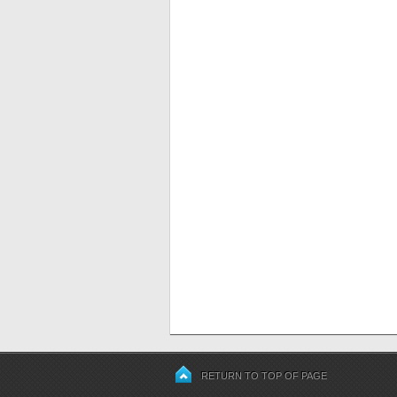
RETURN TO TOP OF PAGE