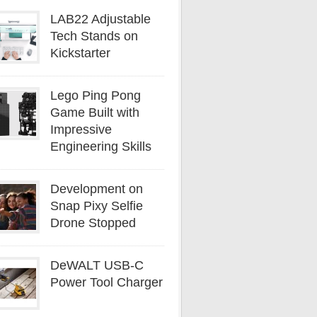
LAB22 Adjustable
Tech Stands on
Kickstarter
Lego Ping Pong
Game Built with
Impressive
Engineering Skills
Development on
Snap Pixy Selfie
Drone Stopped
DeWALT USB-C
Power Tool Charger