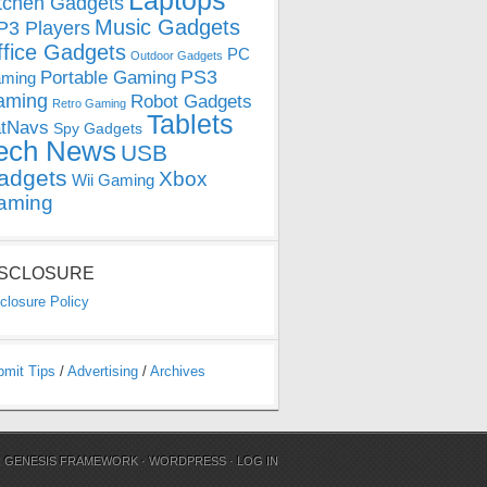
Laptops
tchen Gadgets
Music Gadgets
3 Players
ffice Gadgets
PC
Outdoor Gadgets
PS3
Portable Gaming
ming
aming
Robot Gadgets
Retro Gaming
Tablets
tNavs
Spy Gadgets
ech News
USB
adgets
Xbox
Wii Gaming
aming
ISCLOSURE
closure Policy
bmit Tips
/
Advertising
/
Archives
N
GENESIS FRAMEWORK
·
WORDPRESS
·
LOG IN