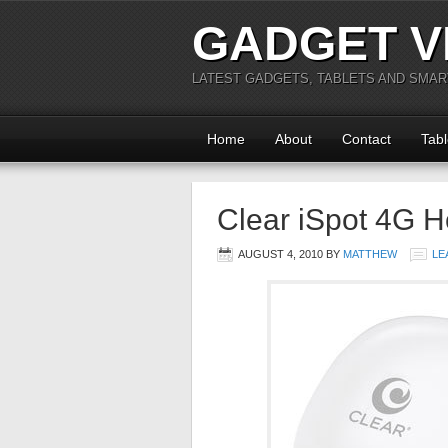
GADGET V
LATEST GADGETS, TABLETS AND SMA
Home
About
Contact
Tabl
Clear iSpot 4G H
AUGUST 4, 2010
BY
MATTHEW
LE