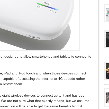
pot designed to allow smartphones and tablets to connect to
ne, iPad and iPod touch and when those devices connect
n capable of accessing the internet at 4G speeds rather
n restrict them.
o eight wireless devices to connect up to it and has been
. We are not sure what that exactly means, but we assume
nnection will be able to get the same benefits from it.