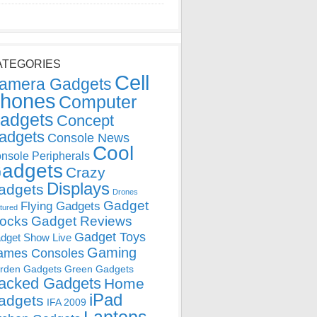
ATEGORIES
Cell
amera Gadgets
hones
Computer
adgets
Concept
adgets
Console News
Cool
nsole Peripherals
adgets
Crazy
Displays
adgets
Drones
Gadget
Flying Gadgets
tured
locks
Gadget Reviews
Gadget Toys
dget Show Live
Gaming
ames Consoles
rden Gadgets
Green Gadgets
acked Gadgets
Home
iPad
adgets
IFA 2009