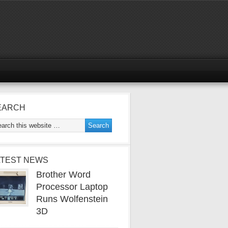
EARCH
ATEST NEWS
Brother Word
Processor Laptop
Runs Wolfenstein
3D