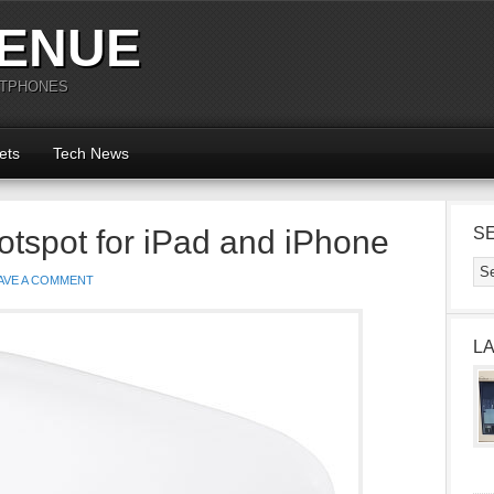
ENUE
RTPHONES
ets
Tech News
otspot for iPad and iPhone
S
AVE A COMMENT
L