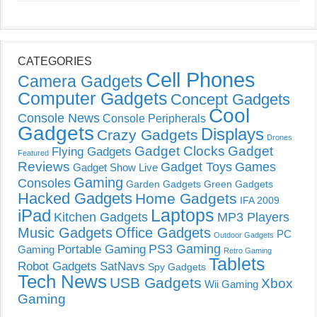
CATEGORIES
Cell Phones
Camera Gadgets
Computer Gadgets
Concept Gadgets
Cool
Console News
Console Peripherals
Gadgets
Displays
Crazy Gadgets
Drones
Gadget Clocks
Gadget
Flying Gadgets
Featured
Reviews
Gadget Toys
Games
Gadget Show Live
Gaming
Consoles
Garden Gadgets
Green Gadgets
Hacked Gadgets
Home Gadgets
IFA 2009
Laptops
iPad
Kitchen Gadgets
MP3 Players
Music Gadgets
Office Gadgets
PC
Outdoor Gadgets
PS3 Gaming
Portable Gaming
Gaming
Retro Gaming
Tablets
Robot Gadgets
SatNavs
Spy Gadgets
Tech News
USB Gadgets
Xbox
Wii Gaming
Gaming