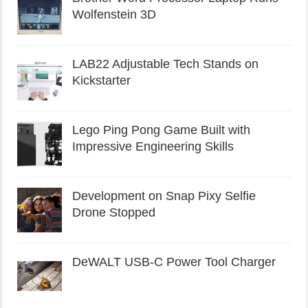
Wolfenstein 3D
LAB22 Adjustable Tech Stands on
Kickstarter
Lego Ping Pong Game Built with
Impressive Engineering Skills
Development on Snap Pixy Selfie
Drone Stopped
DeWALT USB-C Power Tool Charger