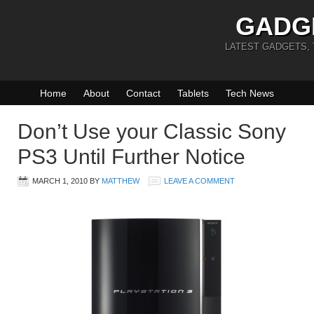
GADG
LATEST GADGETS,
Home
About
Contact
Tablets
Tech News
Don’t Use your Classic Sony
PS3 Until Further Notice
MARCH 1, 2010
BY
MATTHEW
LEAVE A COMMENT