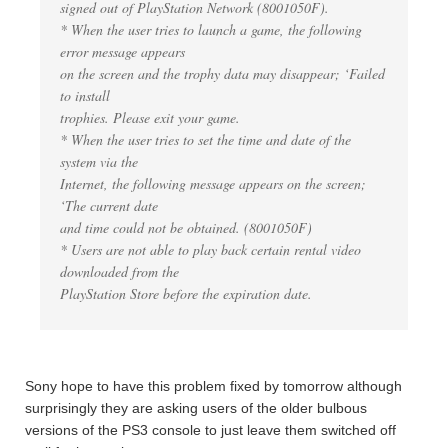
signed out of PlayStation Network (8001050F).
* When the user tries to launch a game, the following
error message appears
on the screen and the trophy data may disappear; ‘Failed
to install
trophies. Please exit your game.
* When the user tries to set the time and date of the
system via the
Internet, the following message appears on the screen;
‘The current date
and time could not be obtained. (8001050F)
* Users are not able to play back certain rental video
downloaded from the
PlayStation Store before the expiration date.
Sony hope to have this problem fixed by tomorrow although
surprisingly they are asking users of the older bulbous
versions of the PS3 console to just leave them switched off