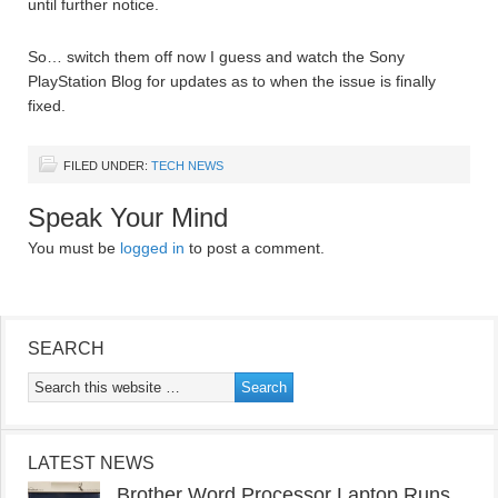
until further notice.
So… switch them off now I guess and watch the Sony
PlayStation Blog for updates as to when the issue is finally
fixed.
FILED UNDER:
TECH NEWS
Speak Your Mind
You must be
logged in
to post a comment.
SEARCH
LATEST NEWS
Brother Word Processor Laptop Runs