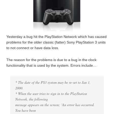
Yesterday a bug hit the PlayStation Network which has caused
problems for the older classic (fatter) Sony PlayStation 3 units
to not connect or have data loss.
The reason for the problems is due to a bug in the clock
functionality that is used by the system. Errors include…
* The date of the PS3 system may be re-set to Jan 1,
2000.
* When the user tries to sign in to the PlayStation
Network, the following
message appears on the screen; ‘An error has occurred.
You have been