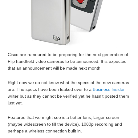
Cisco are rumoured to be preparing for the next generation of
Flip handheld video cameras to be announced. It is expected
that an announcement will be made next month.
Right now we do not know what the specs of the new cameras
are. The specs have been leaked over to a
Business Insider
writer but as they cannot be verified yet he hasn’t posted them
just yet.
Features that we might see is a better lens, larger screen
(maybe widescreen to fill the device), 1080p recording and
perhaps a wireless connection built in.