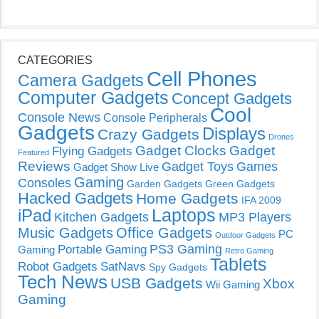
CATEGORIES
Cell Phones
Camera Gadgets
Computer Gadgets
Concept Gadgets
Cool
Console News
Console Peripherals
Gadgets
Displays
Crazy Gadgets
Drones
Gadget Clocks
Gadget
Flying Gadgets
Featured
Reviews
Gadget Toys
Games
Gadget Show Live
Gaming
Consoles
Garden Gadgets
Green Gadgets
Hacked Gadgets
Home Gadgets
IFA 2009
Laptops
iPad
Kitchen Gadgets
MP3 Players
Music Gadgets
Office Gadgets
PC
Outdoor Gadgets
PS3 Gaming
Portable Gaming
Gaming
Retro Gaming
Tablets
Robot Gadgets
SatNavs
Spy Gadgets
Tech News
USB Gadgets
Xbox
Wii Gaming
Gaming