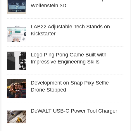
Wolfenstein 3D
LAB22 Adjustable Tech Stands on
Kickstarter
Lego Ping Pong Game Built with
Impressive Engineering Skills
Development on Snap Pixy Selfie
Drone Stopped
DeWALT USB-C Power Tool Charger