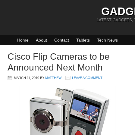
GADG
LATEST GADGETS,
Home
About
Contact
Tablets
Tech News
Cisco Flip Cameras to be
Announced Next Month
MARCH 11, 2010
BY
MATTHEW
LEAVE A COMMENT