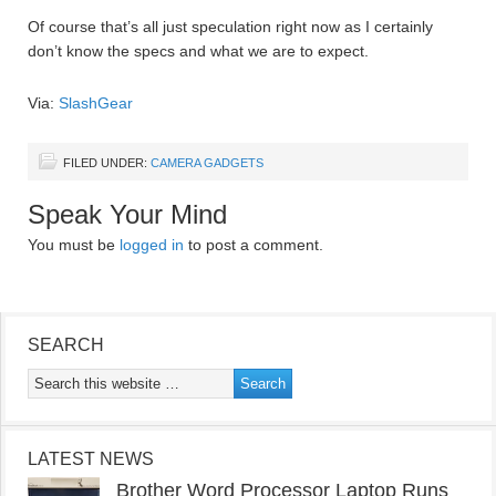
Of course that’s all just speculation right now as I certainly
don’t know the specs and what we are to expect.
Via:
SlashGear
FILED UNDER:
CAMERA GADGETS
Speak Your Mind
You must be
logged in
to post a comment.
SEARCH
LATEST NEWS
Brother Word Processor Laptop Runs