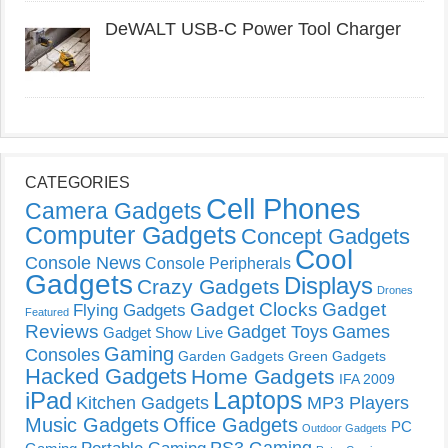
DeWALT USB-C Power Tool Charger
CATEGORIES
Cell Phones
Camera Gadgets
Computer Gadgets
Concept Gadgets
Cool
Console News
Console Peripherals
Gadgets
Displays
Crazy Gadgets
Drones
Gadget Clocks
Gadget
Flying Gadgets
Featured
Reviews
Gadget Toys
Games
Gadget Show Live
Gaming
Consoles
Garden Gadgets
Green Gadgets
Hacked Gadgets
Home Gadgets
IFA 2009
Laptops
iPad
Kitchen Gadgets
MP3 Players
Music Gadgets
Office Gadgets
PC
Outdoor Gadgets