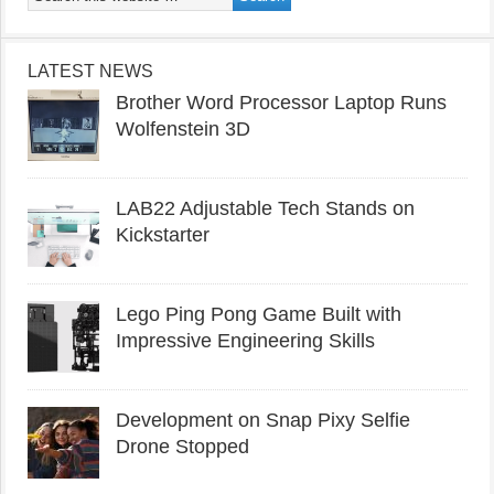
LATEST NEWS
Brother Word Processor Laptop Runs
Wolfenstein 3D
LAB22 Adjustable Tech Stands on
Kickstarter
Lego Ping Pong Game Built with
Impressive Engineering Skills
Development on Snap Pixy Selfie
Drone Stopped