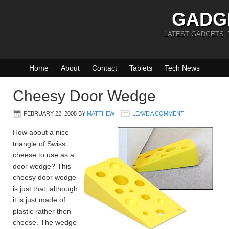
GADG
LATEST GADGETS,
Home
About
Contact
Tablets
Tech News
Cheesy Door Wedge
FEBRUARY 22, 2008
BY
MATTHEW
LEAVE A COMMENT
How about a nice
triangle of Swiss
cheese to use as a
door wedge? This
cheesy door wedge
is just that, although
it is just made of
plastic rather then
cheese. The wedge