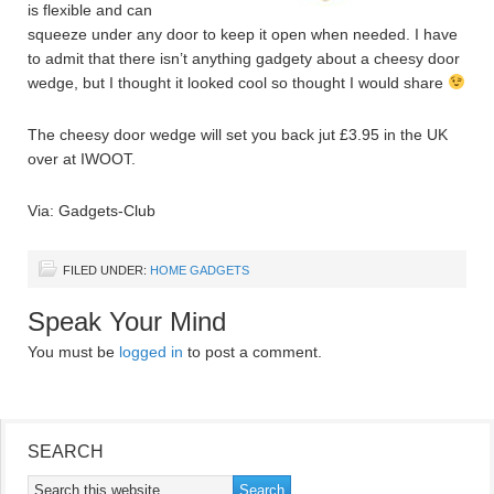
is flexible and can
squeeze under any door to keep it open when needed. I have
to admit that there isn’t anything gadgety about a cheesy door
wedge, but I thought it looked cool so thought I would share
The cheesy door wedge will set you back jut £3.95 in the UK
over at IWOOT.
Via: Gadgets-Club
FILED UNDER:
HOME GADGETS
Speak Your Mind
You must be
logged in
to post a comment.
SEARCH