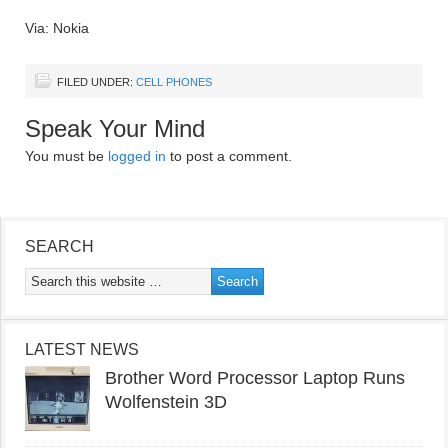
Via: Nokia
FILED UNDER:
CELL PHONES
Speak Your Mind
You must be
logged in
to post a comment.
SEARCH
LATEST NEWS
Brother Word Processor Laptop Runs
Wolfenstein 3D