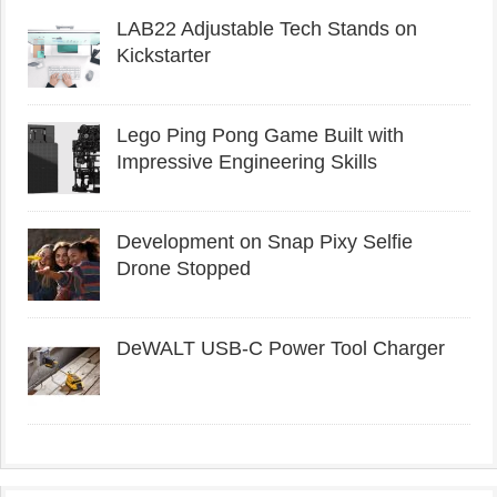
LAB22 Adjustable Tech Stands on
Kickstarter
Lego Ping Pong Game Built with
Impressive Engineering Skills
Development on Snap Pixy Selfie
Drone Stopped
DeWALT USB-C Power Tool Charger