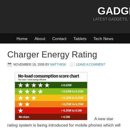
GADG
LATEST GADGETS,
Home
About
Contact
Tablets
Tech News
Charger Energy Rating
NOVEMBER 19, 2008
BY
MATTHEW
LEAVE A COMMENT
A new star
rating system is being introduced for mobile phones which will