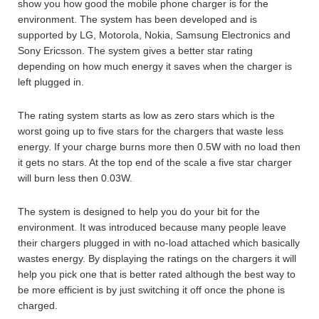
show you how good the mobile phone charger is for the
environment. The system has been developed and is
supported by LG, Motorola, Nokia, Samsung Electronics and
Sony Ericsson. The system gives a better star rating
depending on how much energy it saves when the charger is
left plugged in.
The rating system starts as low as zero stars which is the
worst going up to five stars for the chargers that waste less
energy. If your charge burns more then 0.5W with no load then
it gets no stars. At the top end of the scale a five star charger
will burn less then 0.03W.
The system is designed to help you do your bit for the
environment. It was introduced because many people leave
their chargers plugged in with no-load attached which basically
wastes energy. By displaying the ratings on the chargers it will
help you pick one that is better rated although the best way to
be more efficient is by just switching it off once the phone is
charged.