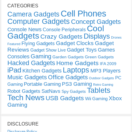
CATEGORIES
Cell Phones
Camera Gadgets
Computer Gadgets
Concept Gadgets
Cool
Console News
Console Peripherals
Gadgets
Displays
Crazy Gadgets
Drones
Gadget Clocks
Gadget
Flying Gadgets
Featured
Reviews
Gadget Toys
Games
Gadget Show Live
Gaming
Consoles
Garden Gadgets
Green Gadgets
Hacked Gadgets
Home Gadgets
IFA 2009
Laptops
iPad
Kitchen Gadgets
MP3 Players
Music Gadgets
Office Gadgets
PC
Outdoor Gadgets
PS3 Gaming
Portable Gaming
Gaming
Retro Gaming
Tablets
Robot Gadgets
SatNavs
Spy Gadgets
Tech News
USB Gadgets
Xbox
Wii Gaming
Gaming
DISCLOSURE
Disclosure Policy