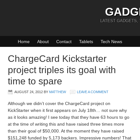
GADG
LATEST GADGETS,
Home
About
Contact
Tablets
Tech News
ChargeCard Kickstarter
project triples its goal with
time to spare
AUGUST 24, 2012
BY
MATTHEW
LEAVE A COMMENT
Although we didn’t cover the ChargeCard project on
KickStarter when it first appears on July 18th… not sure why
as it looks amazing! I see today that they have 63 hours to go
at the time of writing this and have raised three times more
than their goal of $50,000. At the moment they have raised
$151,248 funded by 5,173 backers. Impressive numbers! That