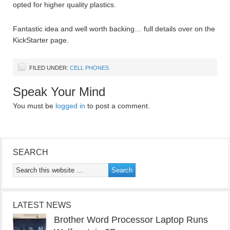
opted for higher quality plastics.
Fantastic idea and well worth backing… full details over on the
KickStarter page.
FILED UNDER:
CELL PHONES
Speak Your Mind
You must be
logged in
to post a comment.
SEARCH
LATEST NEWS
Brother Word Processor Laptop Runs