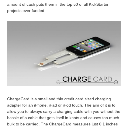
amount of cash puts them in the top 50 of all KickStarter
projects ever funded.
ChargeCard is a small and thin credit card sized charging
adapter for an iPhone, iPad or iPod touch. The aim of it is to
allow you to always carry a charging cable with you without the
hassle of a cable that gets itself in knots and causes too much
bulk to be carried. The ChargeCard measures just 0.1 inches