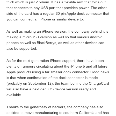
thick which is just 2.54mm. It has a flexible arm that folds out
that connects to any USB port that provides power. The other
side of the card has a regular 30 pin Apple dock connector that
you can connect an iPhone or similar device to.
As well as making an iPhone version, the company behind it is
making a microUSB version as well so that various Android
phones as well as BlackBerrys, as well as other devices can
also be supported.
As for the next generation iPhone support, there have been
plenty of rumours circulating about the iPhone 5 and all future
Apple products using a far smaller dock connector. Good news
is that when confirmation of the dock connector is made
(probably on September 12), the team behind the ChargeCard
will also have a next gen iOS device version ready and
available.
Thanks to the generosity of backers, the company has also
decided to move manufacturing to southern California and has