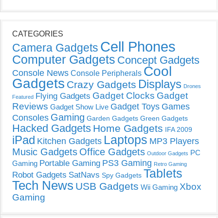
CATEGORIES
Cell Phones
Camera Gadgets
Computer Gadgets
Concept Gadgets
Cool
Console News
Console Peripherals
Gadgets
Displays
Crazy Gadgets
Drones
Gadget Clocks
Gadget
Flying Gadgets
Featured
Reviews
Gadget Toys
Games
Gadget Show Live
Gaming
Consoles
Garden Gadgets
Green Gadgets
Hacked Gadgets
Home Gadgets
IFA 2009
Laptops
iPad
Kitchen Gadgets
MP3 Players
Music Gadgets
Office Gadgets
PC
Outdoor Gadgets
PS3 Gaming
Portable Gaming
Gaming
Retro Gaming
Tablets
Robot Gadgets
SatNavs
Spy Gadgets
Tech News
USB Gadgets
Xbox
Wii Gaming
Gaming