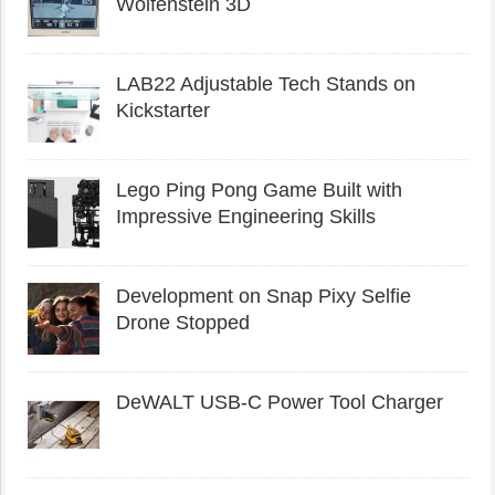
Wolfenstein 3D
LAB22 Adjustable Tech Stands on
Kickstarter
Lego Ping Pong Game Built with
Impressive Engineering Skills
Development on Snap Pixy Selfie
Drone Stopped
DeWALT USB-C Power Tool Charger