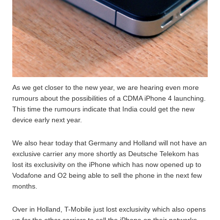
As we get closer to the new year, we are hearing even more
rumours about the possibilities of a CDMA iPhone 4 launching.
This time the rumours indicate that India could get the new
device early next year.
We also hear today that Germany and Holland will not have an
exclusive carrier any more shortly as Deutsche Telekom has
lost its exclusivity on the iPhone which has now opened up to
Vodafone and O2 being able to sell the phone in the next few
months.
Over in Holland, T-Mobile just lost exclusivity which also opens