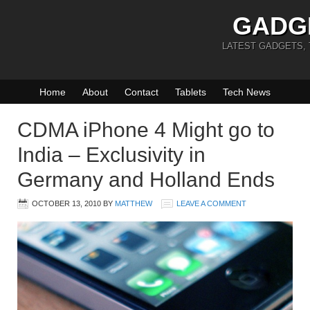
GADG
LATEST GADGETS,
Home
About
Contact
Tablets
Tech News
CDMA iPhone 4 Might go to
India – Exclusivity in
Germany and Holland Ends
OCTOBER 13, 2010
BY
MATTHEW
LEAVE A COMMENT