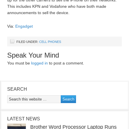
up for the other carriers to sell the iPhone on their networks.
This includes KPN and Vodafone who have both made
announcements to sell the device.
Via:
Engadget
FILED UNDER:
CELL PHONES
Speak Your Mind
You must be
logged in
to post a comment.
SEARCH
LATEST NEWS
Brother Word Processor Laptop Runs