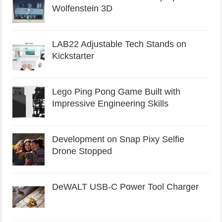
Wolfenstein 3D
LAB22 Adjustable Tech Stands on
Kickstarter
Lego Ping Pong Game Built with
Impressive Engineering Skills
Development on Snap Pixy Selfie
Drone Stopped
DeWALT USB-C Power Tool Charger