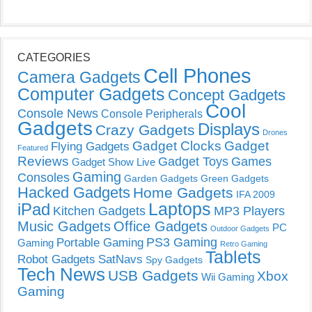
CATEGORIES
Cell Phones
Camera Gadgets
Computer Gadgets
Concept Gadgets
Cool
Console News
Console Peripherals
Gadgets
Displays
Crazy Gadgets
Drones
Gadget Clocks
Gadget
Flying Gadgets
Featured
Reviews
Gadget Toys
Games
Gadget Show Live
Gaming
Consoles
Garden Gadgets
Green Gadgets
Hacked Gadgets
Home Gadgets
IFA 2009
Laptops
iPad
Kitchen Gadgets
MP3 Players
Music Gadgets
Office Gadgets
PC
Outdoor Gadgets
PS3 Gaming
Portable Gaming
Gaming
Retro Gaming
Tablets
Robot Gadgets
SatNavs
Spy Gadgets
Tech News
USB Gadgets
Xbox
Wii Gaming
Gaming