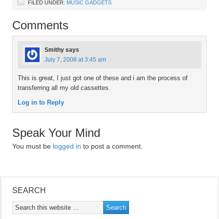
FILED UNDER:
MUSIC GADGETS
Comments
Smithy
says
July 7, 2008 at 3:45 am
This is great, I just got one of these and i am the process of
transferring all my old cassettes.
Log in to Reply
Speak Your Mind
You must be
logged in
to post a comment.
SEARCH