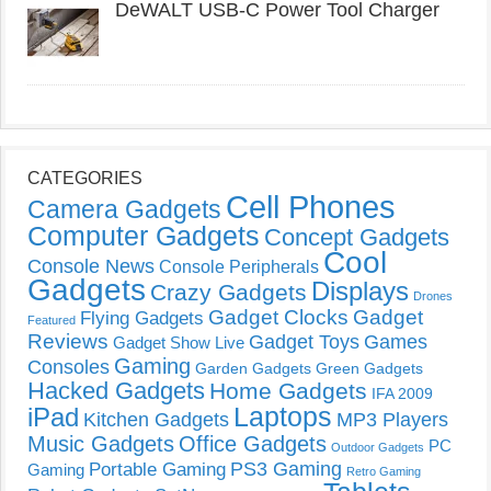
DeWALT USB-C Power Tool Charger
CATEGORIES
Cell Phones
Camera Gadgets
Computer Gadgets
Concept Gadgets
Cool
Console News
Console Peripherals
Gadgets
Displays
Crazy Gadgets
Drones
Gadget Clocks
Gadget
Flying Gadgets
Featured
Reviews
Gadget Toys
Games
Gadget Show Live
Gaming
Consoles
Garden Gadgets
Green Gadgets
Hacked Gadgets
Home Gadgets
IFA 2009
Laptops
iPad
Kitchen Gadgets
MP3 Players
Music Gadgets
Office Gadgets
PC
Outdoor Gadgets
PS3 Gaming
Portable Gaming
Gaming
Retro Gaming