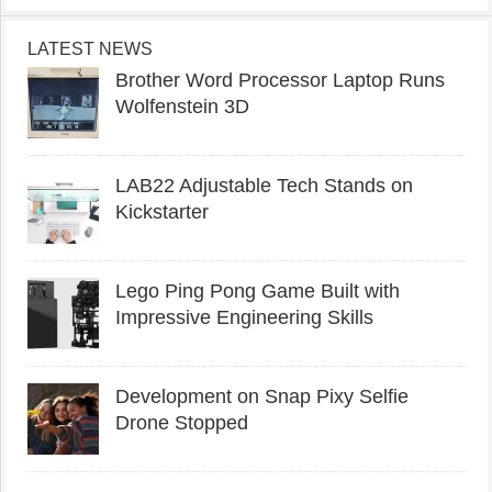
LATEST NEWS
Brother Word Processor Laptop Runs
Wolfenstein 3D
LAB22 Adjustable Tech Stands on
Kickstarter
Lego Ping Pong Game Built with
Impressive Engineering Skills
Development on Snap Pixy Selfie
Drone Stopped