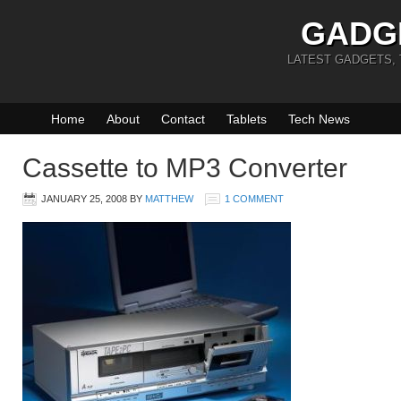
GADG
LATEST GADGETS,
Home
About
Contact
Tablets
Tech News
Cassette to MP3 Converter
JANUARY 25, 2008
BY
MATTHEW
1 COMMENT