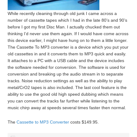
While recently cleaning through old junk I came across a
number of cassette tapes which I had in the late 80’s and 90’s
before I got my first Disc Man. I actually chucked them out
thinking I’d never use them again. If I would have come across
this device earlier, I might have hung on to them a little longer.
The Cassette To MP3 converter is a device which you put your
old cassettes in and it converts them to MP3 quick and easily.
It attaches to a PC with a USB cable and the device includes
the software needed for conversion. The software is used for
conversion and breaking up the audio stream in to separate
tracks. Noise reduction settings as well as the ability to play
metal/CrO2 tapes is also included. The last cool feature is the
ability to use the good old high speed dubbing which means
you can convert the tracks far further while listening to the
music chirp away at speeds several times faster then normal.
The
Cassette to MP3 Converter
costs $149.95.