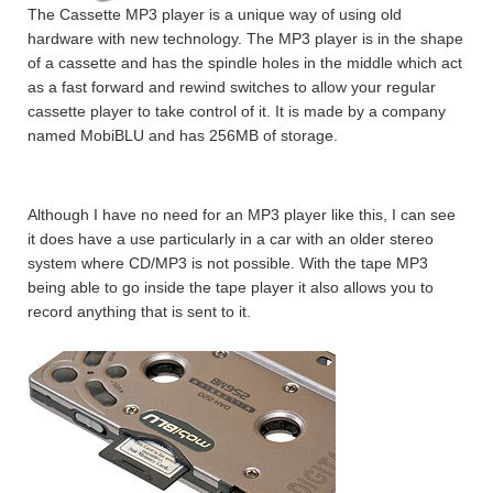
The Cassette MP3 player is a unique way of using old
hardware with new technology. The MP3 player is in the shape
of a cassette and has the spindle holes in the middle which act
as a fast forward and rewind switches to allow your regular
cassette player to take control of it. It is made by a company
named MobiBLU and has 256MB of storage.
Although I have no need for an MP3 player like this, I can see
it does have a use particularly in a car with an older stereo
system where CD/MP3 is not possible. With the tape MP3
being able to go inside the tape player it also allows you to
record anything that is sent to it.