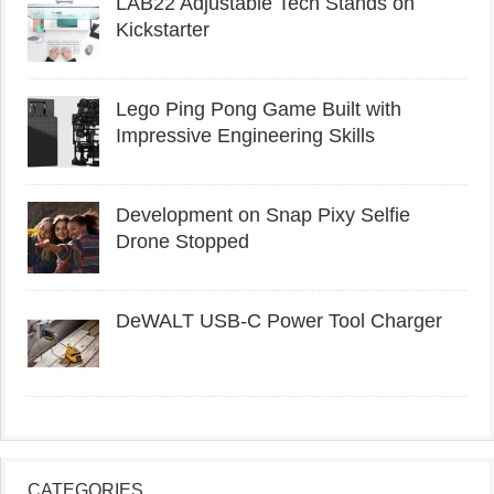
LAB22 Adjustable Tech Stands on
Kickstarter
Lego Ping Pong Game Built with
Impressive Engineering Skills
Development on Snap Pixy Selfie
Drone Stopped
DeWALT USB-C Power Tool Charger
CATEGORIES