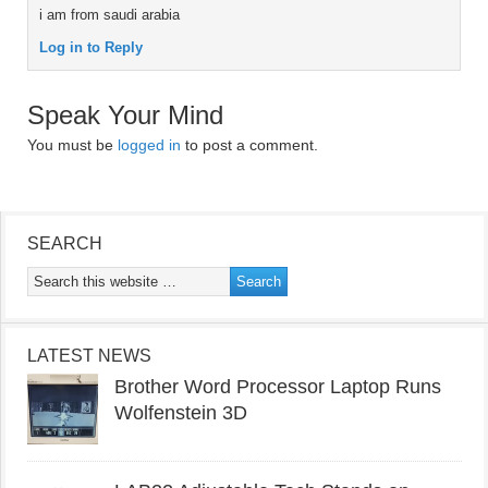
i am from saudi arabia
Log in to Reply
Speak Your Mind
You must be
logged in
to post a comment.
SEARCH
LATEST NEWS
Brother Word Processor Laptop Runs
Wolfenstein 3D