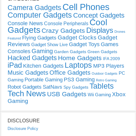
Cell Phones
Camera Gadgets
Computer Gadgets
Concept Gadgets
Cool
Console News
Console Peripherals
Gadgets
Displays
Crazy Gadgets
Drones
Gadget Clocks
Gadget
Flying Gadgets
Featured
Reviews
Gadget Toys
Games
Gadget Show Live
Gaming
Consoles
Garden Gadgets
Green Gadgets
Hacked Gadgets
Home Gadgets
IFA 2009
Laptops
iPad
Kitchen Gadgets
MP3 Players
Music Gadgets
Office Gadgets
PC
Outdoor Gadgets
PS3 Gaming
Portable Gaming
Gaming
Retro Gaming
Tablets
Robot Gadgets
SatNavs
Spy Gadgets
Tech News
USB Gadgets
Xbox
Wii Gaming
Gaming
DISCLOSURE
Disclosure Policy