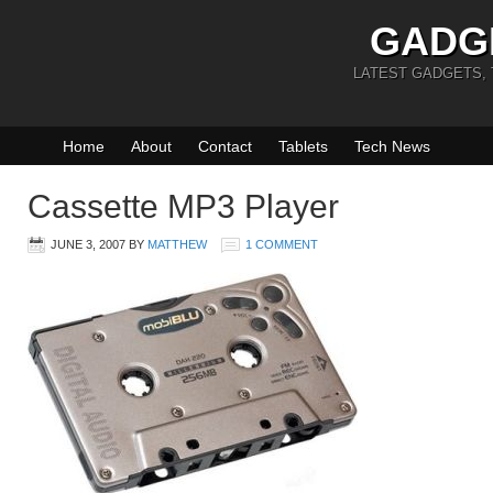
GADG
LATEST GADGETS,
Home
About
Contact
Tablets
Tech News
Cassette MP3 Player
JUNE 3, 2007
BY
MATTHEW
1 COMMENT