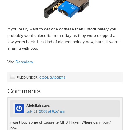
If you really want to get one of these then unfortunately you
probably wont unless its from eBay as they were stopped a
few years back. It is kind of old technology now, but still worth
sharing with you.
Via:
Dansdata
FILED UNDER:
COOL GADGETS
Comments
Abdullah
says
July 11, 2008 at 6:57 am
i want buy some of Cassette MP3 Player, Where can i buy?
how