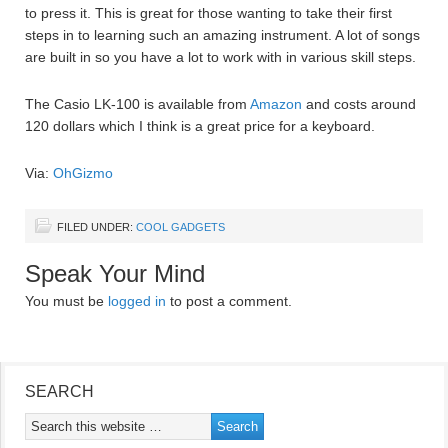
to press it. This is great for those wanting to take their first
steps in to learning such an amazing instrument. A lot of songs
are built in so you have a lot to work with in various skill steps.
The Casio LK-100 is available from
Amazon
and costs around
120 dollars which I think is a great price for a keyboard.
Via:
OhGizmo
FILED UNDER:
COOL GADGETS
Speak Your Mind
You must be
logged in
to post a comment.
SEARCH