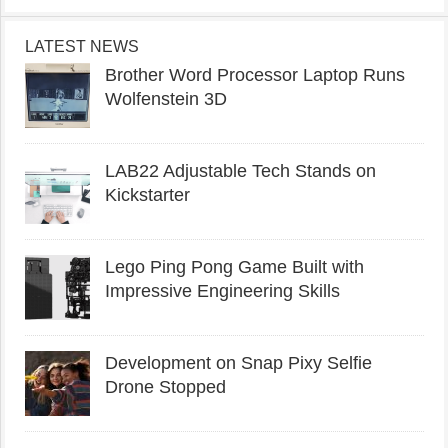
LATEST NEWS
Brother Word Processor Laptop Runs
Wolfenstein 3D
LAB22 Adjustable Tech Stands on
Kickstarter
Lego Ping Pong Game Built with
Impressive Engineering Skills
Development on Snap Pixy Selfie
Drone Stopped