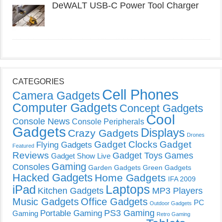
DeWALT USB-C Power Tool Charger
CATEGORIES
Cell Phones
Camera Gadgets
Computer Gadgets
Concept Gadgets
Cool
Console News
Console Peripherals
Gadgets
Displays
Crazy Gadgets
Drones
Gadget Clocks
Gadget
Flying Gadgets
Featured
Reviews
Gadget Toys
Games
Gadget Show Live
Gaming
Consoles
Garden Gadgets
Green Gadgets
Hacked Gadgets
Home Gadgets
IFA 2009
Laptops
iPad
Kitchen Gadgets
MP3 Players
Music Gadgets
Office Gadgets
PC
Outdoor Gadgets
PS3 Gaming
Portable Gaming
Gaming
Retro Gaming