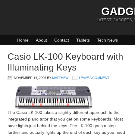
GADG
LATEST GADGETS,
Home
About
Contact
Tablets
Tech News
Casio LK-100 Keyboard with
Illuminating Keys
NOVEMBER 14, 2006
BY
MATTHEW
LEAVE A COMMENT
The Casio LK-100 takes a slightly different approach to the
integrated piano tutor that you get on some keyboards. Most
have lights just behind the keys. The LK-100 goes a step
further and actually lights up the end of each key as you need