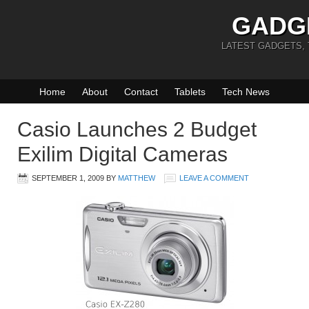
GADG
LATEST GADGETS,
Home
About
Contact
Tablets
Tech News
Casio Launches 2 Budget
Exilim Digital Cameras
SEPTEMBER 1, 2009
BY
MATTHEW
LEAVE A COMMENT