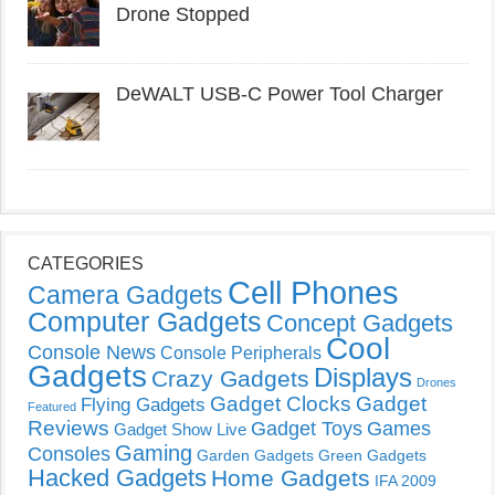
Drone Stopped
DeWALT USB-C Power Tool Charger
CATEGORIES
Cell Phones
Camera Gadgets
Computer Gadgets
Concept Gadgets
Cool
Console News
Console Peripherals
Gadgets
Displays
Crazy Gadgets
Drones
Gadget Clocks
Gadget
Flying Gadgets
Featured
Reviews
Gadget Toys
Games
Gadget Show Live
Gaming
Consoles
Garden Gadgets
Green Gadgets
Hacked Gadgets
Home Gadgets
IFA 2009