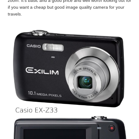
zoom. It’s basic and a good price and well worth looking out for
if you want a cheap but good image quality camera for your
travels.