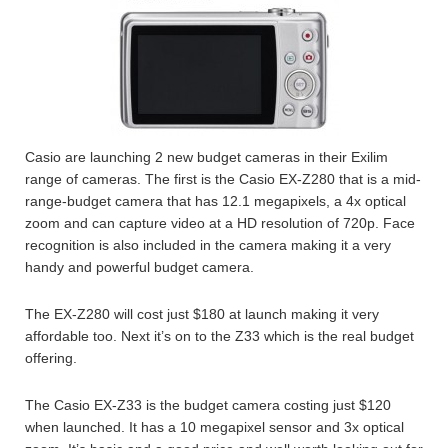
Casio are launching 2 new budget cameras in their Exilim
range of cameras. The first is the Casio EX-Z280 that is a mid-
range-budget camera that has 12.1 megapixels, a 4x optical
zoom and can capture video at a HD resolution of 720p. Face
recognition is also included in the camera making it a very
handy and powerful budget camera.
The EX-Z280 will cost just $180 at launch making it very
affordable too. Next it’s on to the Z33 which is the real budget
offering.
The Casio EX-Z33 is the budget camera costing just $120
when launched. It has a 10 megapixel sensor and 3x optical