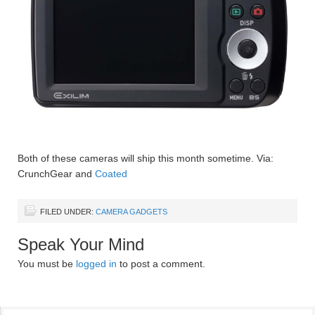
Both of these cameras will ship this month sometime. Via:
CrunchGear and
Coated
FILED UNDER:
CAMERA GADGETS
Speak Your Mind
You must be
logged in
to post a comment.