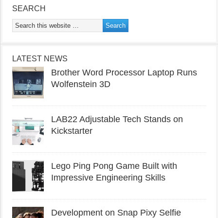
SEARCH
LATEST NEWS
Brother Word Processor Laptop Runs
Wolfenstein 3D
LAB22 Adjustable Tech Stands on
Kickstarter
Lego Ping Pong Game Built with
Impressive Engineering Skills
Development on Snap Pixy Selfie