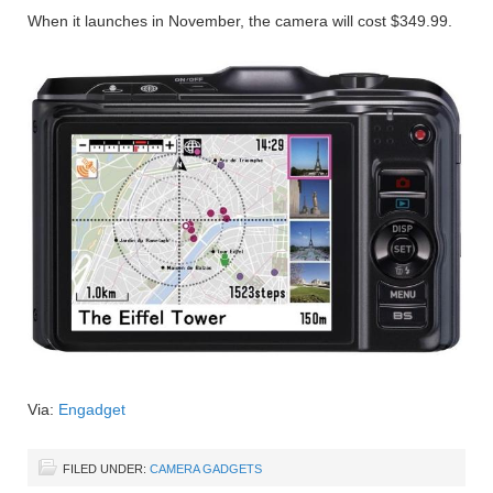
When it launches in November, the camera will cost $349.99.
Via:
Engadget
FILED UNDER:
CAMERA GADGETS