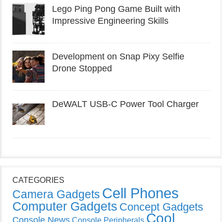
Lego Ping Pong Game Built with
Impressive Engineering Skills
Development on Snap Pixy Selfie
Drone Stopped
DeWALT USB-C Power Tool Charger
CATEGORIES
Cell Phones
Camera Gadgets
Computer Gadgets
Concept Gadgets
Cool
Console News
Console Peripherals