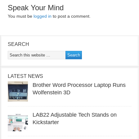
Speak Your Mind
You must be
logged in
to post a comment.
SEARCH
LATEST NEWS
Brother Word Processor Laptop Runs
Wolfenstein 3D
LAB22 Adjustable Tech Stands on
Kickstarter