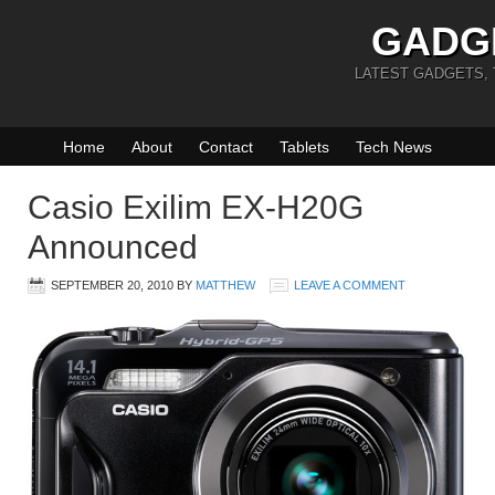
GADG
LATEST GADGETS,
Home
About
Contact
Tablets
Tech News
Casio Exilim EX-H20G
Announced
SEPTEMBER 20, 2010
BY
MATTHEW
LEAVE A COMMENT