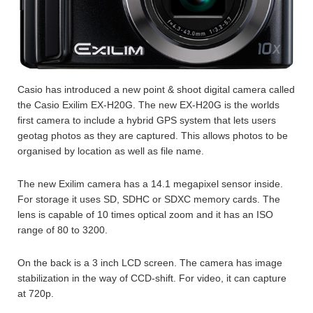
Casio has introduced a new point & shoot digital camera called
the Casio Exilim EX-H20G. The new EX-H20G is the worlds
first camera to include a hybrid GPS system that lets users
geotag photos as they are captured. This allows photos to be
organised by location as well as file name.
The new Exilim camera has a 14.1 megapixel sensor inside.
For storage it uses SD, SDHC or SDXC memory cards. The
lens is capable of 10 times optical zoom and it has an ISO
range of 80 to 3200.
On the back is a 3 inch LCD screen. The camera has image
stabilization in the way of CCD-shift. For video, it can capture
at 720p.