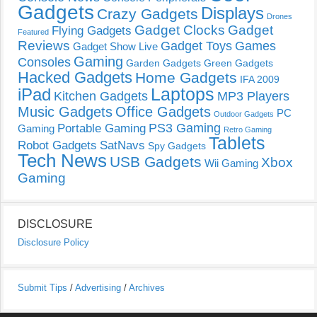
Gadgets
Displays
Crazy Gadgets
Drones
Gadget Clocks
Gadget
Flying Gadgets
Featured
Reviews
Gadget Toys
Games
Gadget Show Live
Gaming
Consoles
Garden Gadgets
Green Gadgets
Hacked Gadgets
Home Gadgets
IFA 2009
Laptops
iPad
Kitchen Gadgets
MP3 Players
Music Gadgets
Office Gadgets
PC
Outdoor Gadgets
PS3 Gaming
Portable Gaming
Gaming
Retro Gaming
Tablets
Robot Gadgets
SatNavs
Spy Gadgets
Tech News
USB Gadgets
Xbox
Wii Gaming
Gaming
DISCLOSURE
Disclosure Policy
Submit Tips
/
Advertising
/
Archives